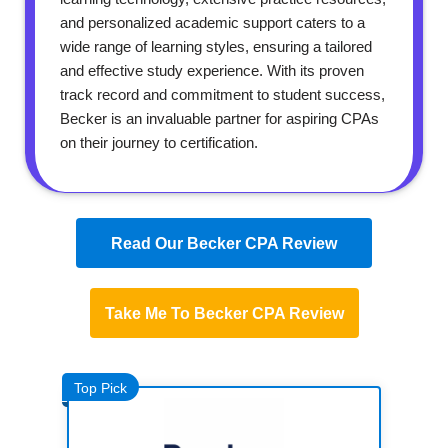
and personalized academic support caters to a
wide range of learning styles, ensuring a tailored
and effective study experience. With its proven
track record and commitment to student success,
Becker is an invaluable partner for aspiring CPAs
on their journey to certification.
Read Our Becker CPA Review
Take Me To Becker CPA Review
Top Pick