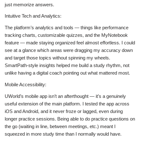
just memorize answers.
Intuitive Tech and Analytics:
The platform’s analytics and tools — things like performance
tracking charts, customizable quizzes, and the MyNotebook
feature — made staying organized feel almost effortless. I could
see at a glance which areas were dragging my accuracy down
and target those topics without spinning my wheels.
SmartPath‑style insights helped me build a study rhythm, not
unlike having a digital coach pointing out what mattered most.
Mobile Accessibility:
UWorld’s mobile app isn’t an afterthought — it’s a genuinely
useful extension of the main platform. I tested the app across
iOS and Android, and it never froze or lagged, even during
longer practice sessions. Being able to do practice questions on
the go (waiting in line, between meetings, etc.) meant I
squeezed in more study time than I normally would have.