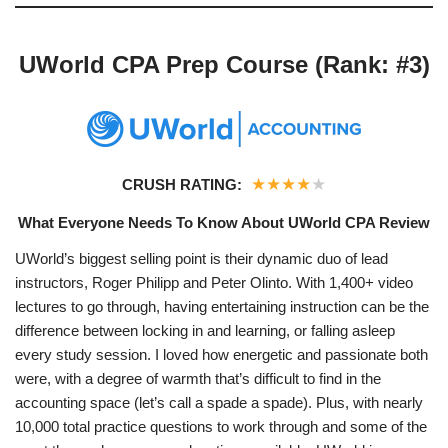
UWorld CPA Prep Course (Rank: #3)
★
★
★
★
★
CRUSH RATING:
What Everyone Needs To Know About UWorld CPA Review
UWorld’s biggest selling point is their dynamic duo of lead
instructors, Roger Philipp and Peter Olinto. With 1,400+ video
lectures to go through, having entertaining instruction can be the
difference between locking in and learning, or falling asleep
every study session. I loved how energetic and passionate both
were, with a degree of warmth that’s difficult to find in the
accounting space (let’s call a spade a spade). Plus, with nearly
10,000 total practice questions to work through and some of the