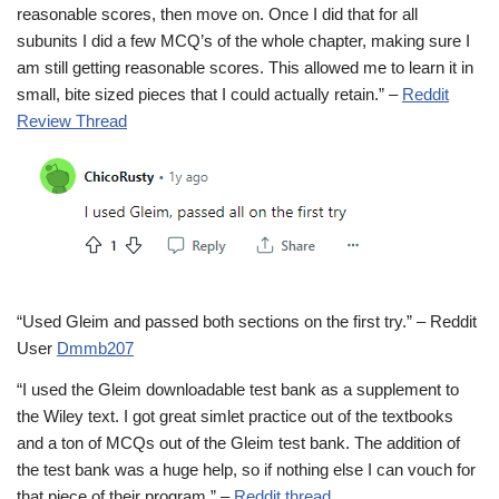
reasonable scores, then move on. Once I did that for all
subunits I did a few MCQ’s of the whole chapter, making sure I
am still getting reasonable scores. This allowed me to learn it in
small, bite sized pieces that I could actually retain.” –
Reddit
Review Thread
“Used Gleim and passed both sections on the first try.” – Reddit
User
Dmmb207
“I used the Gleim downloadable test bank as a supplement to
the Wiley text. I got great simlet practice out of the textbooks
and a ton of MCQs out of the Gleim test bank. The addition of
the test bank was a huge help, so if nothing else I can vouch for
that piece of their program.” –
Reddit thread