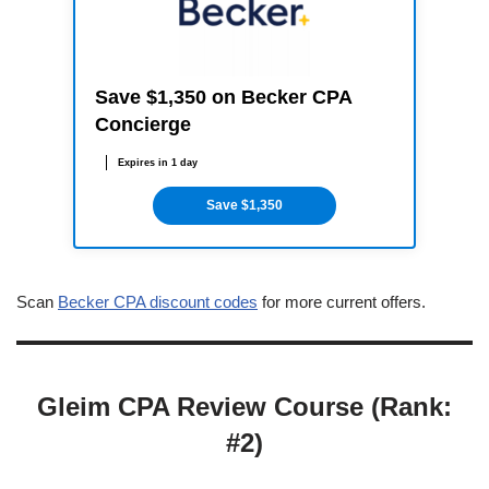
Save $1,350 on Becker CPA
Concierge
Expires in 1 day
Save $1,350
Scan
Becker CPA discount codes
for more current offers.
Gleim CPA Review Course (Rank:
#2)