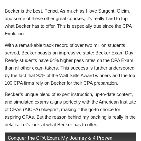
Becker is the best. Period. As much as I love Surgent, Gleim,
and some of these other great courses, it’s really hard to top
what Becker has to offer. This is especially true since the CPA
Evolution.
With a remarkable track record of over two million students
served, Becker boasts an impressive state: Becker Exam Day
Ready students have 64% higher pass rates on the CPA Exam
than all other exam takers. This success is further underscored
by the fact that 90% of the Watt Sells Award winners and the top
100 CPA firms rely on Becker for their CPA preparation.
Becker’s unique blend of expert instruction, up-to-date content,
and simulated exams aligns perfectly with the American Institute
of CPAs (AICPA) blueprint, making it the go-to choice for
aspiring CPAs. But the reason behind my backing is really in the
details. Let’s look at what Becker has to offer.
Conquer the CPA Exam: My Journey & 4 Proven