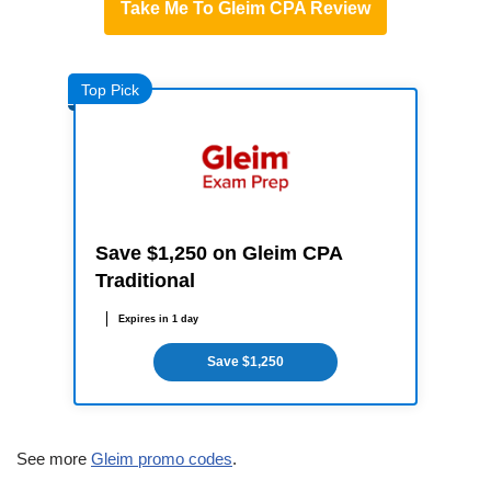
Take Me To Gleim CPA Review
Top Pick
Save $1,250 on Gleim CPA
Traditional
Expires in 1 day
Save $1,250
See more
Gleim promo codes
.