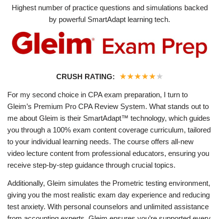
Highest number of practice questions and simulations backed
by powerful SmartAdapt learning tech.
★
★
★
★
★
★
CRUSH RATING:
For my second choice in CPA exam preparation, I turn to
Gleim’s Premium Pro CPA Review System. What stands out to
me about Gleim is their SmartAdapt™ technology, which guides
you through a 100% exam content coverage curriculum, tailored
to your individual learning needs. The course offers all-new
video lecture content from professional educators, ensuring you
receive step-by-step guidance through crucial topics.
Additionally, Gleim simulates the Prometric testing environment,
giving you the most realistic exam day experience and reducing
test anxiety. With personal counselors and unlimited assistance
from accounting experts, Gleim ensures you’re supported every