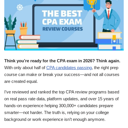
Think you’re ready for the CPA exam in 2026? Think again.
With only about half of
CPA candidates passing
, the right prep
course can make or break your success—and not all courses
are created equal.
I’ve reviewed and ranked the top CPA review programs based
on real pass rate data, platform updates, and over 15 years of
hands-on experience helping 300,000+ candidates prepare
smarter—not harder. The truth is, relying on your college
background or work experience isn’t enough anymore.