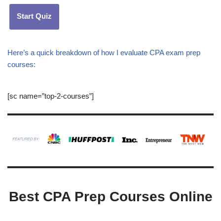
Start Quiz
Here’s a quick breakdown of how I evaluate CPA exam prep
courses:
[sc name=”top-2-courses”]
Best CPA Prep Courses Online