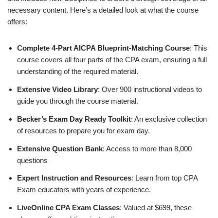
necessary content. Here’s a detailed look at what the course
offers:
Complete 4-Part AICPA Blueprint-Matching Course
: This
course covers all four parts of the CPA exam, ensuring a full
understanding of the required material.
Extensive Video Library
: Over 900 instructional videos to
guide you through the course material.
Becker’s Exam Day Ready Toolkit
: An exclusive collection
of resources to prepare you for exam day.
Extensive Question Bank
: Access to more than 8,000
questions
Expert Instruction and Resources
: Learn from top CPA
Exam educators with years of experience.
LiveOnline CPA Exam Classes
: Valued at $699, these