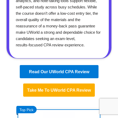
analytics, and note‑taking tools support flexible,
self‑paced study across busy schedules. While
the course doesn’t offer a low‑cost entry tier, the
overall quality of the materials and the
reassurance of a money‑back pass guarantee
make UWorld a strong and dependable choice for
candidates seeking an exam‑level,
results‑focused CPA review experience.
Read Our UWorld CPA Review
Take Me To UWorld CPA Review
Top Pick