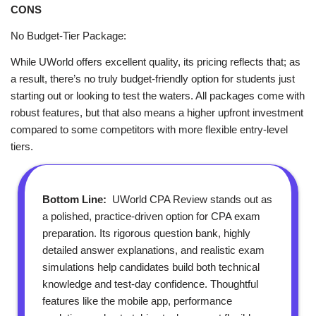
CONS
No Budget‑Tier Package:
While UWorld offers excellent quality, its pricing reflects that; as
a result, there’s no truly budget‑friendly option for students just
starting out or looking to test the waters. All packages come with
robust features, but that also means a higher upfront investment
compared to some competitors with more flexible entry‑level
tiers.
Bottom Line:
UWorld CPA Review stands out as
a polished, practice‑driven option for CPA exam
preparation. Its rigorous question bank, highly
detailed answer explanations, and realistic exam
simulations help candidates build both technical
knowledge and test‑day confidence. Thoughtful
features like the mobile app, performance