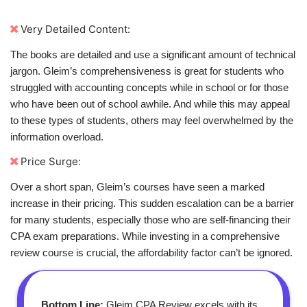
Very Detailed Content:
The books are detailed and use a significant amount of technical
jargon. Gleim’s comprehensiveness is great for students who
struggled with accounting concepts while in school or for those
who have been out of school awhile. And while this may appeal
to these types of students, others may feel overwhelmed by the
information overload.
Price Surge:
Over a short span, Gleim’s courses have seen a marked
increase in their pricing. This sudden escalation can be a barrier
for many students, especially those who are self-financing their
CPA exam preparations. While investing in a comprehensive
review course is crucial, the affordability factor can’t be ignored.
Bottom Line:
Gleim CPA Review excels with its