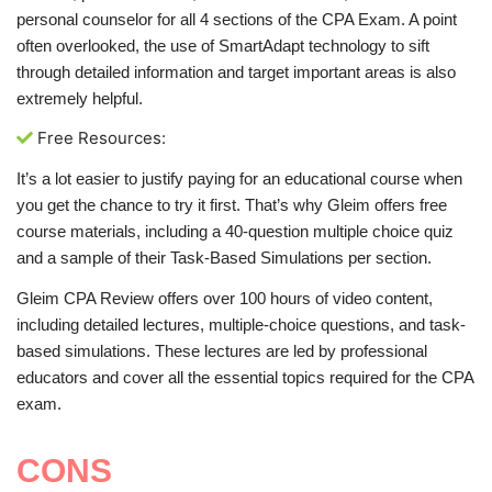
personal counselor for all 4 sections of the CPA Exam. A point
often overlooked, the use of SmartAdapt technology to sift
through detailed information and target important areas is also
extremely helpful.
Free Resources:
It’s a lot easier to justify paying for an educational course when
you get the chance to try it first. That’s why Gleim offers free
course materials, including a 40-question multiple choice quiz
and a sample of their Task-Based Simulations per section.
Gleim CPA Review offers over 100 hours of video content,
including detailed lectures, multiple-choice questions, and task-
based simulations. These lectures are led by professional
educators and cover all the essential topics required for the CPA
exam.
CONS