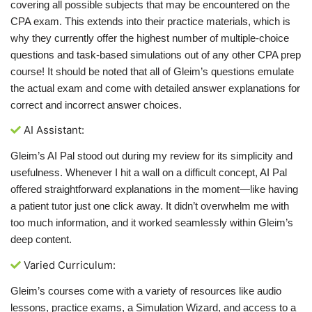
covering all possible subjects that may be encountered on the
CPA exam. This extends into their practice materials, which is
why they currently offer the highest number of multiple-choice
questions and task-based simulations out of any other CPA prep
course! It should be noted that all of Gleim’s questions emulate
the actual exam and come with detailed answer explanations for
correct and incorrect answer choices.
AI Assistant:
Gleim’s AI Pal stood out during my review for its simplicity and
usefulness. Whenever I hit a wall on a difficult concept, AI Pal
offered straightforward explanations in the moment—like having
a patient tutor just one click away. It didn’t overwhelm me with
too much information, and it worked seamlessly within Gleim’s
deep content.
Varied Curriculum:
Gleim’s courses come with a variety of resources like audio
lessons, practice exams, a Simulation Wizard, and access to a