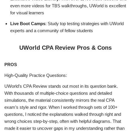
even more videos for TBS walkthroughs, UWorld is excellent
for visual learners
Live Boot Camps
: Study top testing strategies with UWorld
experts and a community of fellow students
UWorld CPA Review Pros & Cons
PROS
High‑Quality Practice Questions:
UWorld’s CPA Review stands out most in its question bank.
With thousands of multiple‑choice questions and detailed
simulations, the material consistently mirrors the real CPA
exam’s style and rigor. When I worked through sets of 100+
questions, I noticed the explanations walked through right and
wrong choices step‑by‑step, often with helpful diagrams. That
made it easier to uncover gaps in my understanding rather than