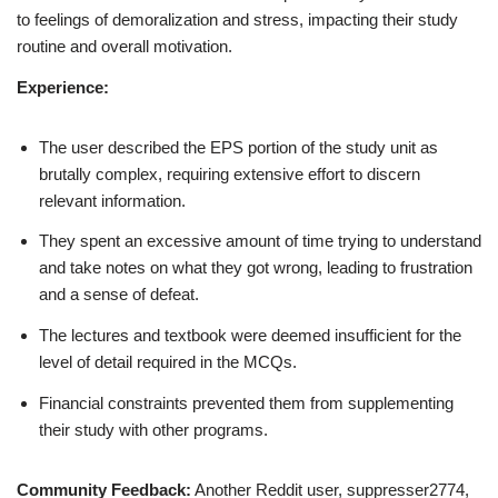
to feelings of demoralization and stress, impacting their study
routine and overall motivation.
Experience:
The user described the EPS portion of the study unit as
brutally complex, requiring extensive effort to discern
relevant information.
They spent an excessive amount of time trying to understand
and take notes on what they got wrong, leading to frustration
and a sense of defeat.
The lectures and textbook were deemed insufficient for the
level of detail required in the MCQs.
Financial constraints prevented them from supplementing
their study with other programs.
Community Feedback:
Another Reddit user, suppresser2774,