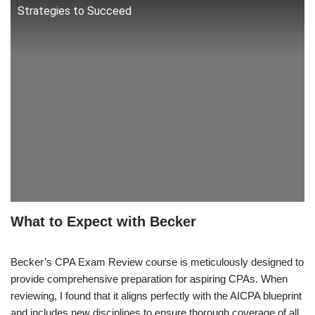
Strategies to Succeed
What to Expect with Becker
Becker’s CPA Exam Review course is meticulously designed to
provide comprehensive preparation for aspiring CPAs. When
reviewing, I found that it aligns perfectly with the AICPA blueprint
and includes new disciplines to ensure thorough coverage of all