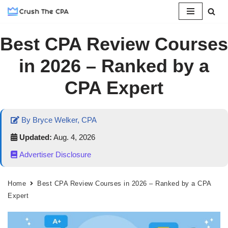
Skip
Best CPA Review Courses
to
content
in 2026 – Ranked by a
CPA Expert
By Bryce Welker, CPA
Updated:
Aug. 4, 2026
Advertiser Disclosure
Home
Best CPA Review Courses in 2026 – Ranked by a CPA
Expert