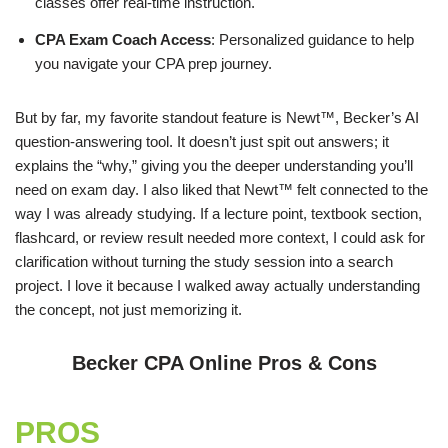
classes offer real-time instruction.
CPA Exam Coach Access
: Personalized guidance to help
you navigate your CPA prep journey.
But by far, my favorite standout feature is Newt™, Becker’s AI
question-answering tool. It doesn’t just spit out answers; it
explains the “why,” giving you the deeper understanding you’ll
need on exam day. I also liked that Newt™ felt connected to the
way I was already studying. If a lecture point, textbook section,
flashcard, or review result needed more context, I could ask for
clarification without turning the study session into a search
project. I love it because I walked away actually understanding
the concept, not just memorizing it.
Becker CPA Online Pros & Cons
PROS