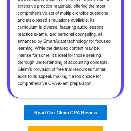
extensive practice materials, offering the most
comprehensive set of multiple-choice questions
and task-based simulations available. Its
curriculum is diverse, featuring audio lessons,
practice exams, and personal counseling, all
enhanced by SmartAdapt technology for focused
learning. While the detailed content may be
intense for some, it’s ideal for those seeking
thorough understanding of accounting concepts.
Gleim’s provision of free trial resources further
adds to its appeal, making it a top choice for
comprehensive CPA exam preparation.
Read Our Gleim CPA Review