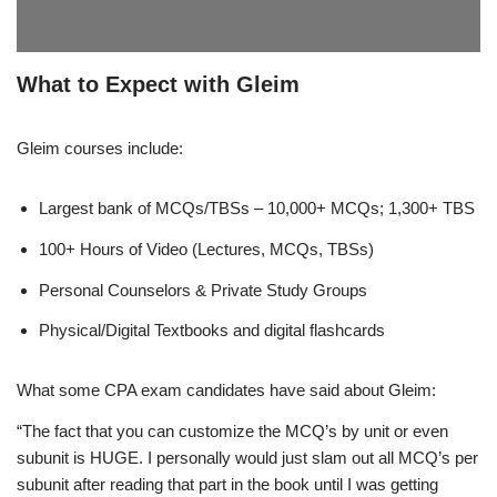
What to Expect with Gleim
Gleim courses include:
Largest bank of MCQs/TBSs – 10,000+ MCQs; 1,300+ TBS
100+ Hours of Video (Lectures, MCQs, TBSs)
Personal Counselors & Private Study Groups
Physical/Digital Textbooks and digital flashcards
What some CPA exam candidates have said about Gleim:
“The fact that you can customize the MCQ’s by unit or even
subunit is HUGE. I personally would just slam out all MCQ’s per
subunit after reading that part in the book until I was getting