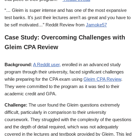
“… Gleim is super intense and has one of the most expansive
test banks. It’s just their lectures aren’t as great and you have to
be self motivated…” Reddit Review from
Jamoke57
Case Study: Overcoming Challenges with
Gleim CPA Review
Background:
A Reddit user,
enrolled in an advanced study
program through their university, faced significant challenges
while preparing for the CPA exam using
Gleim CPA Review
.
They were committed to the program as it was tied to their
academic credit and GPA.
Challenge:
The user found the Gleim questions extremely
difficult, particularly in comparison to their university
coursework. They struggled with the complexity of the questions
and the depth of detail required, which was not adequately
covered in the lectures and textbook provided by Gleim. This led