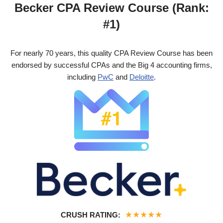
Becker CPA Review Course (Rank:
#1)
For nearly 70 years, this quality CPA Review Course has been
endorsed by successful CPAs and the Big 4 accounting firms,
including
PwC
and
Deloitte
.
★
★
★
★
★
CRUSH RATING: