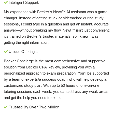
Intelligent Support:
My experience with Becker’s Newt™ AI assistant was a game-
changer. Instead of getting stuck or sidetracked during study
sessions, I could type in a question and get an instant, accurate
answer—without breaking my flow. Newt™ isn’t just convenient;
it’s trained on Becker’s trusted materials, so I knew I was
getting the right information.
Unique Offerings:
Becker Concierge is the most comprehensive and supportive
solution from Becker CPA Review, providing you with a
personalized approach to exam preparation. You’ll be supported
by a team of experts/a success coach who will help develop a
customized study plan. With up to 50 hours of one-on-one
tutoring sessions each week, you can address any weak areas
and get the help you need to excel.
Trusted By Over Two Million: