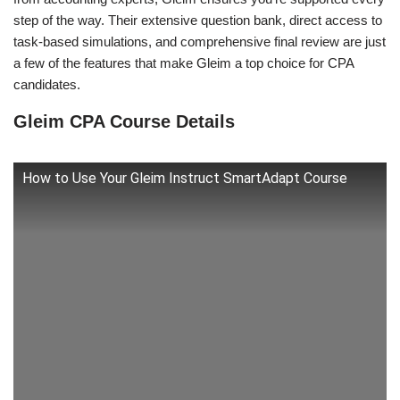
step of the way. Their extensive question bank, direct access to
task-based simulations, and comprehensive final review are just
a few of the features that make Gleim a top choice for CPA
candidates.
Gleim CPA Course Details
How to Use Your Gleim Instruct SmartAdapt Course