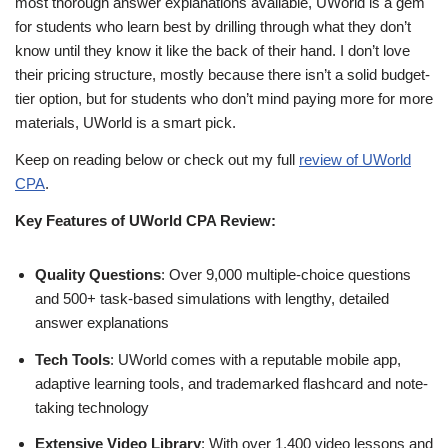
most thorough answer explanations available, UWorld is a gem
for students who learn best by drilling through what they don’t
know until they know it like the back of their hand. I don’t love
their pricing structure, mostly because there isn’t a solid budget-
tier option, but for students who don’t mind paying more for more
materials, UWorld is a smart pick.
Keep on reading below or check out my full
review of UWorld
CPA
.
Key Features of UWorld CPA Review:
Quality Questions
: Over 9,000 multiple-choice questions
and 500+ task-based simulations with lengthy, detailed
answer explanations
Tech Tools
: UWorld comes with a reputable mobile app,
adaptive learning tools, and trademarked flashcard and note-
taking technology
Extensive Video Library
: With over 1,400 video lessons and