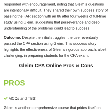
responded with encouragement, noting that Gleim’s questions
are intentionally difficult. They shared their own success story of
passing the FAR section with an 86 after four weeks of full-time
study using Gleim, suggesting that perseverance and deep
understanding of the problems could lead to success.
Outcome:
Despite the initial struggles, the user eventually
passed the CPA section using Gleim. This success story
highlights the effectiveness of Gleim’s rigorous approach, albeit
challenging, in preparing students for the CPA exam.
Gleim CPA Online Pros & Cons
PROS
MCQs and TBS:
Gleim is another comprehensive course that prides itself on