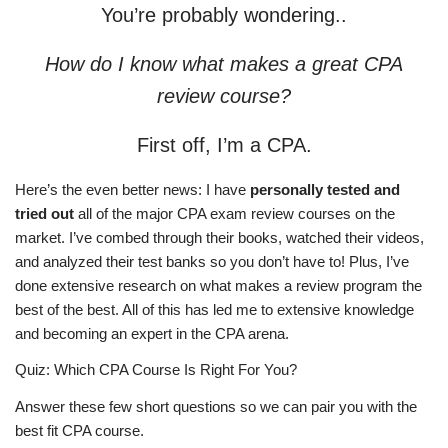
You’re probably wondering..
How do I know what makes a great CPA
review course?
First off, I’m a CPA.
Here’s the even better news: I have
personally tested and
tried out
all of the major CPA exam review courses on the
market. I’ve combed through their books, watched their videos,
and analyzed their test banks so you don’t have to! Plus, I’ve
done extensive research on what makes a review program the
best of the best. All of this has led me to extensive knowledge
and becoming an expert in the CPA arena.
Quiz: Which CPA Course Is Right For You?
Answer these few short questions so we can pair you with the
best fit CPA course.