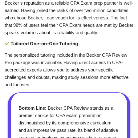
Becker’s reputation as a reliable CPA Exam prep partner is well-
earned. Having joined the ranks of over two million candidates
who chose Becker, I can vouch for its effectiveness. The fact
that 98% of users feel their CPA Exam needs are met by Becker
speaks volumes about its reliability and quality.
Tailored One-on-One Tutoring
:
The personalized tutoring included in the Becker CPA Review
Pro package was invaluable. Having direct access to CPA-
accredited experts allows you to address your specific
challenges and doubts, making study sessions more effective
and focused.
Bottom Line:
Becker CPA Review stands as a
premier choice for CPA exam preparation,
distinguished by its comprehensive curriculum
and an impressive pass rate. Its blend of adaptive
learning technology, extensive practice resources,