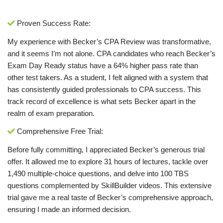
Proven Success Rate:
My experience with Becker’s CPA Review was transformative,
and it seems I’m not alone. CPA candidates who reach Becker’s
Exam Day Ready status have a 64% higher pass rate than
other test takers. As a student, I felt aligned with a system that
has consistently guided professionals to CPA success. This
track record of excellence is what sets Becker apart in the
realm of exam preparation.
Comprehensive Free Trial:
Before fully committing, I appreciated Becker’s generous trial
offer. It allowed me to explore 31 hours of lectures, tackle over
1,490 multiple-choice questions, and delve into 100 TBS
questions complemented by SkillBuilder videos. This extensive
trial gave me a real taste of Becker’s comprehensive approach,
ensuring I made an informed decision.