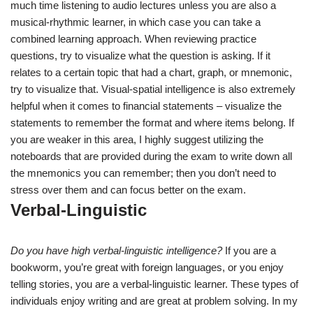
much time listening to audio lectures unless you are also a
musical-rhythmic learner, in which case you can take a
combined learning approach. When reviewing practice
questions, try to visualize what the question is asking. If it
relates to a certain topic that had a chart, graph, or mnemonic,
try to visualize that. Visual-spatial intelligence is also extremely
helpful when it comes to financial statements – visualize the
statements to remember the format and where items belong. If
you are weaker in this area, I highly suggest utilizing the
noteboards that are provided during the exam to write down all
the mnemonics you can remember; then you don’t need to
stress over them and can focus better on the exam.
Verbal-Linguistic
Do you have high verbal-linguistic intelligence?
If you are a
bookworm, you’re great with foreign languages, or you enjoy
telling stories, you are a verbal-linguistic learner. These types of
individuals enjoy writing and are great at problem solving. In my