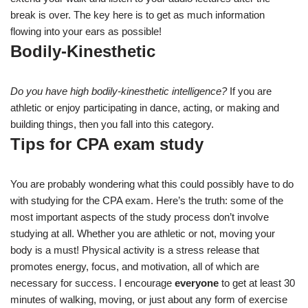
break is over. The key here is to get as much information
flowing into your ears as possible!
Bodily-Kinesthetic
Do you have high bodily-kinesthetic intelligence?
If you are
athletic or enjoy participating in dance, acting, or making and
building things, then you fall into this category.
Tips for CPA exam study
You are probably wondering what this could possibly have to do
with studying for the CPA exam. Here’s the truth: some of the
most important aspects of the study process don’t involve
studying at all. Whether you are athletic or not, moving your
body is a must! Physical activity is a stress release that
promotes energy, focus, and motivation, all of which are
necessary for success. I encourage
everyone
to get at least 30
minutes of walking, moving, or just about any form of exercise