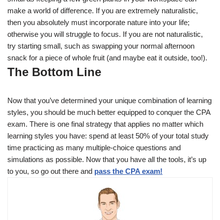
make a world of difference. If you are extremely naturalistic,
then you absolutely must incorporate nature into your life;
otherwise you will struggle to focus. If you are not naturalistic,
try starting small, such as swapping your normal afternoon
snack for a piece of whole fruit (and maybe eat it outside, too!).
The Bottom Line
Now that you’ve determined your unique combination of learning
styles, you should be much better equipped to conquer the CPA
exam. There is one final strategy that applies no matter which
learning styles you have: spend at least 50% of your total study
time practicing as many multiple-choice questions and
simulations as possible. Now that you have all the tools, it’s up
to you, so go out there and
pass the CPA exam!