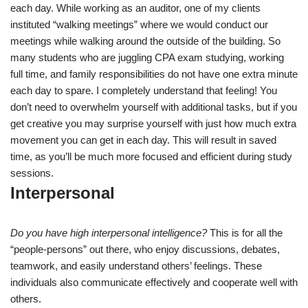
each day. While working as an auditor, one of my clients
instituted “walking meetings” where we would conduct our
meetings while walking around the outside of the building. So
many students who are juggling CPA exam studying, working
full time, and family responsibilities do not have one extra minute
each day to spare. I completely understand that feeling! You
don’t need to overwhelm yourself with additional tasks, but if you
get creative you may surprise yourself with just how much extra
movement you can get in each day. This will result in saved
time, as you’ll be much more focused and efficient during study
sessions.
Interpersonal
Do you have high interpersonal intelligence?
This is for all the
“people-persons” out there, who enjoy discussions, debates,
teamwork, and easily understand others’ feelings. These
individuals also communicate effectively and cooperate well with
others.