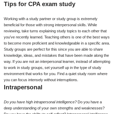
Tips for CPA exam study
Working with a study partner or study group is extremely
beneficial for those with strong interpersonal skills. While
reviewing, take turns explaining study topics to each other that
you’ve recently learned. Teaching others is one of the best ways
to become more proficient and knowledgeable in a specific area.
Study groups are perfect for this since you are able to share
knowledge, ideas, and mistakes that have been made along the
way. If you are not an interpersonal learner, instead of attempting
to work in study groups, set yourself up in the type of study
environment that works for you. Find a quiet study room where
you can focus intensely without interruptions.
Intrapersonal
Do you have high intrapersonal intelligence?
Do you have a
deep understanding of your own strengths and weaknesses?