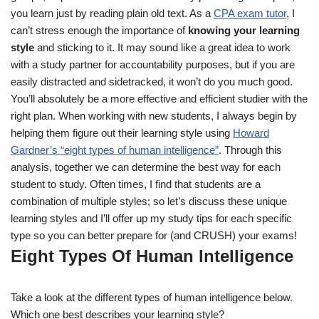
you learn just by reading plain old text. As a
CPA exam tutor
, I
can’t stress enough the importance of
knowing your learning
style
and sticking to it. It may sound like a great idea to work
with a study partner for accountability purposes, but if you are
easily distracted and sidetracked, it won’t do you much good.
You’ll absolutely be a more effective and efficient studier with the
right plan. When working with new students, I always begin by
helping them figure out their learning style using
Howard
Gardner’s “eight types of human intelligence”
. Through this
analysis, together we can determine the best way for each
student to study. Often times, I find that students are a
combination of multiple styles; so let’s discuss these unique
learning styles and I’ll offer up my study tips for each specific
type so you can better prepare for (and CRUSH) your exams!
Eight Types Of Human Intelligence
Take a look at the different types of human intelligence below.
Which one best describes your learning style?