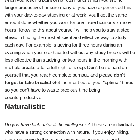
longer productive. I’m sure many of you have experienced this
with your day-to-day studying or at work; you’ll get the same
amount done whether you work for one more hour or six more
hours. Knowing this about yourself will help you to stay a step
ahead in finding the most efficient and effective way to study
each day. For example, studying for three hours during an
evening when you’re exhausted without any study breaks will be
less effective than studying for two hours in the morning with
multiple breaks after a full night of sleep. Don’t be so hard on
yourself that you reach complete burnout, and please
don’t
forget to take breaks!
Get the most out of your “optimal” times
so you don’t have to waste precious time being
counterproductive.
Naturalistic
Do you have high naturalistic intelligence?
These are individuals
who have a strong connection with nature. If you enjoy hiking,
camping, going to the beach, exercising outdoors, or just