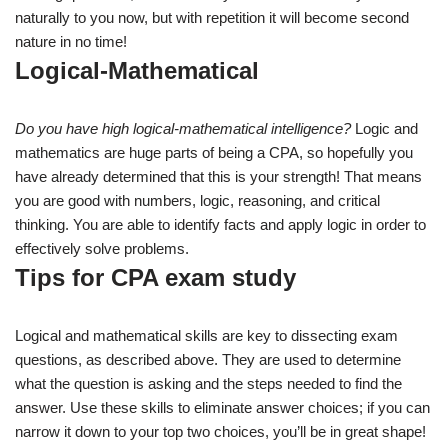
naturally to you now, but with repetition it will become second
nature in no time!
Logical-Mathematical
Do you have high logical-mathematical intelligence?
Logic and
mathematics are huge parts of being a CPA, so hopefully you
have already determined that this is your strength! That means
you are good with numbers, logic, reasoning, and critical
thinking. You are able to identify facts and apply logic in order to
effectively solve problems.
Tips for CPA exam study
Logical and mathematical skills are key to dissecting exam
questions, as described above. They are used to determine
what the question is asking and the steps needed to find the
answer. Use these skills to eliminate answer choices; if you can
narrow it down to your top two choices, you’ll be in great shape!