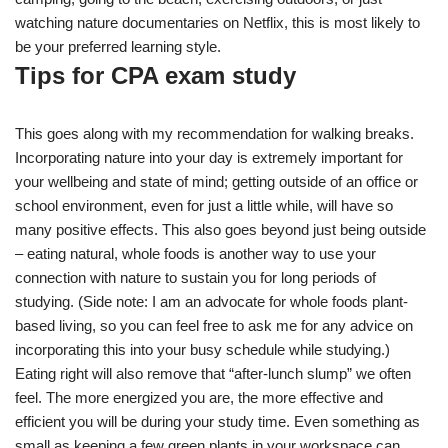
watching nature documentaries on Netflix, this is most likely to
be your preferred learning style.
Tips for CPA exam study
This goes along with my recommendation for walking breaks.
Incorporating nature into your day is extremely important for
your wellbeing and state of mind; getting outside of an office or
school environment, even for just a little while, will have so
many positive effects. This also goes beyond just being outside
– eating natural, whole foods is another way to use your
connection with nature to sustain you for long periods of
studying. (Side note: I am an advocate for whole foods plant-
based living, so you can feel free to ask me for any advice on
incorporating this into your busy schedule while studying.)
Eating right will also remove that “after-lunch slump” we often
feel. The more energized you are, the more effective and
efficient you will be during your study time. Even something as
small as keeping a few green plants in your workspace can