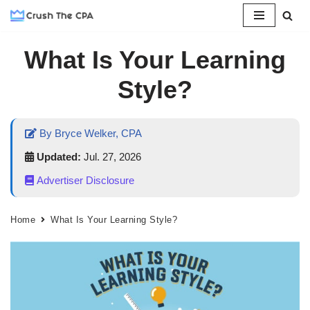
Skip
What Is Your Learning
to
content
Style?
By Bryce Welker, CPA
Updated:
Jul. 27, 2026
Advertiser Disclosure
Home
What Is Your Learning Style?