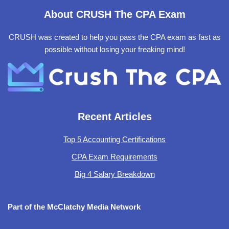
About CRUSH The CPA Exam
CRUSH was created to help you pass the CPA exam as fast as
possible without losing your freaking mind!
Recent Articles
Top 5 Accounting Certifications
CPA Exam Requirements
Big 4 Salary Breakdown
Part of the McClatchy Media Network