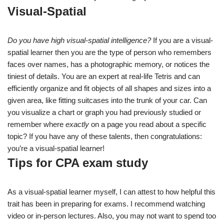
Visual-Spatial
Do you have high visual-spatial intelligence?
If you are a visual-
spatial learner then you are the type of person who remembers
faces over names, has a photographic memory, or notices the
tiniest of details. You are an expert at real-life Tetris and can
efficiently organize and fit objects of all shapes and sizes into a
given area, like fitting suitcases into the trunk of your car. Can
you visualize a chart or graph you had previously studied or
remember where
exactly
on a page you read about a specific
topic? If you have any of these talents, then congratulations:
you’re a visual-spatial learner!
Tips for CPA exam study
As a visual-spatial learner myself, I can attest to how helpful this
trait has been in preparing for exams. I recommend watching
video or in-person lectures. Also, you may not want to spend too