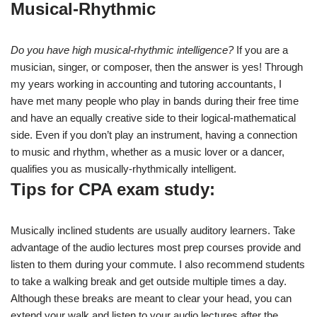
Musical-Rhythmic
Do you have high musical-rhythmic intelligence?
If you are a
musician, singer, or composer, then the answer is yes! Through
my years working in accounting and tutoring accountants, I
have met many people who play in bands during their free time
and have an equally creative side to their logical-mathematical
side. Even if you don’t play an instrument, having a connection
to music and rhythm, whether as a music lover or a dancer,
qualifies you as musically-rhythmically intelligent.
Tips for CPA exam study:
Musically inclined students are usually auditory learners. Take
advantage of the audio lectures most prep courses provide and
listen to them during your commute. I also recommend students
to take a walking break and get outside multiple times a day.
Although these breaks are meant to clear your head, you can
extend your walk and listen to your audio lectures after the