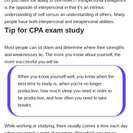
Do you have the ability to self-reflect? Intrapersonal intelligence
is the opposite of interpersonal in that it’s an intrinsic
understanding of self versus an understanding of others. Many
people have
both
interpersonal and intrapersonal abilities.
Tip for CPA exam study
Most people can sit down and determine where their strengths
and weaknesses lie. The more you know about yourself, the
more successful you will be.
When you know yourself well, you know when the
best time to study is, when you’re no longer
productive, how much sleep you need in order to
be productive, and how often you need to take
breaks.
While working or studying, there usually comes a time each day
when you reach a point of no return after which you are no