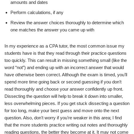
amounts and dates
Perform calculations, if any
Review the answer choices thoroughly to determine which
one matches the answer you came up with
In my experience as a CPA tutor, the most common issue my
students have is that they read through their practice questions
too quickly. This can result in missing something small (like the
word “not”) and ending up with an incorrect answer that would
have otherwise been correct. Although the exam is timed, you’ll
spend more time going back or second guessing if you don’t
read thoroughly and choose your answer confidently up front.
Dissecting the question will help to break it down into smaller,
less overwhelming pieces. If you get stuck dissecting a question
for too long, make your best guess and move onto the next
question. Also, don’t worry if you’re weaker in this area; I find
that the more students practice writing out notes and thoroughly
reading questions, the better they become at it. It may not come