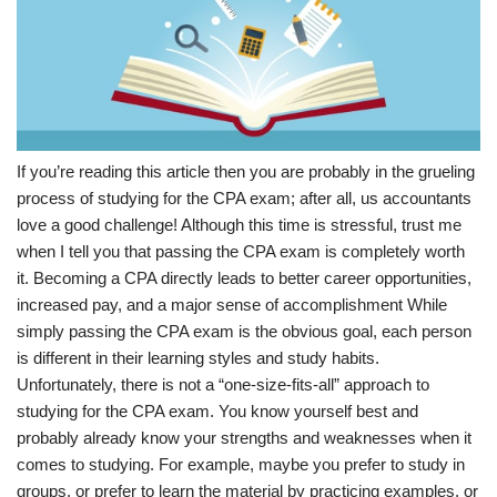
If you’re reading this article then you are probably in the grueling
process of studying for the CPA exam; after all, us accountants
love a good challenge! Although this time is stressful, trust me
when I tell you that passing the CPA exam is completely worth
it. Becoming a CPA directly leads to better career opportunities,
increased pay, and a major sense of accomplishment While
simply passing the CPA exam is the obvious goal, each person
is different in their learning styles and study habits.
Unfortunately, there is not a “one-size-fits-all” approach to
studying for the CPA exam. You know yourself best and
probably already know your strengths and weaknesses when it
comes to studying. For example, maybe you prefer to study in
groups, or prefer to learn the material by practicing examples, or