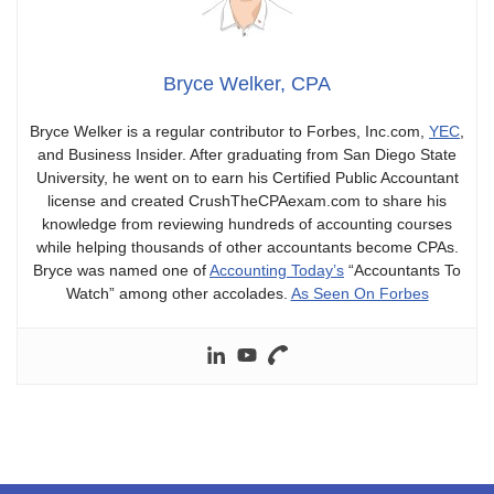
Bryce Welker, CPA
Bryce Welker is a regular contributor to Forbes, Inc.com,
YEC
,
and Business Insider. After graduating from San Diego State
University, he went on to earn his Certified Public Accountant
license and created CrushTheCPAexam.com to share his
knowledge from reviewing hundreds of accounting courses
while helping thousands of other accountants become CPAs.
Bryce was named one of
Accounting Today’s
“Accountants To
Watch” among other accolades.
As Seen On Forbes