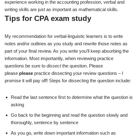
experience working in the accounting profession, verbal and
writing skills are just as important as mathematical skills.
Tips for CPA exam study
My recommendation for verbal-linguistic learners is to write
notes and/or outlines as you study and rewrite those notes as
part of your final review. As you write you’ll keep absorbing the
information. Most importantly, when reviewing practice
questions be sure to
dissect
the question. Please
please
please
practice dissecting your review questions – I
promise it will pay off! Steps for dissecting the question include:
Read the last sentence first to determine what the question is
asking
Go back to the beginning and read the question slowly and
thoroughly, sentence by sentence
As you go, write down important information such as