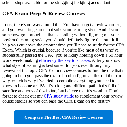
scholarships available for the struggling fledgling accountant.
CPA Exam Prep & Review Courses
Look, there’s no way around this. You have to get a review course,
and you want to get one that suits your learning style. And if you
somehow got through all that schooling without figuring out your
preferred learning style, you should definitely figure that out. It’ll
help you cut down the amount time you’ll need to study for the CPA
Exam. Which is crucial, because if you’re like most of us who’ve
successfully passed the CPA, you’re likely holding down a 50 hour
work week, making
efficiency the key to success
. After you know
what style of learning is best suited for you, read through my
reviews of the top 7 CPA Exam review courses to find the one that’s
going to help you pass the exam. I had to figure all this out the hard
way, which is why I’ve tried to compile everything you need to
know to become a CPA. It’s a long and difficult path that’s full of
sacrifice and tons of discipline, but believe me, it’s worth it. Don’t
forget to check out my
CPA study guide
to supplement your review
course studies so you can pass the CPA Exam on the first try!
Compare The Best CPA Review Courses