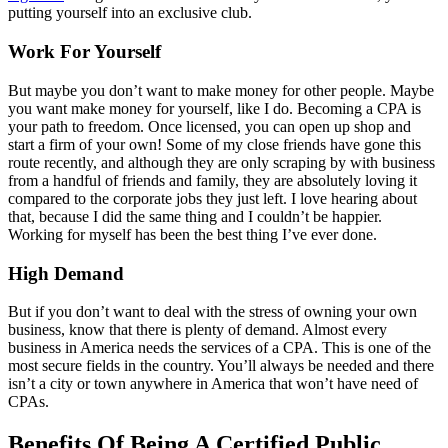
putting yourself into an exclusive club.
Work For Yourself
But maybe you don’t want to make money for other people. Maybe
you want make money for yourself, like I do. Becoming a CPA is
your path to freedom. Once licensed, you can open up shop and
start a firm of your own! Some of my close friends have gone this
route recently, and although they are only scraping by with business
from a handful of friends and family, they are absolutely loving it
compared to the corporate jobs they just left. I love hearing about
that, because I did the same thing and I couldn’t be happier.
Working for myself has been the best thing I’ve ever done.
High Demand
But if you don’t want to deal with the stress of owning your own
business, know that there is plenty of demand. Almost every
business in America needs the services of a CPA. This is one of the
most secure fields in the country. You’ll always be needed and there
isn’t a city or town anywhere in America that won’t have need of
CPAs.
Benefits Of Being A Certified Public