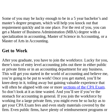
Some of you may be lucky enough to be in a 5 year bachelor’s and
master’s degree program, which will help you knock out that
requirement quickly and in one place. For the rest of you, you can
get a Master of Business Administration (MBA) degree with a
specialization in accounting, Master of Science in Accounting, or a
Master of Arts in Accounting.
Get to Work
After you graduate, you have to join the workforce. Lucky for you,
there’s tons of entry level accounting jobs out there in either public
or private firms or in an accounting department for any business.
This will get you started in the world of accounting and believe me,
you’re going to be put to work! Once you get started, you’ll be
knee-deep in it, toiling away but gaining valuable experience that
will often be aligned with one or more
sections of the CPA Exam
.
So don’t look at it as time wasted. And you’ll see if you’ve the
stomach for accounting in general. If you join the workforce by
working for a large private firm, you might even be so lucky as to
get your CPA Exam fees and even study materials covered by the
firm. Even public firms, have plenty of reimbursement programs or