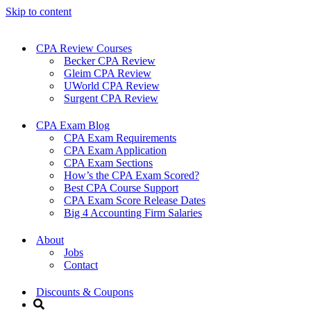
Skip to content
CPA Review Courses
Becker CPA Review
Gleim CPA Review
UWorld CPA Review
Surgent CPA Review
CPA Exam Blog
CPA Exam Requirements
CPA Exam Application
CPA Exam Sections
How’s the CPA Exam Scored?
Best CPA Course Support
CPA Exam Score Release Dates
Big 4 Accounting Firm Salaries
About
Jobs
Contact
Discounts & Coupons