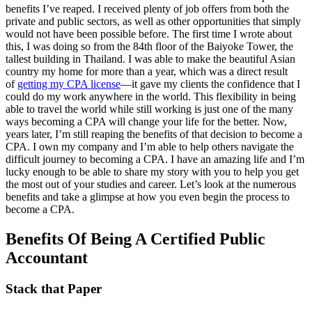
benefits I’ve reaped. I received plenty of job offers from both the
private and public sectors, as well as other opportunities that simply
would not have been possible before. The first time I wrote about
this, I was doing so from the 84th floor of the Baiyoke Tower, the
tallest building in Thailand. I was able to make the beautiful Asian
country my home for more than a year, which was a direct result
of
getting my CPA license
—it gave my clients the confidence that I
could do my work anywhere in the world. This flexibility in being
able to travel the world while still working is just one of the many
ways becoming a CPA will change your life for the better. Now,
years later, I’m still reaping the benefits of that decision to become a
CPA. I own my company and I’m able to help others navigate the
difficult journey to becoming a CPA. I have an amazing life and I’m
lucky enough to be able to share my story with you to help you get
the most out of your studies and career. Let’s look at the numerous
benefits and take a glimpse at how you even begin the process to
become a CPA.
Benefits Of Being A Certified Public
Accountant
Stack that Paper