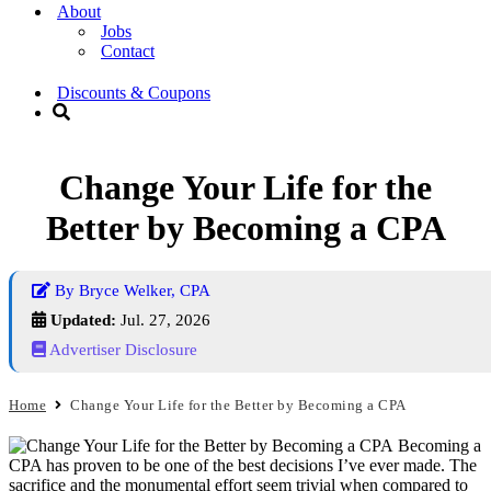
About
Jobs
Contact
Discounts & Coupons
Change Your Life for the
Better by Becoming a CPA
By Bryce Welker, CPA
Updated:
Jul. 27, 2026
Advertiser Disclosure
Home
Change Your Life for the Better by Becoming a CPA
Becoming a
CPA has proven to be one of the best decisions I’ve ever made. The
sacrifice and the monumental effort seem trivial when compared to