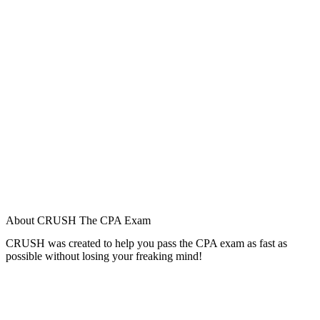
About CRUSH The CPA Exam
CRUSH was created to help you pass the CPA exam as fast as
possible without losing your freaking mind!