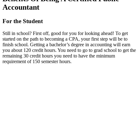
Accountant
For the Student
Still in school? First off, good for you for looking ahead! To get
started on the path to becoming a CPA, your first step will be to
finish school. Getting a bachelor’s degree in accounting will earn
you about 120 credit hours. You need to go to grad school to get the
remaining 30 credit hours you need to have the minimum
requirement of 150 semester hours.