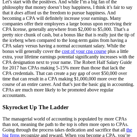
Let’s start with the positives. And while I’m a big fan of the
philosophy that money doesn’t buy happiness, I think it’s fair to say
that it
does
afford us the freedom to pursue happiness. And
becoming a CPA will definitely increase your earnings. Many
companies offer their employees a large bonus upon receiving their
CPA license, generally anywhere from $2,000 to $5,000. That’s a
pretty nice chunk of cash, but a bonus like that is really just the tip of
the iceberg when compared to the long-term gains from having a
CPA salary versus having a normal accountant salary. While the
bonus will generally cover the
cost of your cpa course
plus a little
extra, your lifetime earnings potential significantly increases with the
CPA designation next to your name. The Robert Half Salary Guide
for 2017 has CPAs making 5-15% more than those that lack the
CPA credentials. That can create a pay gap of over $50,000 over
time that can result in a CPA making $1,000,000 more over the
course of an entire career. And that’s just the basic gig in accounting.
CPAs are much more likely to be promoted above regular
accountants.
Skyrocket Up The Ladder
The managerial world of accounting is populated by more CPAs
than not, meaning the path to the top is often more open to CPAs.
Going through the process takes dedication and sacrifice that all
the
big firms
recognize and reward. When you become a CPA, you’re