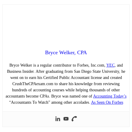
Bryce Welker, CPA
Bryce Welker is a regular contributor to Forbes, Inc.com,
YEC
, and
Business Insider. After graduating from San Diego State University, he
went on to earn his Certified Public Accountant license and created
CrushTheCPAexam.com to share his knowledge from reviewing
hundreds of accounting courses while helping thousands of other
accountants become CPAs. Bryce was named one of
Accounting Today’s
“Accountants To Watch” among other accolades.
As Seen On Forbes