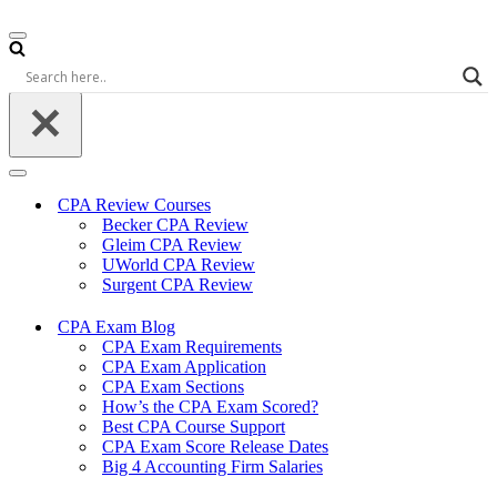
Navigation
Menu
Navigation
Menu
CPA Review Courses
Becker CPA Review
Gleim CPA Review
UWorld CPA Review
Surgent CPA Review
CPA Exam Blog
CPA Exam Requirements
CPA Exam Application
CPA Exam Sections
How’s the CPA Exam Scored?
Best CPA Course Support
CPA Exam Score Release Dates
Big 4 Accounting Firm Salaries