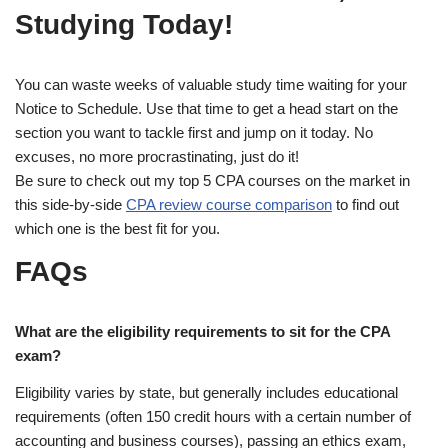
Studying Today!
You can waste weeks of valuable study time waiting for your
Notice to Schedule. Use that time to get a head start on the
section you want to tackle first and jump on it today. No
excuses, no more procrastinating, just do it!
Be sure to check out my top 5 CPA courses on the market in
this side-by-side
CPA review course comparison
to find out
which one is the best fit for you.
FAQs
What are the eligibility requirements to sit for the CPA
exam?
Eligibility varies by state, but generally includes educational
requirements (often 150 credit hours with a certain number of
accounting and business courses), passing an ethics exam,