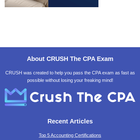
About CRUSH The CPA Exam
CRUSH was created to help you pass the CPA exam as fast as
possible without losing your freaking mind!
Recent Articles
Top 5 Accounting Certifications