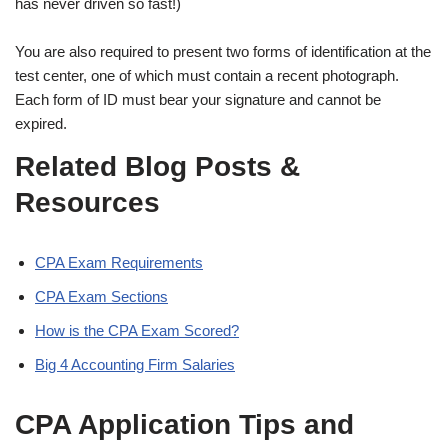
has never driven so fast!)
You are also required to present two forms of identification at the
test center, one of which must contain a recent photograph.
Each form of ID must bear your signature and cannot be
expired.
Related Blog Posts &
Resources
CPA Exam Requirements
CPA Exam Sections
How is the CPA Exam Scored?
Big 4 Accounting Firm Salaries
CPA Application Tips and