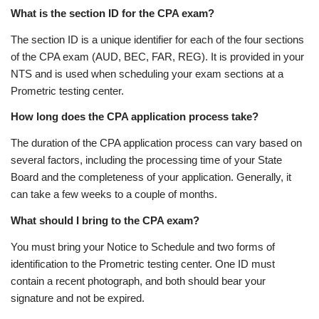
What is the section ID for the CPA exam?
The section ID is a unique identifier for each of the four sections
of the CPA exam (AUD, BEC, FAR, REG). It is provided in your
NTS and is used when scheduling your exam sections at a
Prometric testing center.
How long does the CPA application process take?
The duration of the CPA application process can vary based on
several factors, including the processing time of your State
Board and the completeness of your application. Generally, it
can take a few weeks to a couple of months.
What should I bring to the CPA exam?
You must bring your Notice to Schedule and two forms of
identification to the Prometric testing center. One ID must
contain a recent photograph, and both should bear your
signature and not be expired.