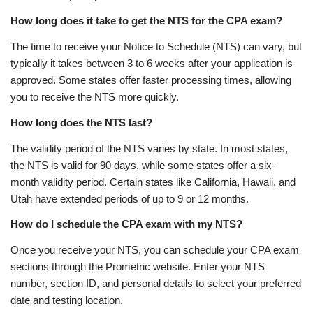
How long does it take to get the NTS for the CPA exam?
The time to receive your Notice to Schedule (NTS) can vary, but
typically it takes between 3 to 6 weeks after your application is
approved. Some states offer faster processing times, allowing
you to receive the NTS more quickly.
How long does the NTS last?
The validity period of the NTS varies by state. In most states,
the NTS is valid for 90 days, while some states offer a six-
month validity period. Certain states like California, Hawaii, and
Utah have extended periods of up to 9 or 12 months.
How do I schedule the CPA exam with my NTS?
Once you receive your NTS, you can schedule your CPA exam
sections through the Prometric website. Enter your NTS
number, section ID, and personal details to select your preferred
date and testing location.