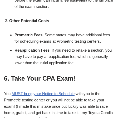
before the exam can incur a fee equivalent to the full price
of the exam section.
Other Potential Costs
Prometric Fees
: Some states may have additional fees
for scheduling exams at Prometric testing centers.
Reapplication Fees
: If you need to retake a section, you
may have to pay a reapplication fee, which is generally
lower than the initial application fee.
6. Take Your CPA Exam!
You
MUST bring your Notice to Schedule
with you to the
Prometric testing center or you will not be able to take your
exam! (I made this mistake once but luckily was able to race
home, grab it, and get back in time to take it.. my Toyota Corolla