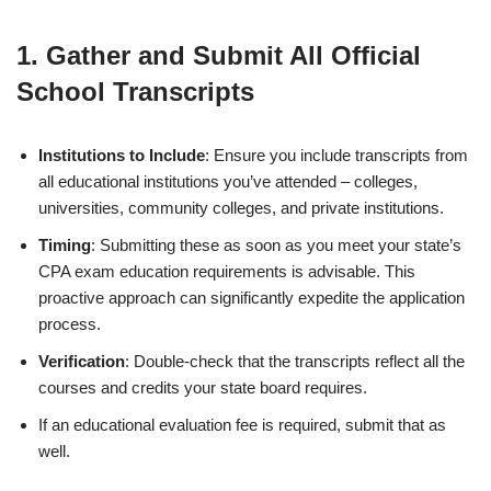
1.
Gather and Submit All Official
School Transcripts
Institutions to Include
: Ensure you include transcripts from
all educational institutions you’ve attended – colleges,
universities, community colleges, and private institutions.
Timing
: Submitting these as soon as you meet your state’s
CPA exam education requirements is advisable. This
proactive approach can significantly expedite the application
process.
Verification
: Double-check that the transcripts reflect all the
courses and credits your state board requires.
If an educational evaluation fee is required, submit that as
well.