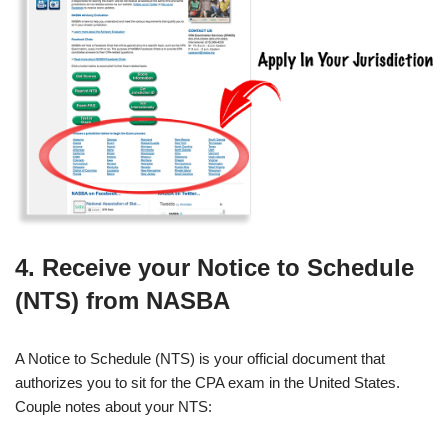
4. Receive your Notice to Schedule
(NTS) from NASBA
A Notice to Schedule (NTS) is your official document that
authorizes you to sit for the CPA exam in the United States.
Couple notes about your NTS: