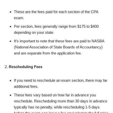
These are the fees paid for each section of the CPA
exam.
Per section, fees generally range from $175 to $400
depending on your state
It’s important to note that these fees are paid to NASBA
(National Association of State Boards of Accountancy)
and are separate from the application fee.
Rescheduling Fees
If you need to reschedule an exam section, there may be
additional fees.
These fees vary based on how far in advance you
reschedule. Rescheduling more than 30 days in advance
typically has no penalty, while rescheduling 1-5 days