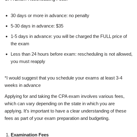
30 days or more in advance: no penalty
5-30 days in advance: $35
1-5 days in advance: you will be charged the FULL price of
the exam
Less than 24 hours before exam: rescheduling is not allowed,
you must reapply
*I would suggest that you schedule your exams at least 3-4
weeks in advance
Applying for and taking the CPA exam involves various fees,
which can vary depending on the state in which you are
applying. It’s important to have a clear understanding of these
fees as part of your exam preparation and budgeting.
Examination Fees