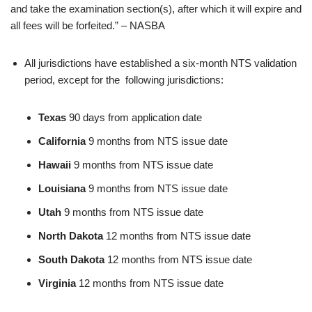
and take the examination section(s), after which it will expire and
all fees will be forfeited.” – NASBA
All jurisdictions have established a six-month NTS validation
period, except for the following jurisdictions:
Texas
90 days from application date
California
9 months from NTS issue date
Hawaii
9 months from NTS issue date
Louisiana
9 months from NTS issue date
Utah
9 months from NTS issue date
North Dakota
12 months from NTS issue date
South Dakota
12 months from NTS issue date
Virginia
12 months from NTS issue date