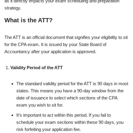
as it directly impacts your exam scheduling and preparation
strategy.
What is the ATT?
The ATT is an official document that signifies your eligibility to sit
for the CPA exam. It is issued by your State Board of
Accountancy after your application is approved.
Validity Period of the ATT
The standard validity period for the ATT is 90 days in most
states. This means you have a 90-day window from the
date of issuance to select which sections of the CPA
exam you wish to sit for.
It’s important to act within this period. If you fail to
schedule your exam sections within these 90 days, you
risk forfeiting your application fee.