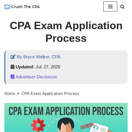
Skip
CPA Exam Application
to
content
Process
By Bryce Welker, CPA
Updated:
Jul. 27, 2026
Advertiser Disclosure
Home
CPA Exam Application Process