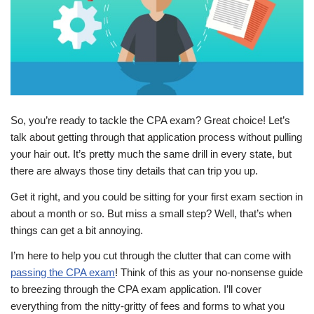
So, you’re ready to tackle the CPA exam? Great choice! Let’s
talk about getting through that application process without pulling
your hair out. It’s pretty much the same drill in every state, but
there are always those tiny details that can trip you up.
Get it right, and you could be sitting for your first exam section in
about a month or so. But miss a small step? Well, that’s when
things can get a bit annoying.
I’m here to help you cut through the clutter that can come with
passing the CPA exam
! Think of this as your no-nonsense guide
to breezing through the CPA exam application. I’ll cover
everything from the nitty-gritty of fees and forms to what you