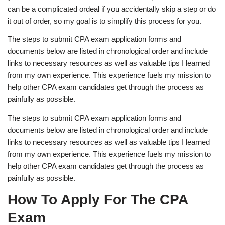
can be a complicated ordeal if you accidentally skip a step or do
it out of order, so my goal is to simplify this process for you.
The steps to submit CPA exam application forms and
documents below are listed in chronological order and include
links to necessary resources as well as valuable tips I learned
from my own experience. This experience fuels my mission to
help other CPA exam candidates get through the process as
painfully as possible.
The steps to submit CPA exam application forms and
documents below are listed in chronological order and include
links to necessary resources as well as valuable tips I learned
from my own experience. This experience fuels my mission to
help other CPA exam candidates get through the process as
painfully as possible.
How To Apply For The CPA
Exam