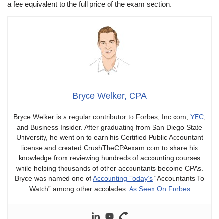
a fee equivalent to the full price of the exam section.
Bryce Welker, CPA
Bryce Welker is a regular contributor to Forbes, Inc.com,
YEC
,
and Business Insider. After graduating from San Diego State
University, he went on to earn his Certified Public Accountant
license and created CrushTheCPAexam.com to share his
knowledge from reviewing hundreds of accounting courses
while helping thousands of other accountants become CPAs.
Bryce was named one of
Accounting Today’s
“Accountants To
Watch” among other accolades.
As Seen On Forbes