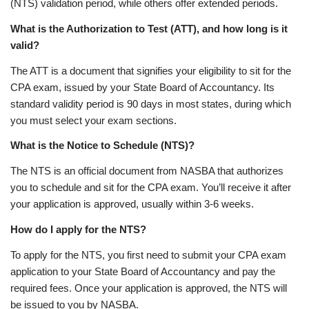
(NTS) validation period, while others offer extended periods.
What is the Authorization to Test (ATT), and how long is it
valid?
The ATT is a document that signifies your eligibility to sit for the
CPA exam, issued by your State Board of Accountancy. Its
standard validity period is 90 days in most states, during which
you must select your exam sections.
What is the Notice to Schedule (NTS)?
The NTS is an official document from NASBA that authorizes
you to schedule and sit for the CPA exam. You’ll receive it after
your application is approved, usually within 3-6 weeks.
How do I apply for the NTS?
To apply for the NTS, you first need to submit your CPA exam
application to your State Board of Accountancy and pay the
required fees. Once your application is approved, the NTS will
be issued to you by NASBA.