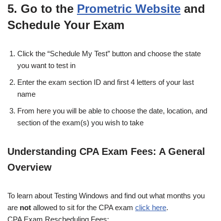
5. Go to the
Prometric Website
and
Schedule Your Exam
Click the “Schedule My Test” button and choose the state
you want to test in
Enter the exam section ID and first 4 letters of your last
name
From here you will be able to choose the date, location, and
section of the exam(s) you wish to take
Understanding CPA Exam Fees: A General
Overview
To learn about Testing Windows and find out what months you
are
not
allowed to sit for the CPA exam
click here
.
CPA Exam Rescheduling Fees: