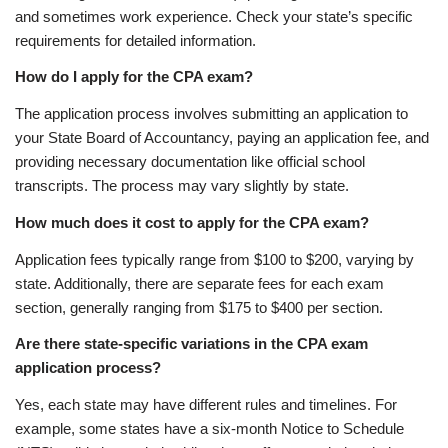
and sometimes work experience. Check your state’s specific
requirements for detailed information.
How do I apply for the CPA exam?
The application process involves submitting an application to
your State Board of Accountancy, paying an application fee, and
providing necessary documentation like official school
transcripts. The process may vary slightly by state.
How much does it cost to apply for the CPA exam?
Application fees typically range from $100 to $200, varying by
state. Additionally, there are separate fees for each exam
section, generally ranging from $175 to $400 per section.
Are there state-specific variations in the CPA exam
application process?
Yes, each state may have different rules and timelines. For
example, some states have a six-month Notice to Schedule