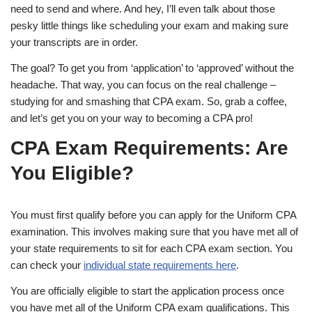
need to send and where. And hey, I’ll even talk about those
pesky little things like scheduling your exam and making sure
your transcripts are in order.
The goal? To get you from ‘application’ to ‘approved’ without the
headache. That way, you can focus on the real challenge –
studying for and smashing that CPA exam. So, grab a coffee,
and let’s get you on your way to becoming a CPA pro!
CPA Exam Requirements: Are
You Eligible?
You must first qualify before you can apply for the Uniform CPA
examination. This involves making sure that you have met all of
your state requirements to sit for each CPA exam section. You
can check your
individual state requirements here
.
You are officially eligible to start the application process once
you have met all of the Uniform CPA exam qualifications. This