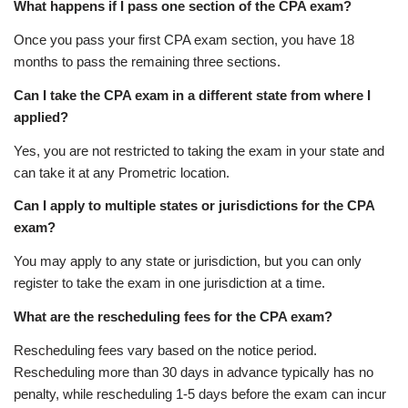
What happens if I pass one section of the CPA exam?
Once you pass your first CPA exam section, you have 18
months to pass the remaining three sections.
Can I take the CPA exam in a different state from where I
applied?
Yes, you are not restricted to taking the exam in your state and
can take it at any Prometric location.
Can I apply to multiple states or jurisdictions for the CPA
exam?
You may apply to any state or jurisdiction, but you can only
register to take the exam in one jurisdiction at a time.
What are the rescheduling fees for the CPA exam?
Rescheduling fees vary based on the notice period.
Rescheduling more than 30 days in advance typically has no
penalty, while rescheduling 1-5 days before the exam can incur