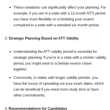
These variations can significantly affect your planning. For
example, if you are in a state with a 12-month NTS period,
you have more flexibility in scheduling your exams
compared to a state with a standard six-month period.
Strategic Planning Based on ATT Validity
Understanding the ATT validity period is essential for
strategic planning. If you’re in a state with a shorter validity
period, you might want to schedule exams closer
together.
Conversely, in states with longer validity periods, you
have the luxury of spreading out your exam dates, which
can be beneficial if you need more study time or have
other commitments.
Recommendations for Candidates