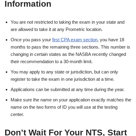
Information
You are not restricted to taking the exam in your state and
are allowed to take it at any Prometric location.
Once you pass your
first CPA exam section
, you have 18
months to pass the remaining three sections. This number is
changing in certain states as the NASBA recently changed
their recommendation to a 30-month limit.
You may apply to any state or jurisdiction, but can only
register to take the exam in one jurisdiction at a time.
Applications can be submitted at any time during the year.
Make sure the name on your application exactly matches the
name on the two forms of ID you will use at the testing
center.
Don’t Wait For Your NTS, Start