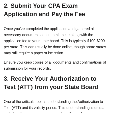
2.
Submit Your CPA Exam
Application and Pay the Fee
Once you’ve completed the application and gathered all
necessary documentation, submit these along with the
application fee to your state board. This is typically $100-$200
per state. This can usually be done online, though some states
may still require a paper submission.
Ensure you keep copies of all documents and confirmations of
submission for your records.
3. Receive Your Authorization to
Test (ATT) from your State Board
One of the critical steps is understanding the Authorization to
Test (ATT) and its validity period. This understanding is crucial