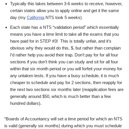
Typically this takes between 3-6 weeks to receive, however,
certain states allow you to apply online and get it the same
day (my
California
NTS took 5 weeks)
Each state has a NTS “validation period” which essentially
means you have a time limit to take all the exams that you
have paid for in STEP #3! This is totally unfair, and it’s
obvious why they would do this, $, but rather than complain
I’d rather help you avoid their trap. Don’t pay for for all four
sections if you don’t think you can study and sit for all four
within that six month period or you will forfeit your money for
any untaken tests. If you have a busy schedule, it is much
cheaper to schedule and pay for 2 sections, then reapply for
the next two sections six months later (reapplication fees are
generally around $50, which is much better than a few
hundred dollars).
“Boards of Accountancy will set a time period for which an NTS
is valid (generally six months) during which you must schedule