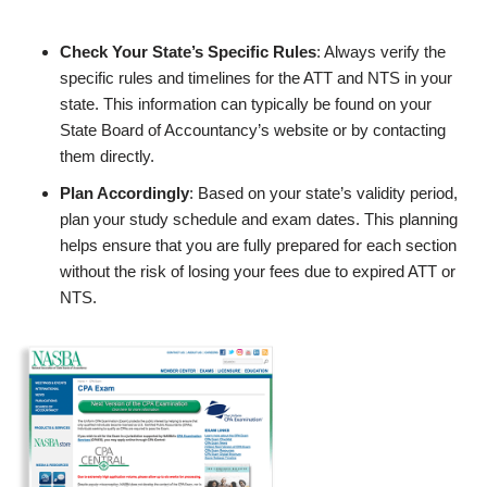
Check Your State’s Specific Rules
: Always verify the
specific rules and timelines for the ATT and NTS in your
state. This information can typically be found on your
State Board of Accountancy’s website or by contacting
them directly.
Plan Accordingly
: Based on your state’s validity period,
plan your study schedule and exam dates. This planning
helps ensure that you are fully prepared for each section
without the risk of losing your fees due to expired ATT or
NTS.