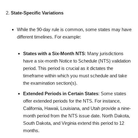
State-Specific Variations
While the 90-day rule is common, some states may have
different timelines. For example:
States with a Six-Month NTS
: Many jurisdictions
have a six-month Notice to Schedule (NTS) validation
period. This period is crucial as it dictates the
timeframe within which you must schedule and take
the examination section(s).
Extended Periods in Certain States
: Some states
offer extended periods for the NTS. For instance,
California, Hawaii, Louisiana, and Utah provide a nine-
month period from the NTS issue date. North Dakota,
South Dakota, and Virginia extend this period to 12
months.