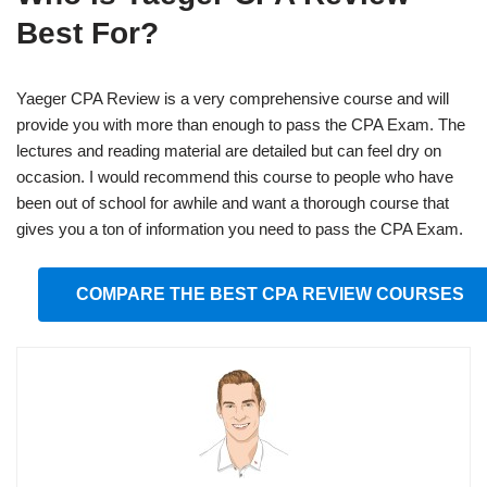
Best For?
Yaeger CPA Review is a very comprehensive course and will
provide you with more than enough to pass the CPA Exam. The
lectures and reading material are detailed but can feel dry on
occasion. I would recommend this course to people who have
been out of school for awhile and want a thorough course that
gives you a ton of information you need to pass the CPA Exam.
COMPARE THE BEST CPA REVIEW COURSES