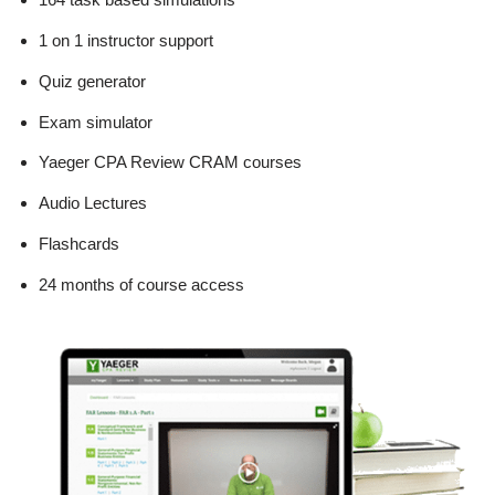
1 on 1 instructor support
Quiz generator
Exam simulator
Yaeger CPA Review CRAM courses
Audio Lectures
Flashcards
24 months of course access