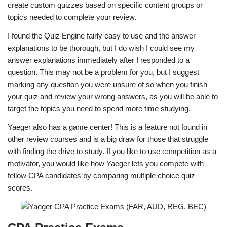
create custom quizzes based on specific content groups or
topics needed to complete your review.
I found the Quiz Engine fairly easy to use and the answer
explanations to be thorough, but I do wish I could see my
answer explanations immediately after I responded to a
question. This may not be a problem for you, but I suggest
marking any question you were unsure of so when you finish
your quiz and review your wrong answers, as you will be able to
target the topics you need to spend more time studying.
Yaeger also has a game center! This is a feature not found in
other review courses and is a big draw for those that struggle
with finding the drive to study. If you like to use competition as a
motivator, you would like how Yaeger lets you compete with
fellow CPA candidates by comparing multiple choice quiz
scores.