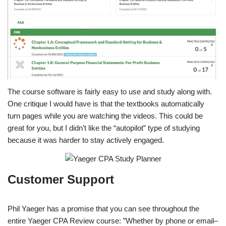
The course software is fairly easy to use and study along with.
One critique I would have is that the textbooks automatically
turn pages while you are watching the videos. This could be
great for you, but I didn’t like the “autopilot” type of studying
because it was harder to stay actively engaged.
Customer Support
Phil Yaeger has a promise that you can see throughout the
entire Yaeger CPA Review course: ”Whether by phone or email–