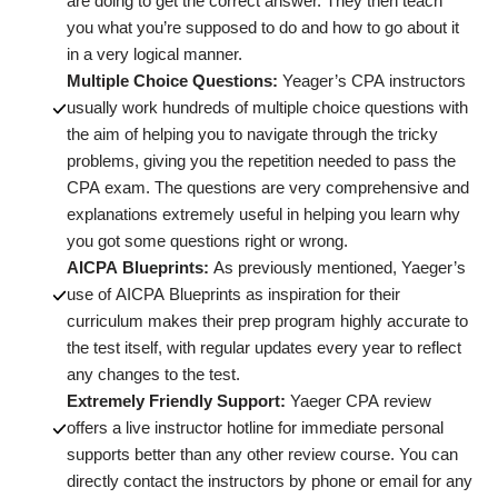
are doing to get the correct answer. They then teach
you what you’re supposed to do and how to go about it
in a very logical manner.
Multiple Choice Questions:
Yeager’s CPA instructors
usually work hundreds of multiple choice questions with
the aim of helping you to navigate through the tricky
problems, giving you the repetition needed to pass the
CPA exam. The questions are very comprehensive and
explanations extremely useful in helping you learn why
you got some questions right or wrong.
AICPA Blueprints:
As previously mentioned, Yaeger’s
use of AICPA Blueprints as inspiration for their
curriculum makes their prep program highly accurate to
the test itself, with regular updates every year to reflect
any changes to the test.
Extremely Friendly Support:
Yaeger CPA review
offers a live instructor hotline for immediate personal
supports better than any other review course. You can
directly contact the instructors by phone or email for any