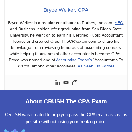
Bryce Welker, CPA
Bryce Welker is a regular contributor to Forbes, Inc.com,
YEC
,
and Business Insider. After graduating from San Diego State
University, he went on to earn his Certified Public Accountant
license and created CrushTheCPAexam.com to share his
knowledge from reviewing hundreds of accounting courses
while helping thousands of other accountants become CPAs.
Bryce was named one of
Accounting Today’s
“Accountants To
Watch” among other accolades.
As Seen On Forbes
About CRUSH The CPA Exam
CRUSH was created to help you pass the CPA exam as fast as
possible without losing your freaking mind!