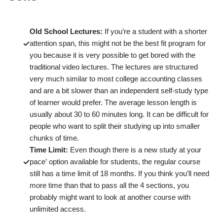
Old School Lectures:
If you’re a student with a shorter
attention span, this might not be the best fit program for
you because it is very possible to get bored with the
traditional video lectures. The lectures are structured
very much similar to most college accounting classes
and are a bit slower than an independent self-study type
of learner would prefer. The average lesson length is
usually about 30 to 60 minutes long. It can be difficult for
people who want to split their studying up into smaller
chunks of time.
Time Limit:
Even though there is a new study at your
pace’ option available for students, the regular course
still has a time limit of 18 months. If you think you’ll need
more time than that to pass all the 4 sections, you
probably might want to look at another course with
unlimited access.