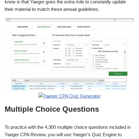
know is that Yaeger goes the extra mile to constantly update
their material to match these annual guidelines.
Multiple Choice Questions
To practice with the 4,300 multiple choice questions included in
Yaeger CPA Review, you will use Yaeger’s Quiz Engine to