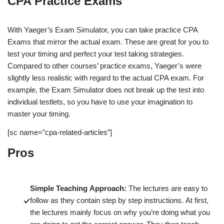
CPA Practice Exams
With Yaeger’s Exam Simulator, you can take practice CPA
Exams that mirror the actual exam. These are great for you to
test your timing and perfect your test taking strategies.
Compared to other courses’ practice exams, Yaeger’s were
slightly less realistic with regard to the actual CPA exam. For
example, the Exam Simulator does not break up the test into
individual testlets, so you have to use your imagination to
master your timing.
[sc name=”cpa-related-articles”]
Pros
Simple Teaching Approach:
The lectures are easy to
follow as they contain step by step instructions. At first,
the lectures mainly focus on why you’re doing what you