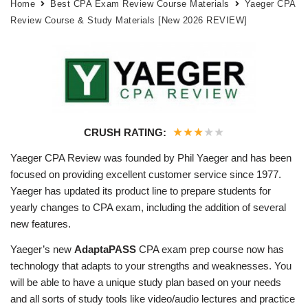
Home
Best CPA Exam Review Course Materials
Yaeger CPA
Review Course & Study Materials [New 2026 REVIEW]
★
★
★
★
★
CRUSH RATING:
Yaeger CPA Review was founded by Phil Yaeger and has been
focused on providing excellent customer service since 1977.
Yaeger has updated its product line to prepare students for
yearly changes to CPA exam, including the addition of several
new features.
Yaeger’s new
AdaptaPASS
CPA exam prep course now has
technology that adapts to your strengths and weaknesses. You
will be able to have a unique study plan based on your needs
and all sorts of study tools like video/audio lectures and practice