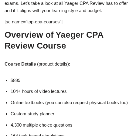
exams. Let’s take a look at all Yaeger CPA Review has to offer
and if it aligns with your learning style and budget.
[sc name=”top-cpa-courses”]
Overview of Yaeger CPA
Review Course
Course Details
(product details)
:
$899
104+ hours of video lectures
Online textbooks (you can also request physical books too)
Custom study planner
4,300 multiple choice questions
164 task based simulations