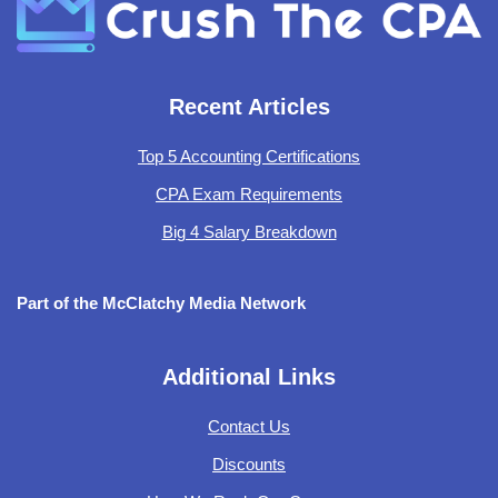
Recent Articles
Top 5 Accounting Certifications
CPA Exam Requirements
Big 4 Salary Breakdown
Part of the McClatchy Media Network
Additional Links
Contact Us
Discounts