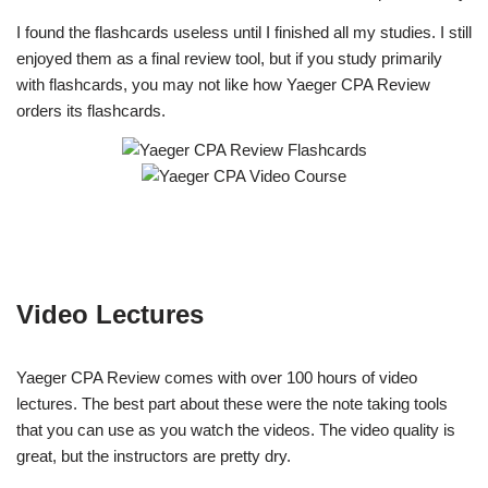
I found the flashcards useless until I finished all my studies. I still
enjoyed them as a final review tool, but if you study primarily
with flashcards, you may not like how Yaeger CPA Review
orders its flashcards.
Video Lectures
Yaeger CPA Review comes with over 100 hours of video
lectures. The best part about these were the note taking tools
that you can use as you watch the videos. The video quality is
great, but the instructors are pretty dry.