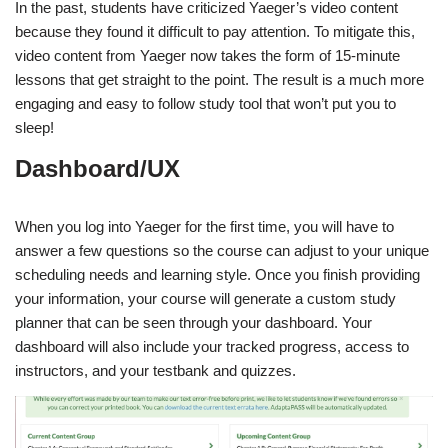
In the past, students have criticized Yaeger’s video content
because they found it difficult to pay attention. To mitigate this,
video content from Yaeger now takes the form of 15-minute
lessons that get straight to the point. The result is a much more
engaging and easy to follow study tool that won’t put you to
sleep!
Dashboard/UX
When you log into Yaeger for the first time, you will have to
answer a few questions so the course can adjust to your unique
scheduling needs and learning style. Once you finish providing
your information, your course will generate a custom study
planner that can be seen through your dashboard. Your
dashboard will also include your tracked progress, access to
instructors, and your testbank and quizzes.