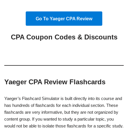
Go To Yaeger CPA Review
CPA Coupon Codes & Discounts
Yaeger CPA Review Flashcards
Yaeger’s Flashcard Simulator is built directly into its course and
has hundreds of flashcards for each individual section. These
flashcards are very informative, but they are not organized by
content group. If you wanted to study a particular topic, you
would not be able to isolate those flashcards for a specific study.