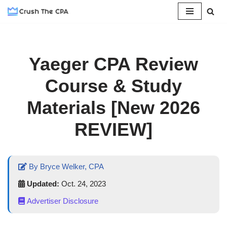
Skip
to
content
Yaeger CPA Review
Course & Study
Materials [New 2026
REVIEW]
By Bryce Welker, CPA
Updated:
Oct. 24, 2023
Advertiser Disclosure