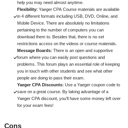
help you may need almost anytime.
Flexibility:
Yaeger CPA Course materials are available
in 4 different formats including USB, DVD, Online, and
Mobile Device. There are absolutely no limitations
pertaining to the number of computers you can
download them to. Besides that, there is no set
restrictions access on the videos or course materials.
Message Boards:
There is an open and supportive
forum where you can easily post questions and
problems. This forum plays an essential role of keeping
you in touch with other students and see what other
people are doing to pass their exam.
Yaeger CPA Discounts:
Use a Yaeger coupon code to
save on a great course. By taking advantage of a
Yaeger CPA discount, you’ll have some money left over
for your exam fees!
Cons