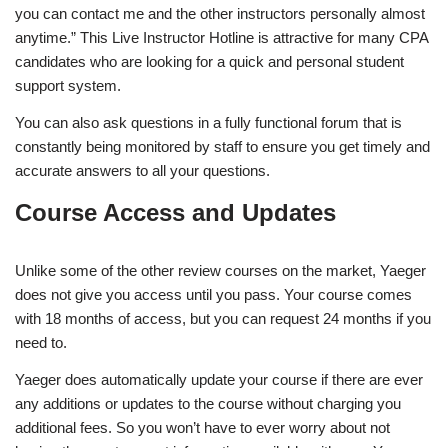
you can contact me and the other instructors personally almost
anytime.” This Live Instructor Hotline is attractive for many CPA
candidates who are looking for a quick and personal student
support system.
You can also ask questions in a fully functional forum that is
constantly being monitored by staff to ensure you get timely and
accurate answers to all your questions.
Course Access and Updates
Unlike some of the other review courses on the market, Yaeger
does not give you access until you pass. Your course comes
with 18 months of access, but you can request 24 months if you
need to.
Yaeger does automatically update your course if there are ever
any additions or updates to the course without charging you
additional fees. So you won’t have to ever worry about not