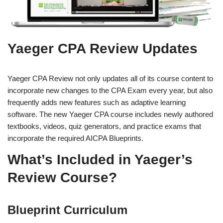
Yaeger CPA Review Updates
Yaeger CPA Review not only updates all of its course content to
incorporate new changes to the CPA Exam every year, but also
frequently adds new features such as adaptive learning
software. The new Yaeger CPA course includes newly authored
textbooks, videos, quiz generators, and practice exams that
incorporate the required AICPA Blueprints.
What’s Included in Yaeger’s
Review Course?
Blueprint Curriculum