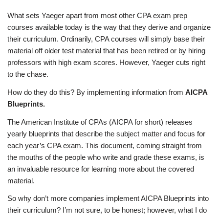
What sets Yaeger apart from most other CPA exam prep
courses available today is the way that they derive and organize
their curriculum. Ordinarily, CPA courses will simply base their
material off older test material that has been retired or by hiring
professors with high exam scores. However, Yaeger cuts right
to the chase.
How do they do this? By implementing information from
AICPA
Blueprints.
The American Institute of CPAs (AICPA for short) releases
yearly blueprints that describe the subject matter and focus for
each year’s CPA exam. This document, coming straight from
the mouths of the people who write and grade these exams, is
an invaluable resource for learning more about the covered
material.
So why don’t more companies implement AICPA Blueprints into
their curriculum? I’m not sure, to be honest; however, what I do