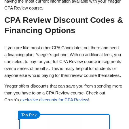
having the most current information available with your Yaeger
CPA Review course.
CPA Review Discount Codes &
Financing Options
If you are like most other CPA Candidates out there and need
a financing plan, Yaeger’s got one! With no additional fees, you
can select to pay for your full CPA Review course in segments
over a series of months. This is really helpful for students or
anyone else who is paying for their review course themselves.
Yaeger offers discounts that can save you from spending more
than you have to on a CPA Review course. Check out
Crush’s
exclusive discounts for CPA Review
!
Top Pick