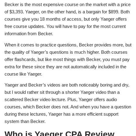
Becker is the most expensive course on the market with a price
of $3,393. Yaeger, on the other hand, is a bargain for $899. Both
courses give you 18 months of access, but only Yaeger offers
free course updates. You will have to pay for the most current
information from Becker.
When it comes to practice questions, Becker provides more, but
the quality of Yaeger’s questions is much higher. Both courses
offer flashcards, but like most things with Becker, you must pay
extra for these since they are not automatically included in the
course like Yaeger.
Yaeger and Becker’s videos are both noticeably boring and dry,
but I would rather sit through a shorter Yaeger video than a
scattered Becker video lecture. Plus, Yaeger offers audio
courses, which Becker does not. And when you have a question
during these lectures, Yaeger has a more efficient support
system than Becker.
Who is Yaeger CPA Review