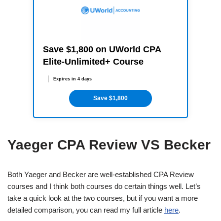
Save $1,800 on UWorld CPA
Elite-Unlimited+ Course
Expires in 4 days
Save $1,800
Yaeger CPA Review VS Becker
Both Yaeger and Becker are well-established CPA Review
courses and I think both courses do certain things well. Let’s
take a quick look at the two courses, but if you want a more
detailed comparison, you can read my full article
here
.