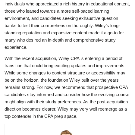
individuals who appreciated a rich history in educational content,
those who leaned towards a more self-paced learning
environment, and candidates seeking exhaustive question
banks to test their comprehension thoroughly. Wiley’s long-
standing reputation and expansive content made it a go-to for
many who desired an in-depth and comprehensive study
experience.
With the recent acquisition, Wiley CPA is entering a period of
transition that could bring exciting updates and improvements.
While some changes to content structure or accessibility may
be on the horizon, the foundation Wiley built over the years
remains strong. For now, we recommend that prospective CPA
candidates stay informed and consider how the evolving course
might align with their study preferences. As the post-acquisition
direction becomes clearer, Wiley may very well reemerge as a
top contender in the CPA prep space.