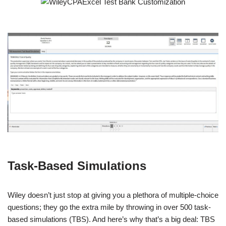
Task-Based Simulations
Wiley doesn’t just stop at giving you a plethora of multiple-choice
questions; they go the extra mile by throwing in over 500 task-
based simulations (TBS). And here’s why that’s a big deal: TBS