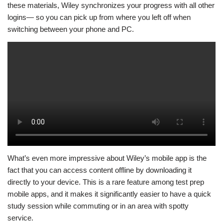
these materials, Wiley synchronizes your progress with all other
logins— so you can pick up from where you left off when
switching between your phone and PC.
What’s even more impressive about Wiley’s mobile app is the
fact that you can access content offline by downloading it
directly to your device. This is a rare feature among test prep
mobile apps, and it makes it significantly easier to have a quick
study session while commuting or in an area with spotty
service.