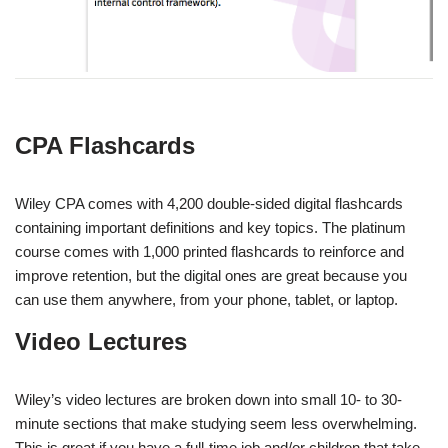
CPA
Flashcards
Wiley CPA comes with 4,200 double-sided digital flashcards
containing important definitions and key topics. The platinum
course comes with 1,000 printed flashcards to reinforce and
improve retention, but the digital ones are great because you
can use them anywhere, from your phone, tablet, or laptop.
Video Lectures
Wiley’s video lectures are broken down into small 10- to 30-
minute sections that make studying seem less overwhelming.
This is great if you have a full-time job and/or children that take