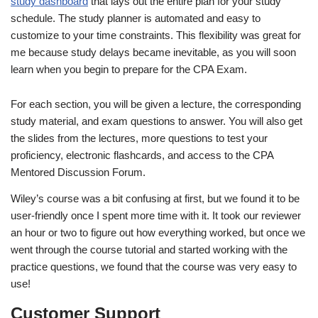
study dashboard
that lays out the entire plan for your study
schedule. The study planner is automated and easy to
customize to your time constraints. This flexibility was great for
me because study delays became inevitable, as you will soon
learn when you begin to prepare for the CPA Exam.
For each section, you will be given a lecture, the corresponding
study material, and exam questions to answer. You will also get
the slides from the lectures, more questions to test your
proficiency, electronic flashcards, and access to the CPA
Mentored Discussion Forum.
Wiley’s course was a bit confusing at first, but we found it to be
user-friendly once I spent more time with it. It took our reviewer
an hour or two to figure out how everything worked, but once we
went through the course tutorial and started working with the
practice questions, we found that the course was very easy to
use!
Customer Support