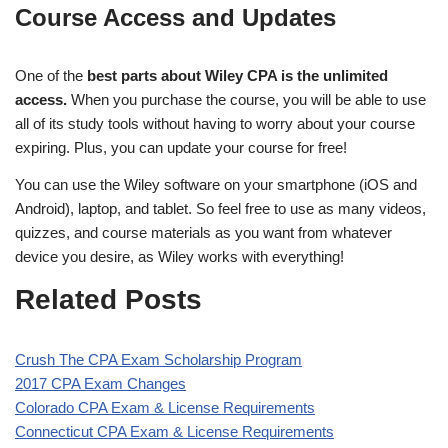
Course Access and Updates
One of the
best parts about Wiley CPA is the unlimited
access.
When you purchase the course, you will be able to use
all of its study tools without having to worry about your course
expiring. Plus, you can update your course for free!
You can use the Wiley software on your smartphone (iOS and
Android), laptop, and tablet. So feel free to use as many videos,
quizzes, and course materials as you want from whatever
device you desire, as Wiley works with everything!
Related Posts
Crush The CPA Exam Scholarship Program
2017 CPA Exam Changes
Colorado CPA Exam & License Requirements
Connecticut CPA Exam & License Requirements