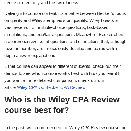
sense of credibility and trustworthiness.
Delving into course content, it’s a battle between Becker’s focus
on quality and Wiley’s emphasis on quantity. Wiley boasts a
vast reservoir of multiple-choice questions, task-based
simulations, and true/false questions. Meanwhile, Becker offers
a comprehensive set of questions and simulations that, although
fewer in number, are meticulously detailed and paired with in-
depth answer explanations.
Either course can appeal to different students; check out their
demos to see which course works best with how you learn! If
you want a more detailed comparison, check out our
article
Wiley CPA vs. Becker CPA Review
.
Who is the Wiley CPA Review
course best for?
In the past, we recommended the Wiley CPA Review course for