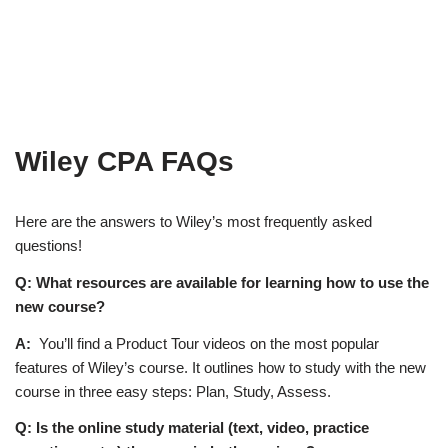
Wiley CPA FAQs
Here are the answers to Wiley’s most frequently asked
questions!
Q: What resources are available for learning how to use the
new course?
A:
You’ll find a Product Tour videos on the most popular
features of Wiley’s course. It outlines how to study with the new
course in three easy steps: Plan, Study, Assess.
Q: Is the online study material (text, video, practice