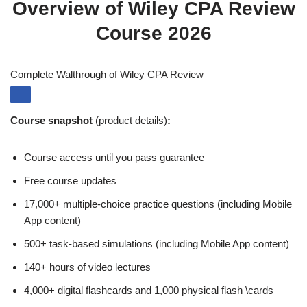
Overview of Wiley CPA Review
Course 2026
Complete Walthrough of Wiley CPA Review
Course snapshot
(product details)
:
Course access until you pass guarantee
Free course updates
17,000+ multiple-choice practice questions (including Mobile
App content)
500+ task-based simulations (including Mobile App content)
140+ hours of video lectures
4,000+ digital flashcards and 1,000 physical flash \cards