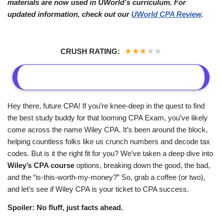
materials are now used in UWorld’s curriculum. For
updated information, check out our
UWorld CPA Review
.
★
★
★
★
★
CRUSH RATING:
Hey there, future CPA! If you’re knee-deep in the quest to find
the best study buddy for that looming CPA Exam, you’ve likely
come across the name Wiley CPA. It’s been around the block,
helping countless folks like us crunch numbers and decode tax
codes. But is it the right fit for you? We’ve taken a deep dive into
Wiley’s CPA course
options, breaking down the good, the bad,
and the “is-this-worth-my-money?” So, grab a coffee (or two),
and let’s see if Wiley CPA is your ticket to CPA success.
Spoiler: No fluff, just facts ahead.