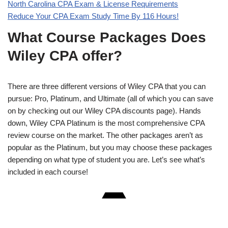
North Carolina CPA Exam & License Requirements
Reduce Your CPA Exam Study Time By 116 Hours!
What Course Packages Does
Wiley CPA offer?
There are three different versions of Wiley CPA that you can
pursue: Pro, Platinum, and Ultimate (all of which you can save
on by checking out our Wiley CPA discounts page). Hands
down, Wiley CPA Platinum is the most comprehensive CPA
review course on the market. The other packages aren’t as
popular as the Platinum, but you may choose these packages
depending on what type of student you are. Let’s see what’s
included in each course!