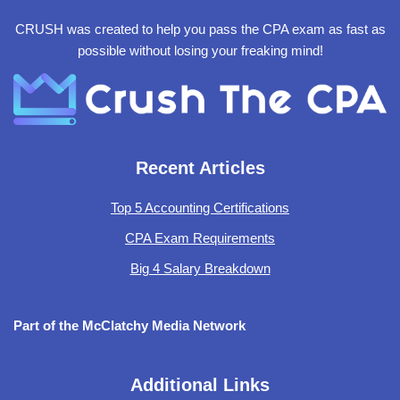
CRUSH was created to help you pass the CPA exam as fast as
possible without losing your freaking mind!
Recent Articles
Top 5 Accounting Certifications
CPA Exam Requirements
Big 4 Salary Breakdown
Part of the McClatchy Media Network
Additional Links