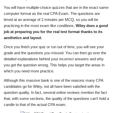
You will have multiple-choice quizzes that are in the exact same
computer format as the real CPA Exam. The questions are
timed at an average of 2 minutes per MCQ, so you will be
practicing in the most exam-like conditions.
Wiley does a good
job at preparing you for the real test format thanks to its
aesthetics and layout.
Once you finish your quiz or run out of time, you will see your
grade and the questions you missed. You can then go over the
detailed explanations behind your incorrect answers and why
you got the question wrong. This helps you target the areas in
which you need more practice.
Although this massive bank is one of the reasons many CPA
candidates go for Wiley, not all have been satisfied with the
question quality. In fact, several online reviews mention the fact
that, with some sections, the quality of the questions can’t hold a
candle to that of the actual CPA exam.