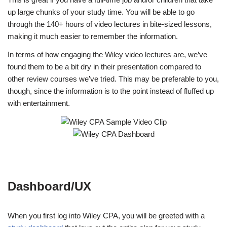
up large chunks of your study time. You will be able to go
through the 140+ hours of video lectures in bite-sized lessons,
making it much easier to remember the information.
In terms of how engaging the Wiley video lectures are, we’ve
found them to be a bit dry in their presentation compared to
other review courses we’ve tried. This may be preferable to you,
though, since the information is to the point instead of fluffed up
with entertainment.
Dashboard/UX
When you first log into Wiley CPA, you will be greeted with a