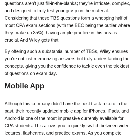
questions aren’t just fill-in-the-blanks; they’re intricate, complex,
and designed to truly test your grasp on the material.
Considering that these TBS questions form a whopping half of
most CPA exam sections (with the BEC being the outlier where
they make up 35%), having ample practice in this area is
crucial. And Wiley gets that.
By offering such a substantial number of TBSs, Wiley ensures
you’re not just memorizing answers but truly understanding the
concepts, giving you the confidence to tackle even the trickiest
of questions on exam day.
Mobile App
Although this company didn’t have the best track record in the
past, their recently updated mobile app for iPhones, iPads, and
Android is one of the most impressive currently available for
CPA students. This allows you to quickly switch between video
lectures, flashcards, and practice exams. As you complete