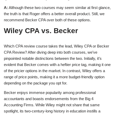
A:
Although these two courses may seem similar at first glance,
the truth is that Roger offers a better overall product. Still, we
recommend Becker CPA over both of these options.
Wiley CPA vs. Becker
Which CPA review course takes the lead, Wiley CPA or Becker
CPA Review? After diving deep into both courses, we’ve
pinpointed notable distinctions between the two. Initially, it’s
evident that Becker comes with a heftier price tag, making it one
of the pricier options in the market. In contrast, Wiley offers a
range of price points, making it a more budget-friendly option
depending on the package you opt for.
Becker enjoys immense popularity among professional
accountants and boasts endorsements from the Big 4
Accounting Firms. While Wiley might not share that same
spotlight, its two-century-long history in education instills a