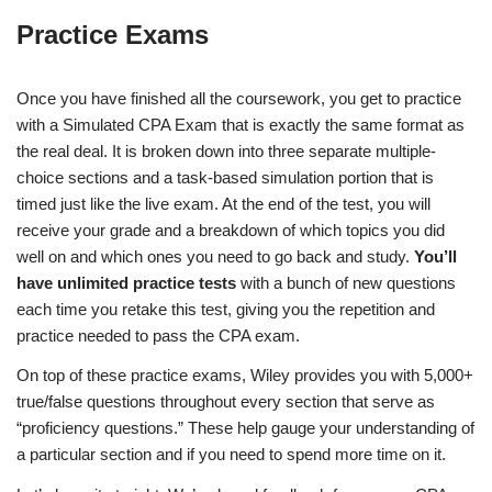
Practice Exams
Once you have finished all the coursework, you get to practice
with a Simulated CPA Exam that is exactly the same format as
the real deal. It is broken down into three separate multiple-
choice sections and a task-based simulation portion that is
timed just like the live exam. At the end of the test, you will
receive your grade and a breakdown of which topics you did
well on and which ones you need to go back and study.
You’ll
have unlimited practice tests
with a bunch of new questions
each time you retake this test, giving you the repetition and
practice needed to pass the CPA exam.
On top of these practice exams, Wiley provides you with 5,000+
true/false questions throughout every section that serve as
“proficiency questions.” These help gauge your understanding of
a particular section and if you need to spend more time on it.