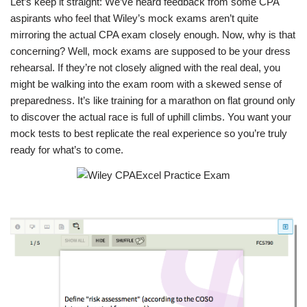
Let’s keep it straight: We’ve heard feedback from some CPA
aspirants who feel that Wiley’s mock exams aren’t quite
mirroring the actual CPA exam closely enough. Now, why is that
concerning? Well, mock exams are supposed to be your dress
rehearsal. If they’re not closely aligned with the real deal, you
might be walking into the exam room with a skewed sense of
preparedness. It’s like training for a marathon on flat ground only
to discover the actual race is full of uphill climbs. You want your
mock tests to best replicate the real experience so you’re truly
ready for what’s to come.