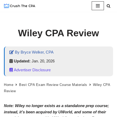
Skip
to
content
Wiley CPA Review
By Bryce Welker, CPA
Updated:
Jan. 20, 2026
Advertiser Disclosure
Home
Best CPA Exam Review Course Materials
Wiley CPA
Review
Note: Wiley no longer exists as a standalone prep course;
instead, it’s been acquired by UWorld, and some of their