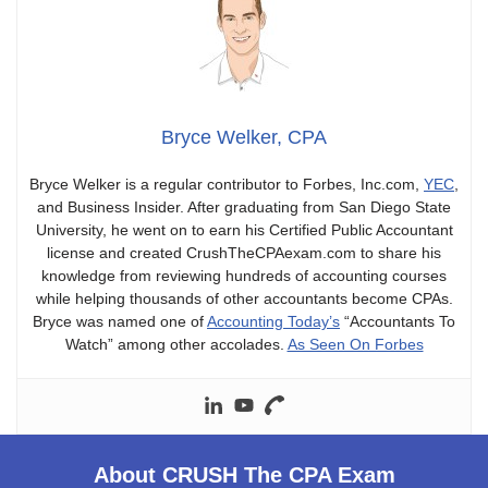
Bryce Welker, CPA
Bryce Welker is a regular contributor to Forbes, Inc.com,
YEC
,
and Business Insider. After graduating from San Diego State
University, he went on to earn his Certified Public Accountant
license and created CrushTheCPAexam.com to share his
knowledge from reviewing hundreds of accounting courses
while helping thousands of other accountants become CPAs.
Bryce was named one of
Accounting Today’s
“Accountants To
Watch” among other accolades.
As Seen On Forbes
About CRUSH The CPA Exam