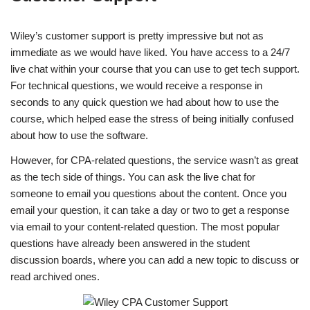
Wiley’s customer support is pretty impressive but not as
immediate as we would have liked. You have access to a 24/7
live chat within your course that you can use to get tech support.
For technical questions, we would receive a response in
seconds to any quick question we had about how to use the
course, which helped ease the stress of being initially confused
about how to use the software.
However, for CPA-related questions, the service wasn’t as great
as the tech side of things. You can ask the live chat for
someone to email you questions about the content. Once you
email your question, it can take a day or two to get a response
via email to your content-related question. The most popular
questions have already been answered in the student
discussion boards, where you can add a new topic to discuss or
read archived ones.​