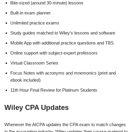
Bite-sized (around 30-minute) lessons
Built-in exam planner
Unlimited practice exams
Study guides matched to Wiley’s lessons and software
Mobile App with additional practice questions and TBS
Online support with subject-expert professors
Virtual Classroom Series
Focus Notes with acronyms and mnemonics (print and
ebook included)
11th Hour Final Review for Platinum Students
Wiley CPA Updates
Whenever the AICPA updates the CPA exam to match changes
in the accounting industry, Wiley updates their course material to