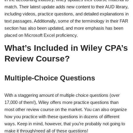
match. Their latest update adds new content to their AUD library,
including videos, practice questions, and detailed explanations in
text passages. Additionally, some of the terminology in their FAR
section has also been updated, and more emphasis has been
placed on Microsoft Excel proficiency.
What’s Included in Wiley CPA’s
Review Course?
Multiple-Choice Questions
With a staggering amount of multiple choice questions (over
17,000 of them!), Wiley offers more practice questions than
most other review course on the market. You can also organize
how you practice with these questions in dozens of different
ways. Keep in mind, however, that you’re probably not going to
make it through/need all of these questions!