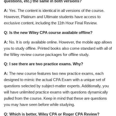
questions, etc.) the same in both versions?
A:
Yes. The content is identical in all versions of the course.
However, Platinum and Ultimate students have access to
exclusive content, including the 11th Hour Final Review.
Q: Is the new Wiley CPA course available offline?
A:
No. It is only available online. However, the mobile app allows
you to study offline. Printed books also come standard with all of
the Wiley review course packages for offline study.
Q: I see there are two practice exams. Why?
A:
The new course features two new practice exams, each
designed to mimic the actual CPA Exam with a unique set of
questions selected by subject-matter experts. Additionally, you
will have unlimited practice exams with questions dynamically
pulled from the course. Keep in mind that these are questions
you may have seen before while studying.
Q: Which is better, Wiley CPA or Roger CPA Review?