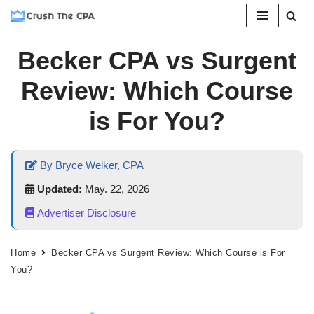
Skip
Becker CPA vs Surgent
to
content
Review: Which Course
is For You?
By Bryce Welker, CPA
Updated:
May. 22, 2026
Advertiser Disclosure
Home
Becker CPA vs Surgent Review: Which Course is For
You?