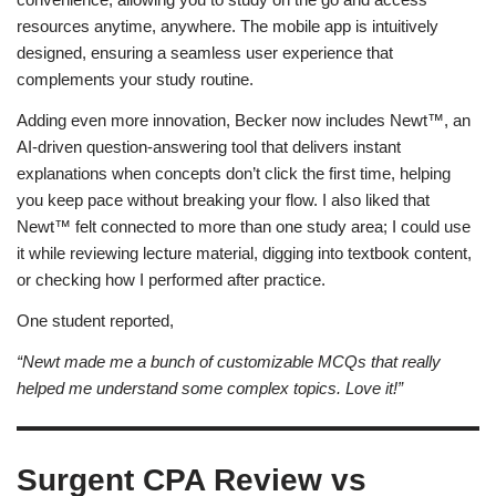
resources anytime, anywhere. The mobile app is intuitively
designed, ensuring a seamless user experience that
complements your study routine.
Adding even more innovation, Becker now includes Newt™, an
AI-driven question-answering tool that delivers instant
explanations when concepts don’t click the first time, helping
you keep pace without breaking your flow. I also liked that
Newt™ felt connected to more than one study area; I could use
it while reviewing lecture material, digging into textbook content,
or checking how I performed after practice.
One student reported,
“Newt made me a bunch of customizable MCQs that really
helped me understand some complex topics. Love it!”
Surgent CPA Review vs