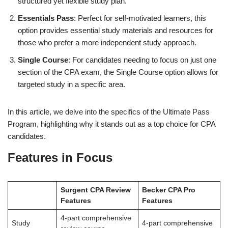
structured yet flexible study plan.
Essentials Pass
: Perfect for self-motivated learners, this
option provides essential study materials and resources for
those who prefer a more independent study approach.
Single Course
: For candidates needing to focus on just one
section of the CPA exam, the Single Course option allows for
targeted study in a specific area.
In this article, we delve into the specifics of the Ultimate Pass
Program, highlighting why it stands out as a top choice for CPA
candidates.
Features in Focus
Surgent CPA Review
Becker CPA Pro
Features
Features
4-part comprehensive
Study
4-part comprehensive