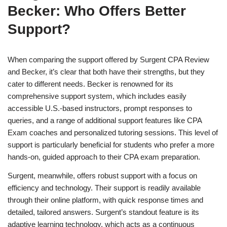
Becker: Who Offers Better
Support?
When comparing the support offered by Surgent CPA Review
and Becker, it’s clear that both have their strengths, but they
cater to different needs. Becker is renowned for its
comprehensive support system, which includes easily
accessible U.S.-based instructors, prompt responses to
queries, and a range of additional support features like CPA
Exam coaches and personalized tutoring sessions. This level of
support is particularly beneficial for students who prefer a more
hands-on, guided approach to their CPA exam preparation.
Surgent, meanwhile, offers robust support with a focus on
efficiency and technology. Their support is readily available
through their online platform, with quick response times and
detailed, tailored answers. Surgent’s standout feature is its
adaptive learning technology, which acts as a continuous