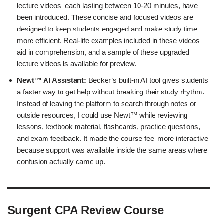
lecture videos, each lasting between 10-20 minutes, have
been introduced. These concise and focused videos are
designed to keep students engaged and make study time
more efficient. Real-life examples included in these videos
aid in comprehension, and a sample of these upgraded
lecture videos is available for preview.
Newt™ AI Assistant:
Becker’s built-in AI tool gives students
a faster way to get help without breaking their study rhythm.
Instead of leaving the platform to search through notes or
outside resources, I could use Newt™ while reviewing
lessons, textbook material, flashcards, practice questions,
and exam feedback. It made the course feel more interactive
because support was available inside the same areas where
confusion actually came up.
Surgent CPA Review Course