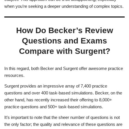
when you’re seeking a deeper understanding of complex topics.
How Do Becker’s Review
Questions and Exams
Compare with Surgent?
In this regard, both Becker and Surgent offer awesome practice
resources.
Surgent provides an impressive array of 7,400 practice
questions and over 400 task-based simulations. Becker, on the
other hand, has recently increased their offering to 8,000+
practice questions and 500+ task-based simulations.
It’s important to note that the sheer number of questions is not
the only factor; the quality and relevance of these questions are