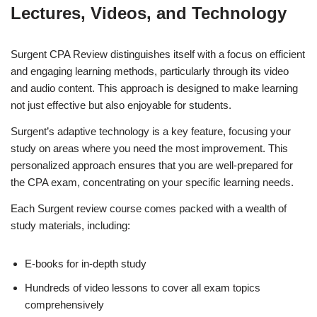
Lectures, Videos, and Technology
Surgent CPA Review distinguishes itself with a focus on efficient
and engaging learning methods, particularly through its video
and audio content. This approach is designed to make learning
not just effective but also enjoyable for students.
Surgent’s adaptive technology is a key feature, focusing your
study on areas where you need the most improvement. This
personalized approach ensures that you are well-prepared for
the CPA exam, concentrating on your specific learning needs.
Each Surgent review course comes packed with a wealth of
study materials, including:
E-books for in-depth study
Hundreds of video lessons to cover all exam topics
comprehensively