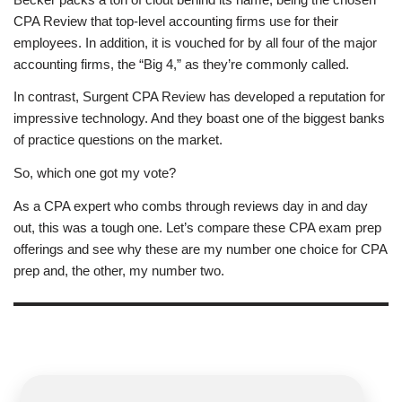
CPA Review that top-level accounting firms use for their
employees. In addition, it is vouched for by all four of the major
accounting firms, the “Big 4,” as they’re commonly called.
In contrast, Surgent CPA Review has developed a reputation for
impressive technology. And they boast one of the biggest banks
of practice questions on the market.
So, which one got my vote?
As a CPA expert who combs through reviews day in and day
out, this was a tough one. Let’s compare these CPA exam prep
offerings and see why these are my number one choice for CPA
prep and, the other, my number two.