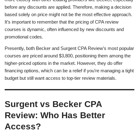
before any discounts are applied. Therefore, making a decision
based solely on price might not be the most effective approach.
It’s important to remember that the pricing of CPA review
courses is dynamic, often influenced by new discounts and
promotional codes.
Presently, both Becker and Surgent CPA Review’s most popular
courses are priced around $3,800, positioning them among the
higher-priced options in the market. However, they do offer
financing options, which can be a relief if you’re managing a tight
budget but still want access to top-tier review materials.
Surgent vs Becker CPA
Review: Who Has Better
Access?