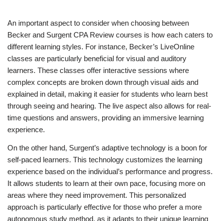
An important aspect to consider when choosing between
Becker and Surgent CPA Review courses is how each caters to
different learning styles. For instance, Becker’s LiveOnline
classes are particularly beneficial for visual and auditory
learners. These classes offer interactive sessions where
complex concepts are broken down through visual aids and
explained in detail, making it easier for students who learn best
through seeing and hearing. The live aspect also allows for real-
time questions and answers, providing an immersive learning
experience.
On the other hand, Surgent’s adaptive technology is a boon for
self-paced learners. This technology customizes the learning
experience based on the individual’s performance and progress.
It allows students to learn at their own pace, focusing more on
areas where they need improvement. This personalized
approach is particularly effective for those who prefer a more
autonomous study method, as it adapts to their unique learning