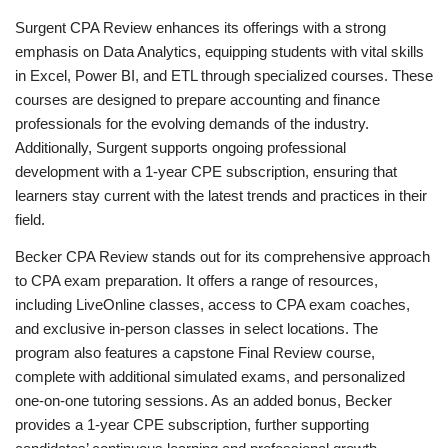
Surgent CPA Review enhances its offerings with a strong
emphasis on Data Analytics, equipping students with vital skills
in Excel, Power BI, and ETL through specialized courses. These
courses are designed to prepare accounting and finance
professionals for the evolving demands of the industry.
Additionally, Surgent supports ongoing professional
development with a 1-year CPE subscription, ensuring that
learners stay current with the latest trends and practices in their
field.
Becker CPA Review stands out for its comprehensive approach
to CPA exam preparation. It offers a range of resources,
including LiveOnline classes, access to CPA exam coaches,
and exclusive in-person classes in select locations. The
program also features a capstone Final Review course,
complete with additional simulated exams, and personalized
one-on-one tutoring sessions. As an added bonus, Becker
provides a 1-year CPE subscription, further supporting