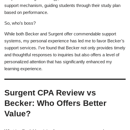
support mechanism, guiding students through their study plan
based on performance.
So, who’s boss?
While both Becker and Surgent offer commendable support
systems, my personal experience has led me to favor Becker’s
support services. I’ve found that Becker not only provides timely
and thoughtful responses to inquiries but also offers a level of
personalized attention that has significantly enhanced my
learning experience.
Surgent CPA Review vs
Becker: Who Offers Better
Value?