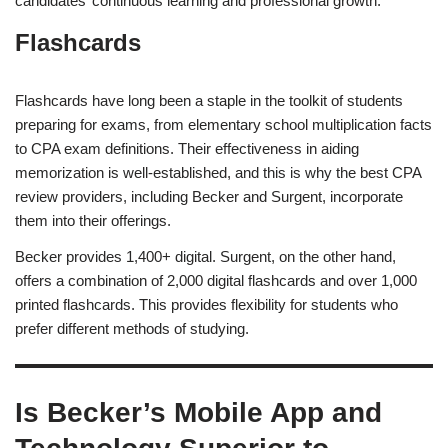
candidates’ continuous learning and professional growth.
Flashcards
Flashcards have long been a staple in the toolkit of students
preparing for exams, from elementary school multiplication facts
to CPA exam definitions. Their effectiveness in aiding
memorization is well-established, and this is why the best CPA
review providers, including Becker and Surgent, incorporate
them into their offerings.
Becker provides 1,400+ digital. Surgent, on the other hand,
offers a combination of 2,000 digital flashcards and over 1,000
printed flashcards. This provides flexibility for students who
prefer different methods of studying.
Is Becker’s Mobile App and