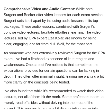
Comprehensive Video and Audio Content
: While both
Surgent and Becker offer video lessons for each exam section,
Surgent sets itself apart by including audio lessons in its top
packages. These audio lessons, combined with Surgent’s
concise video lectures, facilitate effortless learning. The video
lectures, led by CPA expert Liza Kolar, are known for being
clear, engaging, and far from dull. Well, for the most part.
As someone who has extensively reviewed Surgent for the CPA
exam, I’ve had a firsthand experience of its strengths and
weaknesses. One aspect I’ve noticed is that sometimes the
explanations provided for certain questions can be lacking in
depth. They often offer minimal insight, leaving me wanting a bit
more clarity on the concepts being tested.
I’ve also found that while it’s recommended to watch their video
lectures, not all of them hit the mark. Some professors seem to
merely read off slides without delving into the meat of the
subject. This approach can be a bit disappointing, especially