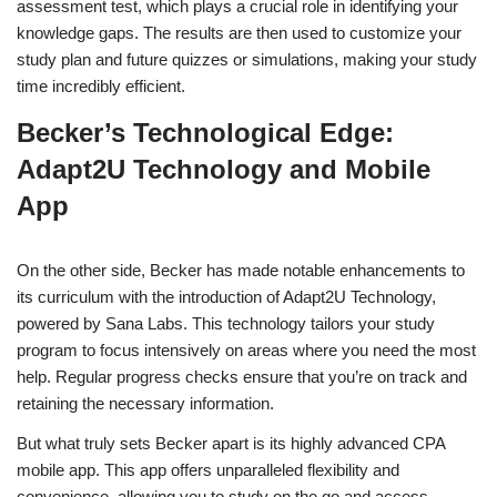
assessment test, which plays a crucial role in identifying your
knowledge gaps. The results are then used to customize your
study plan and future quizzes or simulations, making your study
time incredibly efficient.
Becker’s Technological Edge:
Adapt2U Technology and Mobile
App
On the other side, Becker has made notable enhancements to
its curriculum with the introduction of Adapt2U Technology,
powered by Sana Labs. This technology tailors your study
program to focus intensively on areas where you need the most
help. Regular progress checks ensure that you’re on track and
retaining the necessary information.
But what truly sets Becker apart is its highly advanced CPA
mobile app. This app offers unparalleled flexibility and
convenience, allowing you to study on the go and access