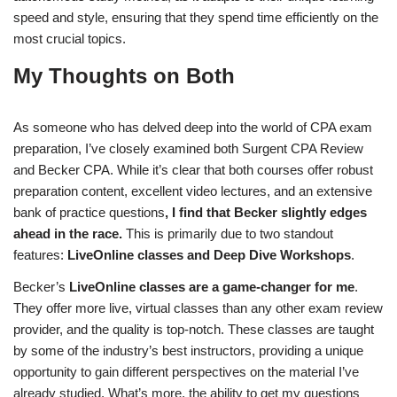
speed and style, ensuring that they spend time efficiently on the
most crucial topics.
My Thoughts on Both
As someone who has delved deep into the world of CPA exam
preparation, I’ve closely examined both Surgent CPA Review
and Becker CPA. While it’s clear that both courses offer robust
preparation content, excellent video lectures, and an extensive
bank of practice questions
, I find that Becker slightly edges
ahead in the race.
This is primarily due to two standout
features:
LiveOnline classes and Deep Dive Workshops
.
Becker’s
LiveOnline classes are a game-changer for me
.
They offer more live, virtual classes than any other exam review
provider, and the quality is top-notch. These classes are taught
by some of the industry’s best instructors, providing a unique
opportunity to gain different perspectives on the material I’ve
already studied. What’s more, the ability to get my questions