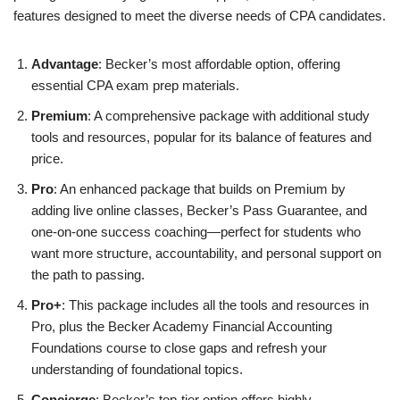
features designed to meet the diverse needs of CPA candidates.
Advantage
: Becker’s most affordable option, offering
essential CPA exam prep materials.
Premium
: A comprehensive package with additional study
tools and resources, popular for its balance of features and
price.
Pro
: An enhanced package that builds on Premium by
adding live online classes, Becker’s Pass Guarantee, and
one-on-one success coaching—perfect for students who
want more structure, accountability, and personal support on
the path to passing.
Pro+
: This package includes all the tools and resources in
Pro, plus the Becker Academy Financial Accounting
Foundations course to close gaps and refresh your
understanding of foundational topics.
Concierge
: Becker’s top-tier option offers highly