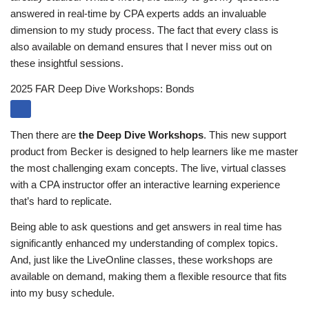
answered in real-time by CPA experts adds an invaluable
dimension to my study process. The fact that every class is
also available on demand ensures that I never miss out on
these insightful sessions.
2025 FAR Deep Dive Workshops: Bonds
Then there are
the Deep Dive Workshops
. This new support
product from Becker is designed to help learners like me master
the most challenging exam concepts. The live, virtual classes
with a CPA instructor offer an interactive learning experience
that’s hard to replicate.
Being able to ask questions and get answers in real time has
significantly enhanced my understanding of complex topics.
And, just like the LiveOnline classes, these workshops are
available on demand, making them a flexible resource that fits
into my busy schedule.