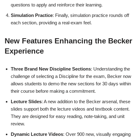
questions to apply and reinforce their learning.
Simulation Practice
: Finally, simulation practice rounds off
each section, providing a real-exam feel.
New Features Enhancing the Becker
Experience
Three Brand New Discipline Sections
: Understanding the
challenge of selecting a Discipline for the exam, Becker now
allows students to demo the new sections for 30 days within
their course before making a commitment.
Lecture Slides
: A new addition to the Becker arsenal, these
slides support both the lecture videos and textbook content.
They are designed for easy reading, note-taking, and unit
review.
Dynamic Lecture Videos
: Over 900 new, visually engaging