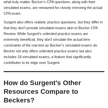
what truly matter. Becker’s CPA questions, along with their
simulated exams, are renowned for closely mirroring the actual
CPA exam.
Surgent also offers realistic practice questions, but they differ in
that they don’t provide simulated exams akin to Becker CPA
Review. While Surgent’s unlimited practice exams are
extremely beneficial, they don’t simulate the actual time
constraints of the real test as Becker’s simulated exams do.
Becker not only offers unlimited practice exams but also
includes 18 simulated exams, a feature that significantly
contributes to its edge over Surgent.
How do Surgent’s Other
Resources Compare to
Beckers?