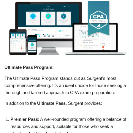
Ultimate Pass Program:
The Ultimate Pass Program stands out as Surgent’s most
comprehensive offering. It’s an ideal choice for those seeking a
thorough and tailored approach to CPA exam preparation.
In addition to the
Ultimate Pass
, Surgent provides:
Premier Pass
: A well-rounded program offering a balance of
resources and support, suitable for those who seek a