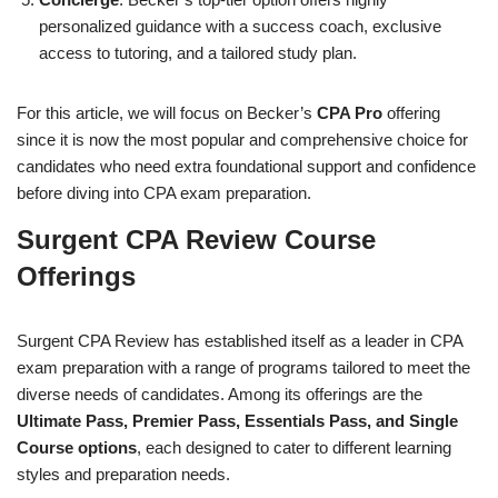
personalized guidance with a success coach, exclusive
access to tutoring, and a tailored study plan.
For this article, we will focus on Becker’s
CPA Pro
offering
since it is now the most popular and comprehensive choice for
candidates who need extra foundational support and confidence
before diving into CPA exam preparation.
Surgent CPA Review Course
Offerings
Surgent CPA Review has established itself as a leader in CPA
exam preparation with a range of programs tailored to meet the
diverse needs of candidates. Among its offerings are the
Ultimate Pass, Premier Pass, Essentials Pass, and Single
Course options
, each designed to cater to different learning
styles and preparation needs.