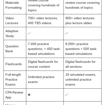
review course
Materials
review course covering
covering hundreds of
Formatting
hundreds of topics
topics
Video
700+ video lectures,
900+ video lectures
Lectures
400 TBS videos
plus lecture slides
Adaptive
✅
✅
Study
7,400 practice
8,000+ practice
Question
questions, + 400 task-
questions + 500 task-
Bank
based simulations
based simulations
Digital flashcards for
Digital flashcards for
Flashcards
course content
all sections
Full-length
18 simulated exams,
Unlimited practice
Practice
unlimited practice
exams
Exams
exams
CPA Review
❌
✅
App