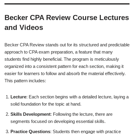
Becker CPA Review Course Lectures
and Videos
Becker CPA Review stands out for its structured and predictable
approach to CPA exam preparation, a feature that many
students find highly beneficial. The program is meticulously
organized into a consistent pattern for each section, making it
easier for learners to follow and absorb the material effectively.
This pattern includes:
Lecture
: Each section begins with a detailed lecture, laying a
solid foundation for the topic at hand.
Skills Development
: Following the lecture, there are
segments focused on developing essential skills.
Practice Questions
: Students then engage with practice