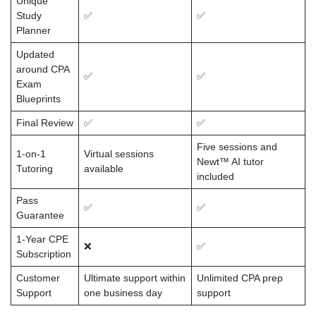
Unique
Study
✅
✅
Planner
Updated
around CPA
✅
✅
Exam
Blueprints
Final Review
✅
✅
Five sessions and
1-on-1
Virtual sessions
Newt™ AI tutor
Tutoring
available
included
Pass
✅
✅
Guarantee
1-Year CPE
❌
✅
Subscription
Customer
Ultimate support within
Unlimited CPA prep
Support
one business day
support