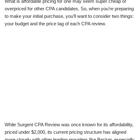
What is affordable pricing for one may seem super cheap or
overpriced for other CPA candidates. So, when you’re preparing
to make your initial purchase, you’ll want to consider two things:
your budget and the price tag of each CPA review.
While Surgent CPA Review was once known for its affordability,
priced under $2,000, its current pricing structure has aligned
more closely with other leading providers like Becker, especially