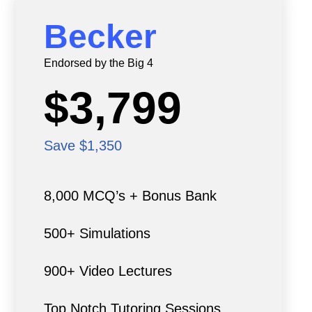
Becker
Endorsed by the Big 4
$3,799
Save $1,350
8,000 MCQ’s + Bonus Bank
500+ Simulations
900+ Video Lectures
Top Notch Tutoring Sessions