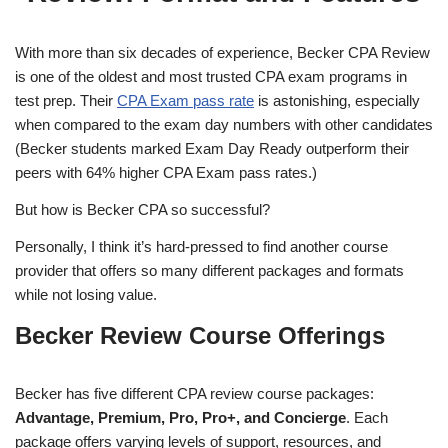
With more than six decades of experience, Becker CPA Review
is one of the oldest and most trusted CPA exam programs in
test prep. Their
CPA Exam pass rate
is astonishing, especially
when compared to the exam day numbers with other candidates
(Becker students marked Exam Day Ready outperform their
peers with 64% higher CPA Exam pass rates.)
But how is Becker CPA so successful?
Personally, I think it’s hard-pressed to find another course
provider that offers so many different packages and formats
while not losing value.
Becker Review Course Offerings
Becker has five different CPA review course packages:
Advantage, Premium, Pro, Pro+, and Concierge
. Each
package offers varying levels of support, resources, and