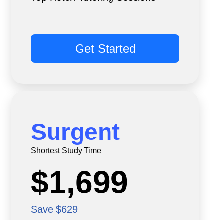
Get Started
Surgent
Shortest Study Time
$1,699
Save $629