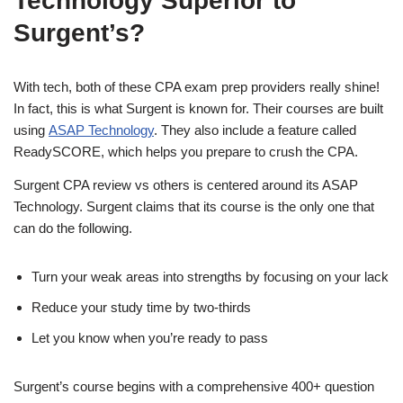
Technology Superior to
Surgent’s?
With tech, both of these CPA exam prep providers really shine!
In fact, this is what Surgent is known for. Their courses are built
using
ASAP Technology
. They also include a feature called
ReadySCORE, which helps you prepare to crush the CPA.
Surgent CPA review vs others is centered around its ASAP
Technology. Surgent claims that its course is the only one that
can do the following.
Turn your weak areas into strengths by focusing on your lack
Reduce your study time by two-thirds
Let you know when you’re ready to pass
Surgent’s course begins with a comprehensive 400+ question