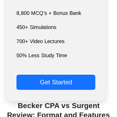
8,800 MCQ’s + Bonus Bank
450+ Simulations
700+ Video Lectures
50% Less Study Time
Get Started
Becker CPA vs Surgent
Review: Format and Features