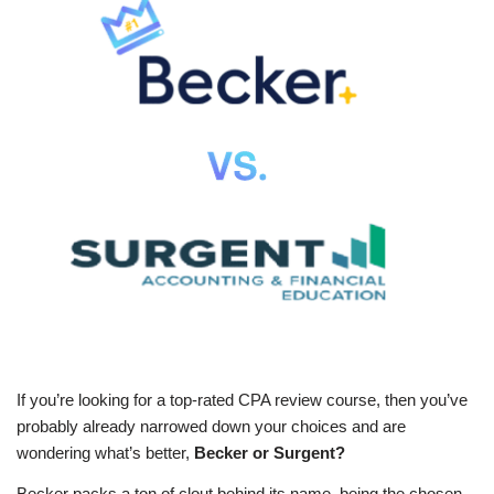
If you’re looking for a top-rated CPA review course, then you’ve
probably already narrowed down your choices and are
wondering what’s better,
Becker or Surgent?
Becker packs a ton of clout behind its name, being the chosen