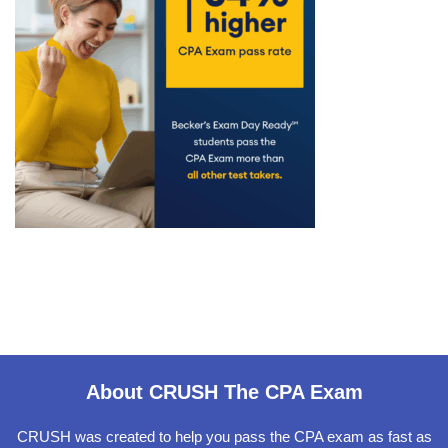
About CRUSH The CPA Exam
CRUSH was created to help you pass the CPA exam as fast as