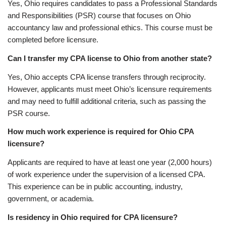
Yes, Ohio requires candidates to pass a Professional Standards
and Responsibilities (PSR) course that focuses on Ohio
accountancy law and professional ethics. This course must be
completed before licensure.
Can I transfer my CPA license to Ohio from another state?
Yes, Ohio accepts CPA license transfers through reciprocity.
However, applicants must meet Ohio’s licensure requirements
and may need to fulfill additional criteria, such as passing the
PSR course.
How much work experience is required for Ohio CPA
licensure?
Applicants are required to have at least one year (2,000 hours)
of work experience under the supervision of a licensed CPA.
This experience can be in public accounting, industry,
government, or academia.
Is residency in Ohio required for CPA licensure?