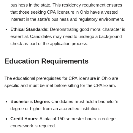
business in the state. This residency requirement ensures
that those seeking CPA licensure in Ohio have a vested
interest in the state’s business and regulatory environment.
Ethical Standards:
Demonstrating good moral character is
essential. Candidates may need to undergo a background
check as part of the application process.
Education Requirements
The educational prerequisites for CPA licensure in Ohio are
specific and must be met before sitting for the CPA Exam.
Bachelor’s Degree:
Candidates must hold a bachelor’s
degree or higher from an accredited institution.
Credit Hours:
A total of 150 semester hours in college
coursework is required.