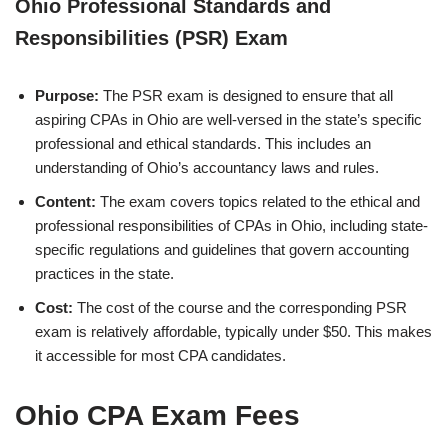
Ohio Professional Standards and
Responsibilities (PSR) Exam
Purpose:
The PSR exam is designed to ensure that all
aspiring CPAs in Ohio are well-versed in the state’s specific
professional and ethical standards. This includes an
understanding of Ohio’s accountancy laws and rules.
Content:
The exam covers topics related to the ethical and
professional responsibilities of CPAs in Ohio, including state-
specific regulations and guidelines that govern accounting
practices in the state.
Cost:
The cost of the course and the corresponding PSR
exam is relatively affordable, typically under $50. This makes
it accessible for most CPA candidates.
Ohio CPA Exam Fees