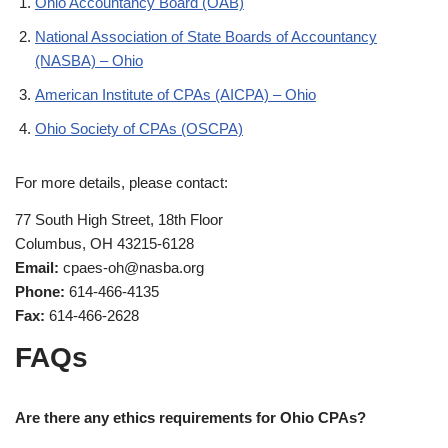
Ohio Accountancy Board (OAB)
National Association of State Boards of Accountancy
(NASBA) – Ohio
American Institute of CPAs (AICPA) – Ohio
Ohio Society of CPAs (OSCPA)
For more details, please contact:
77 South High Street, 18th Floor
Columbus, OH 43215-6128
Email:
cpaes-oh@nasba.org
Phone:
614-466-4135
Fax:
614-466-2628
FAQs
Are there any ethics requirements for Ohio CPAs?