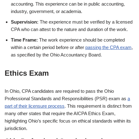
accounting. This experience can be in public accounting,
industry, government, or academia.
Supervision:
The experience must be verified by a licensed
CPA who can attest to the nature and duration of the work.
Time Frame:
The work experience should be completed
within a certain period before or after
passing the CPA exam
,
as specified by the Ohio Accountancy Board.
Ethics Exa
m
In Ohio, CPA candidates are required to pass the Ohio
Professional Standards and Responsibilities (PSR) exam as
a
part of their licensure process
. This requirement is distinct from
many other states that require the AICPA Ethics Exam,
highlighting Ohio’s specific focus on ethical standards within its
jurisdiction.