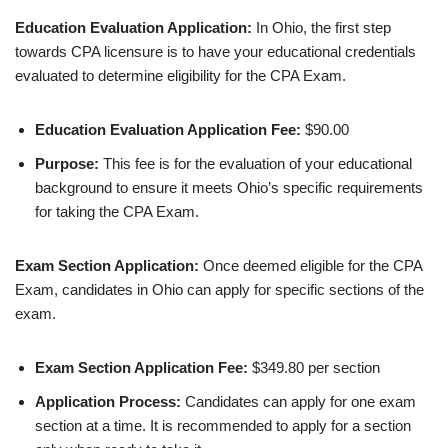
Education Evaluation Application:
In Ohio, the first step
towards CPA licensure is to have your educational credentials
evaluated to determine eligibility for the CPA Exam.
Education Evaluation Application Fee:
$90.00
Purpose:
This fee is for the evaluation of your educational
background to ensure it meets Ohio’s specific requirements
for taking the CPA Exam.
Exam Section Application:
Once deemed eligible for the CPA
Exam, candidates in Ohio can apply for specific sections of the
exam.
Exam Section Application Fee:
$349.80 per section
Application Process:
Candidates can apply for one exam
section at a time. It is recommended to apply for a section