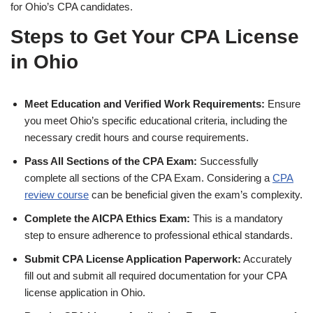
for Ohio’s CPA candidates.
Steps to Get Your CPA License
in Ohio
Meet Education and Verified Work Requirements:
Ensure
you meet Ohio’s specific educational criteria, including the
necessary credit hours and course requirements.
Pass All Sections of the CPA Exam:
Successfully
complete all sections of the CPA Exam. Considering a
CPA
review course
can be beneficial given the exam’s complexity.
Complete the AICPA Ethics Exam:
This is a mandatory
step to ensure adherence to professional ethical standards.
Submit CPA License Application Paperwork:
Accurately
fill out and submit all required documentation for your CPA
license application in Ohio.