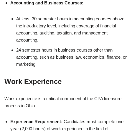
Accounting and Business Courses:
At least 30 semester hours in accounting courses above
the introductory level, including coverage of financial
accounting, auditing, taxation, and management
accounting.
24 semester hours in business courses other than
accounting, such as business law, economics, finance, or
marketing.
Work Experience
Work experience is a critical component of the CPA licensure
process in Ohio.
Experience Requirement:
Candidates must complete one
year (2,000 hours) of work experience in the field of