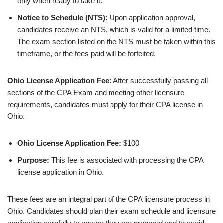
only when ready to take it.
Notice to Schedule (NTS):
Upon application approval,
candidates receive an NTS, which is valid for a limited time.
The exam section listed on the NTS must be taken within this
timeframe, or the fees paid will be forfeited.
Ohio License Application Fee:
After successfully passing all
sections of the CPA Exam and meeting other licensure
requirements, candidates must apply for their CPA license in
Ohio.
Ohio License Application Fee:
$100
Purpose:
This fee is associated with processing the CPA
license application in Ohio.
These fees are an integral part of the CPA licensure process in
Ohio. Candidates should plan their exam schedule and licensure
application carefully to ensure they are prepared and to avoid