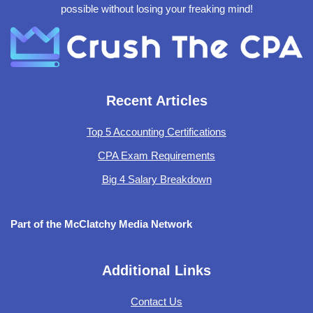
possible without losing your freaking mind!
Recent Articles
Top 5 Accounting Certifications
CPA Exam Requirements
Big 4 Salary Breakdown
Part of the McClatchy Media Network
Additional Links
Contact Us