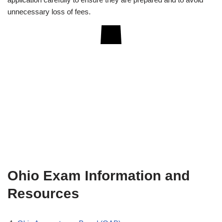
unnecessary loss of fees.
Ohio Exam Information and
Resources