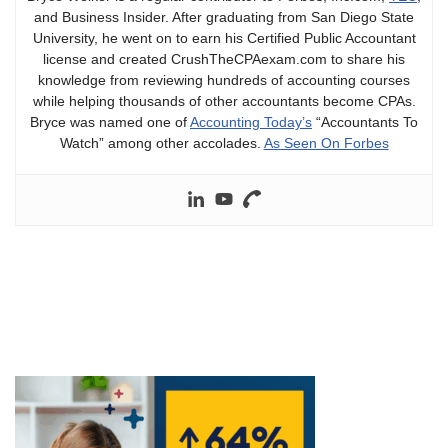
and Business Insider. After graduating from San Diego State
University, he went on to earn his Certified Public Accountant
license and created CrushTheCPAexam.com to share his
knowledge from reviewing hundreds of accounting courses
while helping thousands of other accountants become CPAs.
Bryce was named one of
Accounting Today’s
“Accountants To
Watch” among other accolades.
As Seen On Forbes