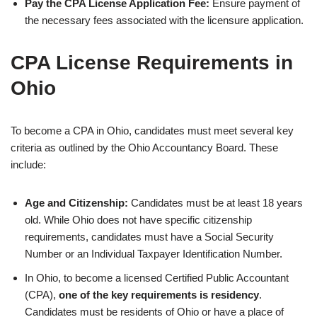
Pay the CPA License Application Fee:
Ensure payment of
the necessary fees associated with the licensure application.
CPA License Requirements in
Ohio
To become a CPA in Ohio, candidates must meet several key
criteria as outlined by the Ohio Accountancy Board. These
include:
Age and Citizenship:
Candidates must be at least 18 years
old. While Ohio does not have specific citizenship
requirements, candidates must have a Social Security
Number or an Individual Taxpayer Identification Number.
In Ohio, to become a licensed Certified Public Accountant
(CPA),
one of the key requirements is residency
.
Candidates must be residents of Ohio or have a place of