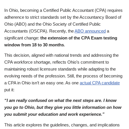
In Ohio, becoming a Certified Public Accountant (CPA) requires
adherence to strict standards set by the Accountancy Board of
Ohio (ABO) and the Ohio Society of Certified Public
Accountants (OSCPA). Recently, the
ABO announced
a
significant change:
the extension of the CPA Exam testing
window from 18 to 30 months
.
This decision, aligned with national trends and addressing the
CPA workforce shortage, reflects Ohio’s commitment to
maintaining robust licensure standards while adapting to the
evolving needs of the profession. Still, the process of becoming
a CPA in Ohio isn’t an easy one. As one
actual CPA candidate
put it:
“I am really confused on what the next steps are. I know
you go to Ohio, but they give you little information on how
you submit your education and work experience.”
This article explores the guidelines, changes, and implications