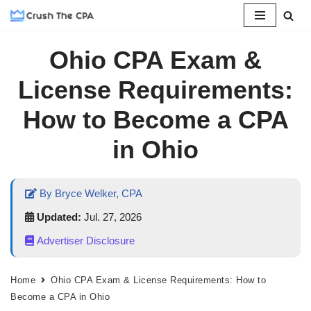
Skip
Ohio CPA Exam &
to
content
License Requirements:
How to Become a CPA
in Ohio
By Bryce Welker, CPA
Updated:
Jul. 27, 2026
Advertiser Disclosure
Home
Ohio CPA Exam & License Requirements: How to
Become a CPA in Ohio