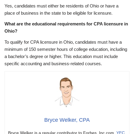
Yes, candidates must either be residents of Ohio or have a
place of business in the state to be eligible for licensure.
What are the educational requirements for CPA licensure in
Ohio?
To qualify for CPA licensure in Ohio, candidates must have a
minimum of 150 semester hours of college education, including
a bachelor’s degree or higher. This education must include
specific accounting and business-related courses.
Bryce Welker, CPA
Bryce Welker is a regular contributor to Forbes, Inc.com,
YEC
,