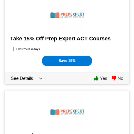
Take 15% Off Prep Expert ACT Courses
Expires in 3 days
Save 15%
See Details
Yes
No