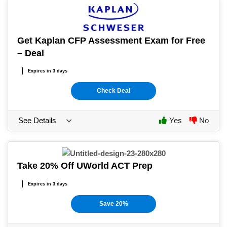
Get Kaplan CFP Assessment Exam for Free
– Deal
Expires in 3 days
Check Deal
See Details
Yes
No
Take 20% Off UWorld ACT Prep
Expires in 3 days
Save 20%