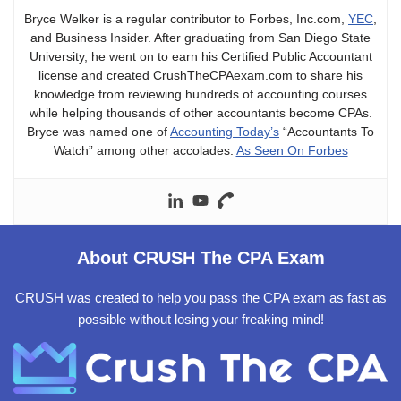
Bryce Welker is a regular contributor to Forbes, Inc.com,
YEC
,
and Business Insider. After graduating from San Diego State
University, he went on to earn his Certified Public Accountant
license and created CrushTheCPAexam.com to share his
knowledge from reviewing hundreds of accounting courses
while helping thousands of other accountants become CPAs.
Bryce was named one of
Accounting Today’s
“Accountants To
Watch” among other accolades.
As Seen On Forbes
About CRUSH The CPA Exam
CRUSH was created to help you pass the CPA exam as fast as
possible without losing your freaking mind!