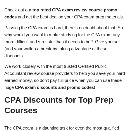
Check out our
top rated CPA exam review course promo
codes
and get the best deal on your CPA exam prep materials.
Passing the CPA exam is hard; there’s no doubt about that. So
why would you want to make studying for the CPA exam any
more difficult and stressful than it needs to be? Give yourself
(and your wallet) a break by taking advantage of these
discounts.
We work closely with the most trusted Certified Public
Accountant review course providers to help you save your hard
earned money, so don’t pay full price when you can use these
huge
CPA exam discounts and promo codes
!
CPA Discounts for Top Prep
Courses
The CPA exam is a daunting task for even the most qualified