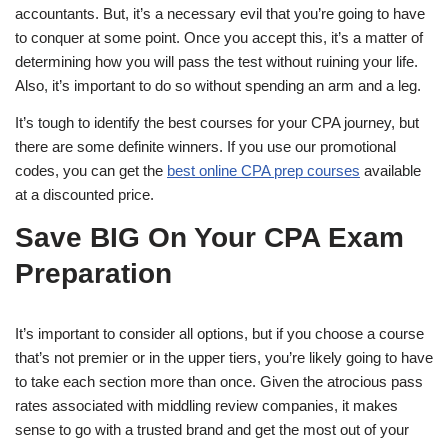
accountants. But, it’s a necessary evil that you’re going to have
to conquer at some point. Once you accept this, it’s a matter of
determining how you will pass the test without ruining your life.
Also, it’s important to do so without spending an arm and a leg.
It’s tough to identify the best courses for your CPA journey, but
there are some definite winners. If you use our promotional
codes, you can get the
best online CPA prep courses
available
at a discounted price.
Save BIG On Your CPA Exam
Preparation
It’s important to consider all options, but if you choose a course
that’s not premier or in the upper tiers, you’re likely going to have
to take each section more than once. Given the atrocious pass
rates associated with middling review companies, it makes
sense to go with a trusted brand and get the most out of your