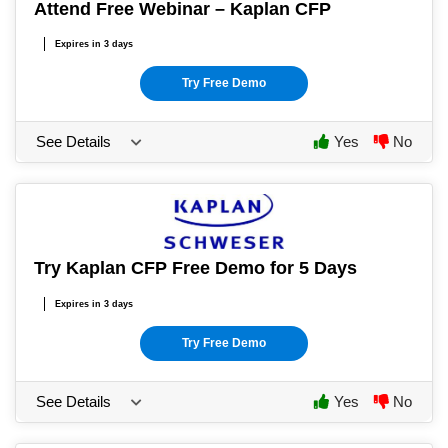
Attend Free Webinar – Kaplan CFP
Expires in 3 days
Try Free Demo
See Details
Yes
No
Try Kaplan CFP Free Demo for 5 Days
Expires in 3 days
Try Free Demo
See Details
Yes
No