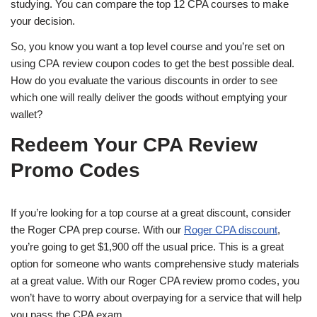
studying. You can compare the top 12 CPA courses to make
your decision.
So, you know you want a top level course and you’re set on
using CPA review coupon codes to get the best possible deal.
How do you evaluate the various discounts in order to see
which one will really deliver the goods without emptying your
wallet?
Redeem Your CPA Review
Promo Codes
If you’re looking for a top course at a great discount, consider
the Roger CPA prep course. With our
Roger CPA discount
,
you’re going to get $1,900 off the usual price. This is a great
option for someone who wants comprehensive study materials
at a great value. With our Roger CPA review promo codes, you
won’t have to worry about overpaying for a service that will help
you pass the CPA exam.