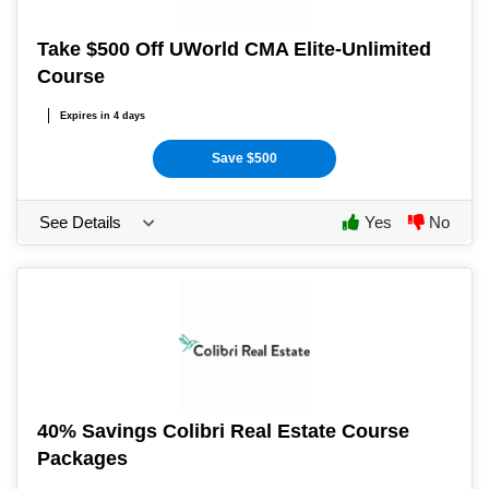
Take $500 Off UWorld CMA Elite-Unlimited
Course
Expires in 4 days
Save $500
See Details
Yes
No
40% Savings Colibri Real Estate Course
Packages