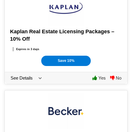
Kaplan Real Estate Licensing Packages –
10% Off
Expires in 3 days
Save 10%
See Details
Yes
No