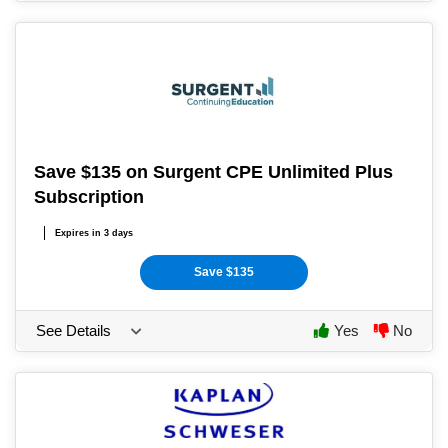
Save $135 on Surgent CPE Unlimited Plus
Subscription
Expires in 3 days
Save $135
See Details
Yes
No