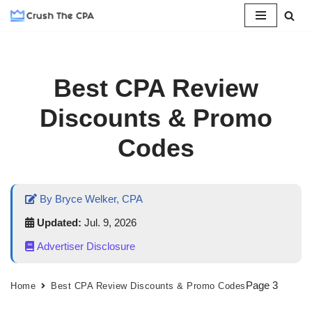
Skip
to
content
Best CPA Review
Discounts & Promo
Codes
By Bryce Welker, CPA
Updated:
Jul. 9, 2026
Advertiser Disclosure
Page 3
Home
Best CPA Review Discounts & Promo Codes