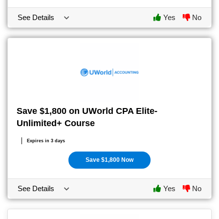
See Details
Yes
No
Save $1,800 on UWorld CPA Elite-
Unlimited+ Course
Expires in 3 days
Save $1,800 Now
See Details
Yes
No