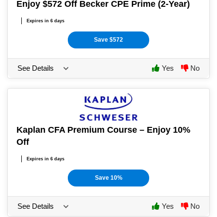
Enjoy $572 Off Becker CPE Prime (2-Year)
Expires in 6 days
Save $572
See Details
Yes
No
Kaplan CFA Premium Course – Enjoy 10%
Off
Expires in 6 days
Save 10%
See Details
Yes
No