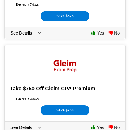
Expires in 7 days
Save $525
See Details
Yes
No
Take $750 Off Gleim CPA Premium
Expires in 3 days
Save $750
See Details
Yes
No