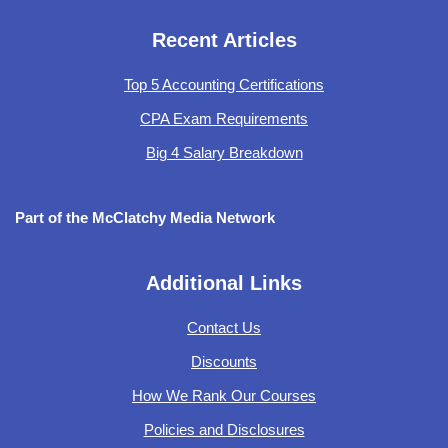
Recent Articles
Top 5 Accounting Certifications
CPA Exam Requirements
Big 4 Salary Breakdown
Part of the McClatchy Media Network
Additional Links
Contact Us
Discounts
How We Rank Our Courses
Policies and Disclosures