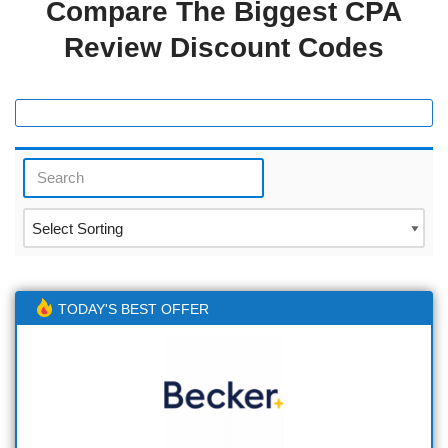
Compare The Biggest CPA
Review Discount Codes
TODAY'S BEST OFFER