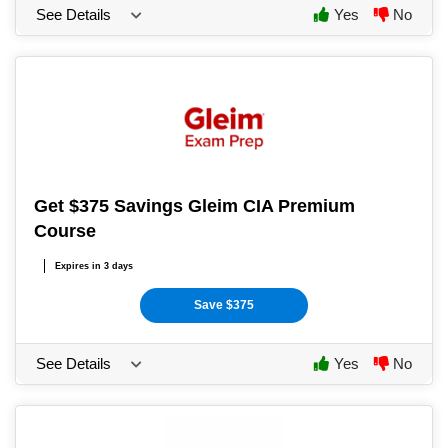
See Details
Yes
No
Get $375 Savings Gleim CIA Premium
Course
Expires in 3 days
Save $375
See Details
Yes
No