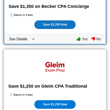
Save $1,350 on Becker CPA Concierge
Expires in 3 days
Save $1,350 Now
See Details
Yes
No
Save $1,250 on Gleim CPA Traditional
Expires in 3 days
Save $1,250 Now