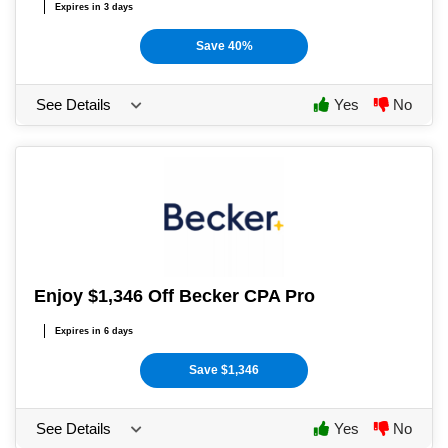
Expires in 3 days
Save 40%
See Details
Yes
No
Enjoy $1,346 Off Becker CPA Pro
Expires in 6 days
Save $1,346
See Details
Yes
No