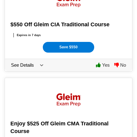
$550 Off Gleim CIA Traditional Course
Expires in 7 days
Save $550
See Details
Yes
No
Enjoy $525 Off Gleim CMA Traditional
Course