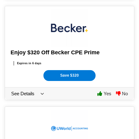
Enjoy $320 Off Becker CPE Prime
Expires in 6 days
Save $320
See Details
Yes
No