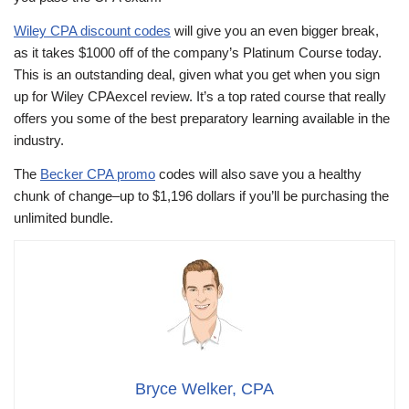
Wiley CPA discount codes
will give you an even bigger break,
as it takes $1000 off of the company’s Platinum Course today.
This is an outstanding deal, given what you get when you sign
up for Wiley CPAexcel review. It’s a top rated course that really
offers you some of the best preparatory learning available in the
industry.
The
Becker CPA promo
codes will also save you a healthy
chunk of change–up to $1,196 dollars if you’ll be purchasing the
unlimited bundle.
Bryce Welker, CPA