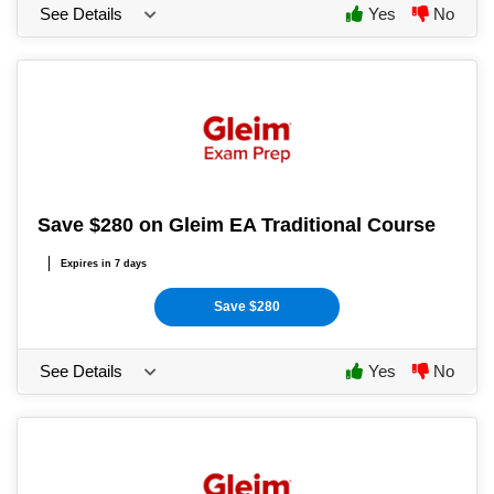
See Details
Yes
No
Save $280 on Gleim EA Traditional Course
Expires in 7 days
Save $280
See Details
Yes
No