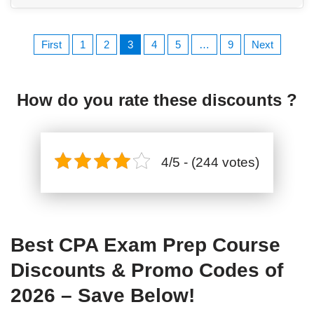
First
1
2
3
4
5
…
9
Next
How do you rate these discounts ?
4/5 - (244 votes)
Best CPA Exam Prep Course
Discounts & Promo Codes of
2026 – Save Below!