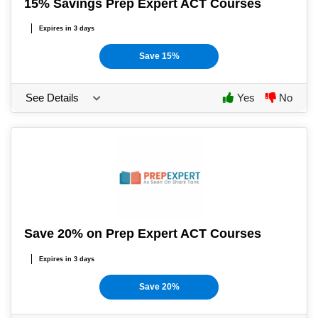
15% Savings Prep Expert ACT Courses
Expires in 3 days
Save 15%
See Details
Yes
No
Save 20% on Prep Expert ACT Courses
Expires in 3 days
Save 20%