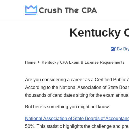
Skip
to
Kentucky 
content
By Bry
Home
Kentucky CPA Exam & License Requirements
Are you considering a career as a Certified Public 
According to the National Association of State Boa
thousands of candidates sitting for the exam annual
But here’s something you might not know:
National Association of State Boards of Accountan
50%. This statistic highlights the challenge and p