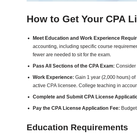
How to Get Your CPA L
Meet Education and Work Experience Requi
accounting, including specific course requireme
fewer are needed to sit for the exam.
Pass All Sections of the CPA Exam:
Consider 
Work Experience:
Gain 1 year (2,000 hours) of 
active CPA licensee. College teaching in account
Complete and Submit CPA License Applicati
Pay the CPA License Application Fee:
Budget f
Education Requirements