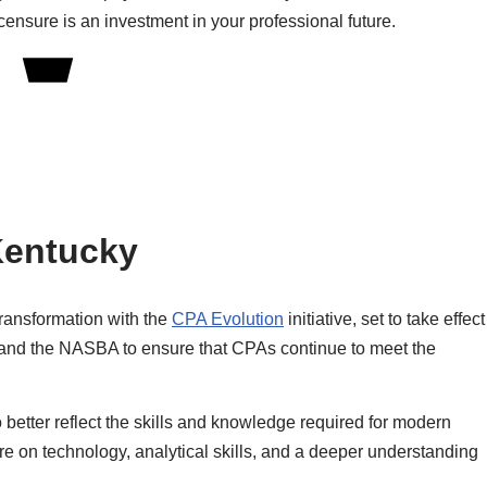
ensure is an investment in your professional future.
Kentucky
transformation with the
CPA Evolution
initiative, set to take effect
CPA and the NASBA to ensure that CPAs continue to meet the
etter reflect the skills and knowledge required for modern
e on technology, analytical skills, and a deeper understanding