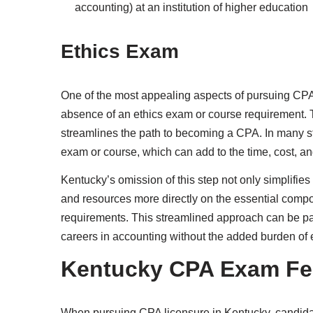
accounting) at an institution of higher education
Ethics Exam
One of the most appealing aspects of pursuing CPA 
absence of an ethics exam or course requirement. T
streamlines the path to becoming a CPA. In many st
exam or course, which can add to the time, cost, an
Kentucky’s omission of this step not only simplifies
and resources more directly on the essential compo
requirements. This streamlined approach can be part
careers in accounting without the added burden of 
Kentucky CPA Exam Fe
When pursuing CPA licensure in Kentucky, candidat