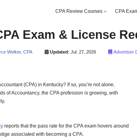
CPA Review Courses
CPA Exam
CPA Exam & License Re
ce Welker, CPA
Updated:
Jul. 27, 2026
Advertiser 
Accountant (CPA) in Kentucky? If so, you’re not alone.
rds of Accountancy, the CPA profession is growing, with
ly.
cy
reports that the pass rate for the CPA exam hovers around
restige associated with becoming a CPA.