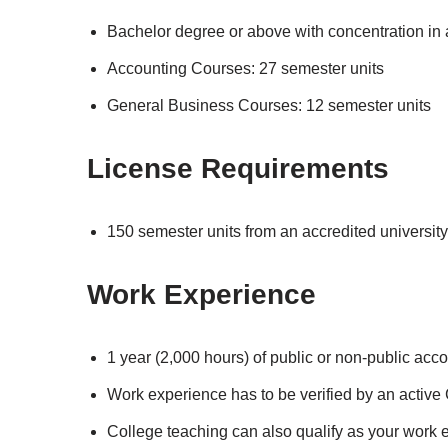
Bachelor degree or above with concentration in
Accounting Courses: 27 semester units
General Business Courses: 12 semester units
License Requirements
150 semester units from an accredited university
Work Experience
1 year (2,000 hours) of public or non-public acc
Work experience has to be verified by an active
College teaching can also qualify as your work e