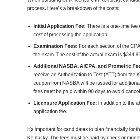
process. Here’s a breakdown of the costs:
Initial Application Fee:
There is a one-time fee o
cost of processing the application.
Examination Fees:
For each section of the CPA 
the exam. The cost of the actual exam is $344.80
Additional NASBA, AICPA, and Prometric Fe
receive an Authorization to Test (ATT) from the
coupon from NASBA will be issued for addition
fees must be paid within 90 days to avoid cancell
Licensure Application Fee:
In addition to the 
application fee.
It’s important for candidates to plan financially fo
Kentucky. The fees must be paid by check or money