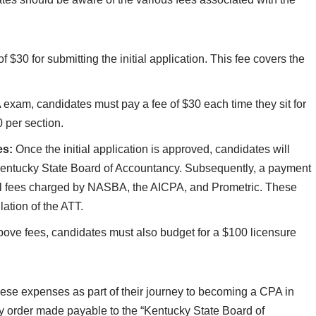
f $30 for submitting the initial application. This fee covers the
exam, candidates must pay a fee of $30 each time they sit for
 per section.
es:
Once the initial application is approved, candidates will
 Kentucky State Board of Accountancy. Subsequently, a payment
al fees charged by NASBA, the AICPA, and Prometric. These
ation of the ATT.
above fees, candidates must also budget for a $100 licensure
r these expenses as part of their journey to becoming a CPA in
 order made payable to the “Kentucky State Board of