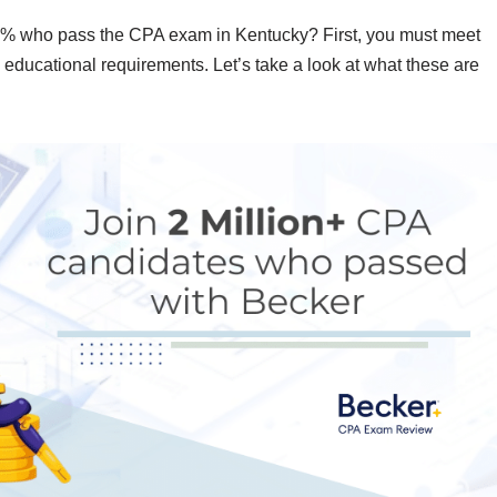
 50% who pass the CPA exam in Kentucky? First, you must meet
d educational requirements. Let’s take a look at what these are