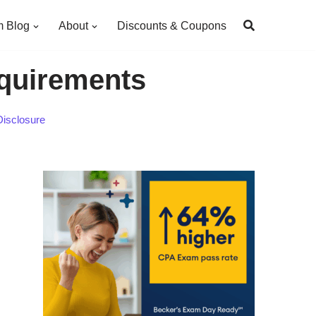
 Blog
About
Discounts & Coupons
quirements
Disclosure