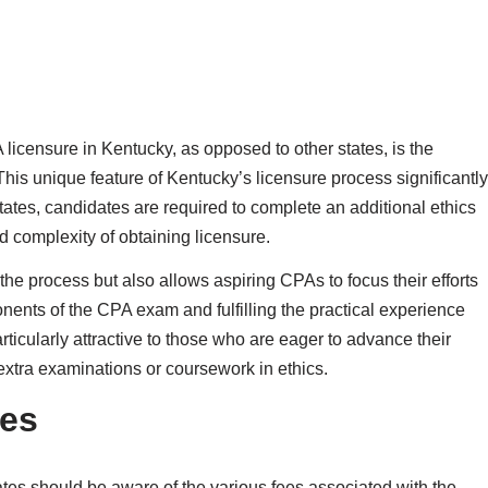
licensure in Kentucky, as opposed to other states, is the
his unique feature of Kentucky’s licensure process significantly
ates, candidates are required to complete an additional ethics
d complexity of obtaining licensure.
 the process but also allows aspiring CPAs to focus their efforts
nents of the CPA exam and fulfilling the practical experience
icularly attractive to those who are eager to advance their
extra examinations or coursework in ethics.
es
es should be aware of the various fees associated with the