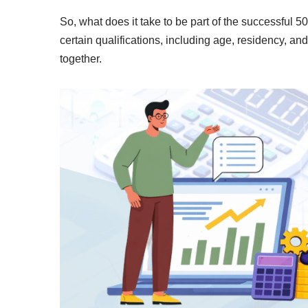
So, what does it take to be part of the successful
certain qualifications, including age, residency, an
together.