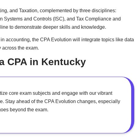
ting, and Taxation, complemented by three disciplines:
on Systems and Controls (ISC), and Tax Compliance and
line to demonstrate deeper skills and knowledge.
 accounting, the CPA Evolution will integrate topics like data
y across the exam.
 a CPA in Kentucky
tize core exam subjects and engage with our vibrant
e. Stay ahead of the CPA Evolution changes, especially
at goes beyond the exam.