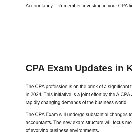
Accountancy.”. Remember, investing in your CPA lic
CPA Exam Updates in 
The CPA profession is on the brink of a significant 
in 2024. This initiative is a joint effort by the AI
rapidly changing demands of the business world.
The CPA Exam will undergo substantial changes to b
accountants. The new exam structure will focus mor
of evolving business environments.