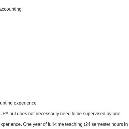
 accounting
ounting experience
 CPA but does not necessarily need to be supervised by one
xperience. One year of full-time teaching (24 semester hours in