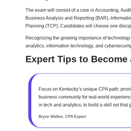
The exam will consist of a core in Accounting, Audi
Business Analysis and Reporting (BAR), Informati
Planning (TCP). Candidates will choose one discip
Recognizing the growing importance of technology in
analytics, information technology, and cybersecurit
Expert Tips to Become
Focus on Kentucky’s unique CPA path: priori
business community for real-world experienc
in tech and analytics, to build a skill set th
Bryce Welker, CPA Expert