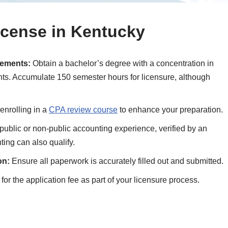
icense in Kentucky
rements:
Obtain a bachelor’s degree with a concentration in
nts. Accumulate 150 semester hours for licensure, although
enrolling in a
CPA review course
to enhance your preparation.
public or non-public accounting experience, verified by an
ing can also qualify.
on:
Ensure all paperwork is accurately filled out and submitted.
or the application fee as part of your licensure process.