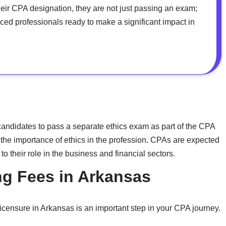
heir CPA designation, they are not just passing an exam;
ed professionals ready to make a significant impact in
ndidates to pass a separate ethics exam as part of the CPA
 the importance of ethics in the profession. CPAs are expected
to their role in the business and financial sectors.
g Fees in Arkansas
icensure in Arkansas is an important step in your CPA journey.