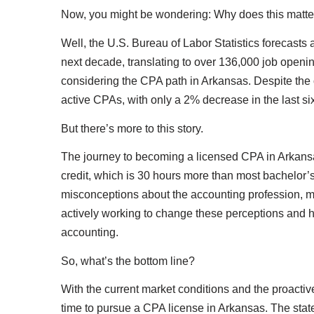
Now, you might be wondering: Why does this matte
Well, the U.S. Bureau of Labor Statistics forecast
next decade, translating to over 136,000 job openin
considering the CPA path in Arkansas. Despite the o
active CPAs, with only a 2% decrease in the last si
But there’s more to this story.
The journey to becoming a licensed CPA in Arkansas
credit, which is 30 hours more than most bachelor’
misconceptions about the accounting profession, mi
actively working to change these perceptions and hi
accounting.
So, what’s the bottom line?
With the current market conditions and the proactive
time to pursue a CPA license in Arkansas. The stat