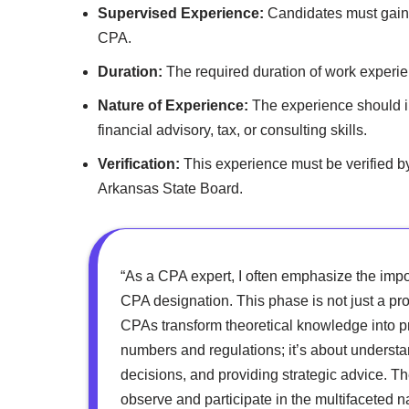
Supervised Experience:
Candidates must gain 
CPA.
Duration:
The required duration of work experien
Nature of Experience:
The experience should in
financial advisory, tax, or consulting skills.
Verification:
This experience must be verified b
Arkansas State Board.
“As a CPA expert, I often emphasize the imp
CPA designation. This phase is not just a pro
CPAs transform theoretical knowledge into pra
numbers and regulations; it’s about underst
decisions, and providing strategic advice. T
observe and participate in the multifaceted 