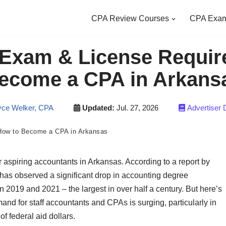
CPA Review Courses
CPA Exam
Exam & License Requir
ecome a CPA in Arkans
ce Welker, CPA
Updated:
Jul. 27, 2026
Advertiser 
How to Become a CPA in Arkansas
 for aspiring accountants in Arkansas. According to a report by
has observed a significant drop in accounting degree
 2019 and 2021 – the largest in over half a century. But here’s
and for staff accountants and CPAs is surging, particularly in
f federal aid dollars.