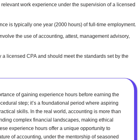
relevant work experience under the supervision of a licensed
ce is typically one year (2000 hours) of full-time employment.
volve the use of accounting, attest, management advisory,
y a licensed CPA and should meet the standards set by the
ortance of gaining experience hours before earning the
cedural step; it’s a foundational period where aspiring
ctical skills. In the real world, accounting is more than
anding complex financial landscapes, making ethical
hese experience hours offer a unique opportunity to
nature of accounting, under the mentorship of seasoned