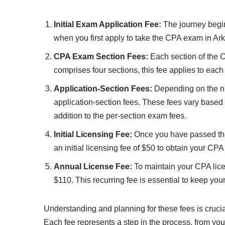
Initial Exam Application Fee:
The journey begins
when you first apply to take the CPA exam in Ar
CPA Exam Section Fees:
Each section of the 
comprises four sections, this fee applies to each
Application-Section Fees:
Depending on the nu
application-section fees. These fees vary based 
addition to the per-section exam fees.
Initial Licensing Fee:
Once you have passed the 
an initial licensing fee of $50 to obtain your CPA
Annual License Fee:
To maintain your CPA lice
$110. This recurring fee is essential to keep you
Understanding and planning for these fees is cruc
Each fee represents a step in the process, from your