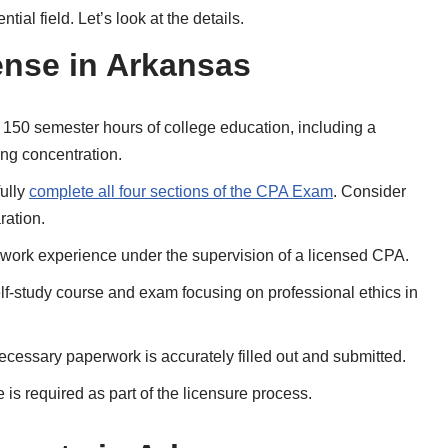
ial field. Let’s look at the details.
ense in Arkansas
 150 semester hours of college education, including a
ng concentration.
ully
complete all four sections of the CPA Exam
. Consider
ration.
work experience under the supervision of a licensed CPA.
elf-study course and exam focusing on professional ethics in
ecessary paperwork is accurately filled out and submitted.
 is required as part of the licensure process.