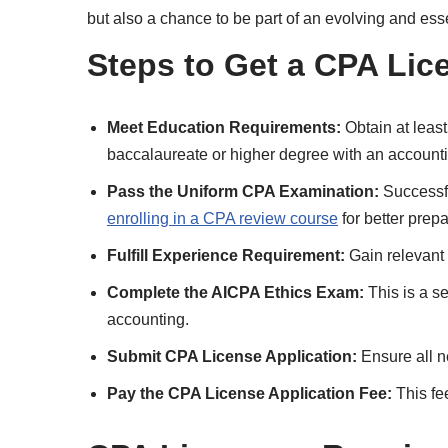
but also a chance to be part of an evolving and essent
Steps to Get a CPA Lic
Meet Education Requirements:
Obtain at least
baccalaureate or higher degree with an accounti
Pass the Uniform CPA Examination:
Successf
enrolling in a CPA review course
for better prepa
Fulfill Experience Requirement:
Gain relevant 
Complete the AICPA Ethics Exam:
This is a s
accounting.
Submit CPA License Application:
Ensure all n
Pay the CPA License Application Fee:
This fee