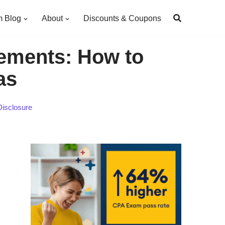
 Blog
About
Discounts & Coupons
ements: How to
as
Disclosure