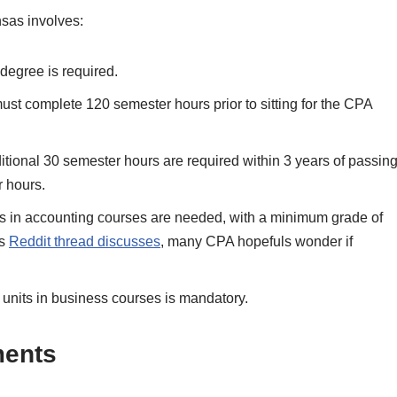
sas involves:
degree is required.
st complete 120 semester hours prior to sitting for the CPA
tional 30 semester hours are required within 3 years of passin
r hours.
ts in accounting courses are needed, with a minimum grade of
is
Reddit thread discusses
, many CPA hopefuls wonder if
units in business courses is mandatory.
ments