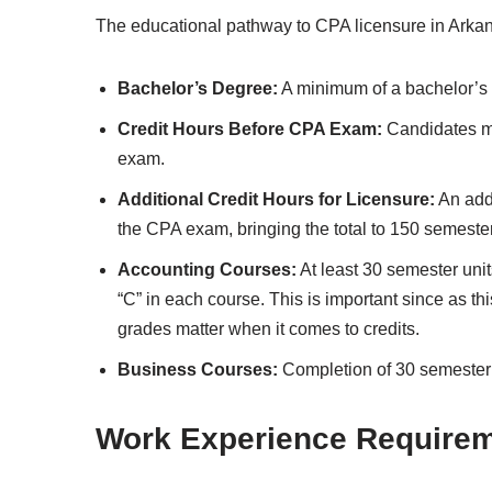
The educational pathway to CPA licensure in Arkan
Bachelor’s Degree:
A minimum of a bachelor’s 
Credit Hours Before CPA Exam:
Candidates mu
exam.
Additional Credit Hours for Licensure:
An addi
the CPA exam, bringing the total to 150 semeste
Accounting Courses:
At least 30 semester uni
“C” in each course. This is important since as th
grades matter when it comes to credits.
Business Courses:
Completion of 30 semester 
Work Experience Require