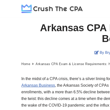
Skip
to
Arkansas CPA 
content
B
By Bry
Home
Arkansas CPA Exam & License Requirements: 
In the midst of a CPA crisis, there’s a silver lining
Arkansas Business
, the Arkansas Society of CPAs 
enrollments, with a more than 6.5% decline between
the twist: this decline comes at a time when the dem
the wake of the COVID-19 pandemic and the influx o