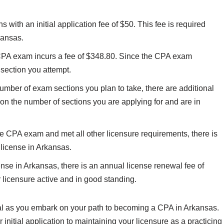
 with an initial application fee of $50. This fee is required
kansas.
CPA exam incurs a fee of $348.80. Since the CPA exam
 section you attempt.
mber of exam sections you plan to take, there are additional
on the number of sections you are applying for and are in
CPA exam and met all other licensure requirements, there is
 license in Arkansas.
nse in Arkansas, there is an annual license renewal fee of
r licensure active and in good standing.
ial as you embark on your path to becoming a CPA in Arkansas.
 initial application to maintaining your licensure as a practicing