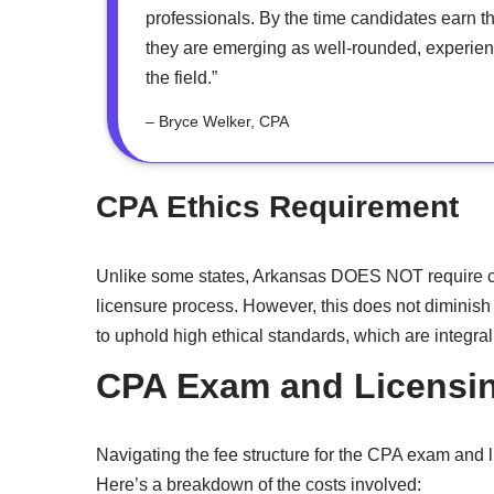
professionals. By the time candidates earn t
they are emerging as well-rounded, experienc
the field.”
– Bryce Welker, CPA
CPA Ethics Requirement
Unlike some states, Arkansas DOES NOT require ca
licensure process. However, this does not diminish
to uphold high ethical standards, which are integral 
CPA Exam and Licensin
Navigating the fee structure for the CPA exam and l
Here’s a breakdown of the costs involved: