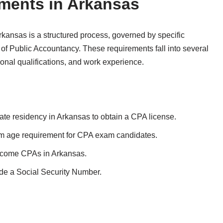
ments in Arkansas
kansas is a structured process, governed by specific
of Public Accountancy. These requirements fall into several
ional qualifications, and work experience.
tate residency in Arkansas to obtain a CPA license.
 age requirement for CPA exam candidates.
become CPAs in Arkansas.
de a Social Security Number.