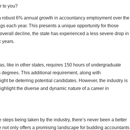
r to you?
s a robust 6% annual growth in accountancy employment over the
gs each year. This presents a unique opportunity for those
verall decline, the state has experienced a less severe drop in
x years.
, like in other states, requires 150 hours of undergraduate
s degrees. This additional requirement, along with
ght be deterring potential candidates. However, the industry is
ghlight the diverse and dynamic nature of a career in
 steps being taken by the industry, there’s never been a better
e not only offers a promising landscape for budding accountants