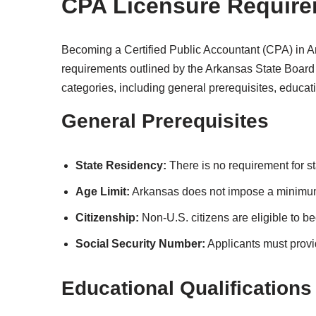
CPA Licensure Require
Becoming a Certified Public Accountant (CPA) in Ar
requirements outlined by the Arkansas State Board 
categories, including general prerequisites, educat
General Prerequisites
State Residency:
There is no requirement for s
Age Limit:
Arkansas does not impose a minimum
Citizenship:
Non-U.S. citizens are eligible to 
Social Security Number:
Applicants must provi
Educational Qualifications