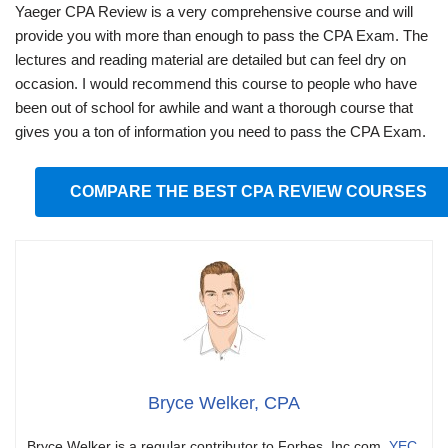
Yaeger CPA Review is a very comprehensive course and will
provide you with more than enough to pass the CPA Exam. The
lectures and reading material are detailed but can feel dry on
occasion. I would recommend this course to people who have
been out of school for awhile and want a thorough course that
gives you a ton of information you need to pass the CPA Exam.
COMPARE THE BEST CPA REVIEW COURSES
Bryce Welker, CPA
Bryce Welker is a regular contributor to Forbes, Inc.com,
YEC
,