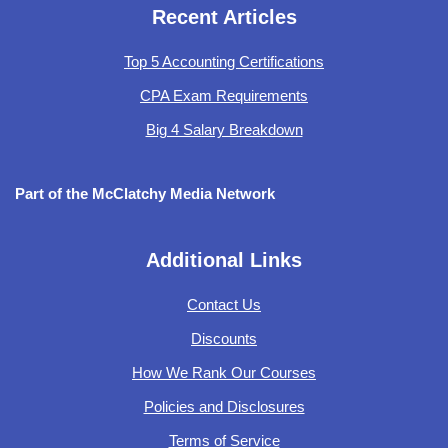
Recent Articles
Top 5 Accounting Certifications
CPA Exam Requirements
Big 4 Salary Breakdown
Part of the McClatchy Media Network
Additional Links
Contact Us
Discounts
How We Rank Our Courses
Policies and Disclosures
Terms of Service