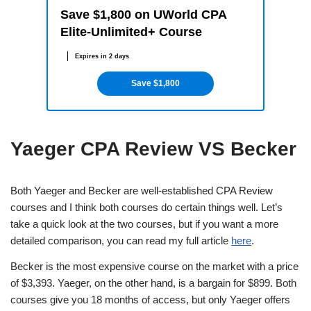
Save $1,800 on UWorld CPA
Elite-Unlimited+ Course
Expires in 2 days
Save $1,800
Yaeger CPA Review VS Becker
Both Yaeger and Becker are well-established CPA Review
courses and I think both courses do certain things well. Let’s
take a quick look at the two courses, but if you want a more
detailed comparison, you can read my full article
here
.
Becker is the most expensive course on the market with a price
of $3,393. Yaeger, on the other hand, is a bargain for $899. Both
courses give you 18 months of access, but only Yaeger offers