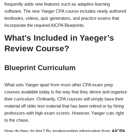
frequently adds new features such as adaptive learning
software. The new Yaeger CPA course includes newly authored
textbooks, videos, quiz generators, and practice exams that
incorporate the required AICPA Blueprints.
What’s Included in Yaeger’s
Review Course?
Blueprint Curriculum
What sets Yaeger apart from most other CPA exam prep
courses available today is the way that they derive and organize
their curriculum. Ordinarily, CPA courses will simply base their
material off older test material that has been retired or by hiring
professors with high exam scores. However, Yaeger cuts right
to the chase.
How do they do this? By implementing information from
AICPA