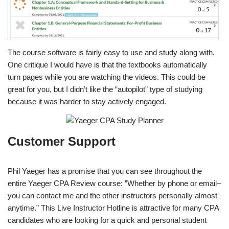
The course software is fairly easy to use and study along with.
One critique I would have is that the textbooks automatically
turn pages while you are watching the videos. This could be
great for you, but I didn’t like the “autopilot” type of studying
because it was harder to stay actively engaged.
Customer Support
Phil Yaeger has a promise that you can see throughout the
entire Yaeger CPA Review course: ”Whether by phone or email–
you can contact me and the other instructors personally almost
anytime.” This Live Instructor Hotline is attractive for many CPA
candidates who are looking for a quick and personal student