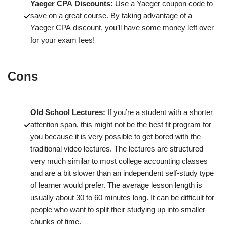
Yaeger CPA Discounts:
Use a Yaeger coupon code to
save on a great course. By taking advantage of a
Yaeger CPA discount, you’ll have some money left over
for your exam fees!
Cons
Old School Lectures:
If you’re a student with a shorter
attention span, this might not be the best fit program for
you because it is very possible to get bored with the
traditional video lectures. The lectures are structured
very much similar to most college accounting classes
and are a bit slower than an independent self-study type
of learner would prefer. The average lesson length is
usually about 30 to 60 minutes long. It can be difficult for
people who want to split their studying up into smaller
chunks of time.