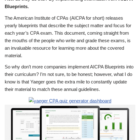
Blueprints.
The American Institute of CPAs (AICPA for short) releases
yearly blueprints that describe the subject matter and focus for
each year’s CPA exam. This document, coming straight from
the mouths of the people who write and grade these exams, is
an invaluable resource for learning more about the covered
material.
So why don’t more companies implement AICPA Blueprints into
their curriculum? I’m not sure, to be honest; however, what I do
know is that Yaeger goes the extra mile to constantly update
their material to match these annual guidelines.