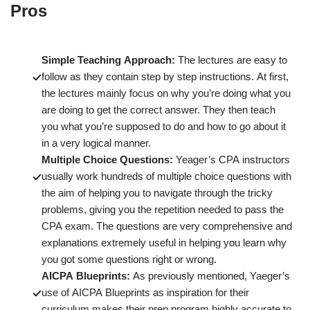
Pros
Simple Teaching Approach:
The lectures are easy to
follow as they contain step by step instructions. At first,
the lectures mainly focus on why you’re doing what you
are doing to get the correct answer. They then teach
you what you’re supposed to do and how to go about it
in a very logical manner.
Multiple Choice Questions:
Yeager’s CPA instructors
usually work hundreds of multiple choice questions with
the aim of helping you to navigate through the tricky
problems, giving you the repetition needed to pass the
CPA exam. The questions are very comprehensive and
explanations extremely useful in helping you learn why
you got some questions right or wrong.
AICPA Blueprints:
As previously mentioned, Yaeger’s
use of AICPA Blueprints as inspiration for their
curriculum makes their prep program highly accurate to