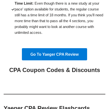
Time Limit:
Even though there is a new study at your
pace’ option available for students, the regular course
still has a time limit of 18 months. If you think you’ll need
more time than that to pass all the 4 sections, you
probably might want to look at another course with
unlimited access.
Go To Yaeger CPA Review
CPA Coupon Codes & Discounts
Yaeger CPA Review Flashcards