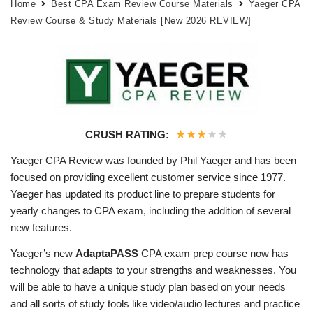
Home
Best CPA Exam Review Course Materials
Yaeger CPA
Review Course & Study Materials [New 2026 REVIEW]
★
★
★
★
★
CRUSH RATING:
Yaeger CPA Review was founded by Phil Yaeger and has been
focused on providing excellent customer service since 1977.
Yaeger has updated its product line to prepare students for
yearly changes to CPA exam, including the addition of several
new features.
Yaeger’s new
AdaptaPASS
CPA exam prep course now has
technology that adapts to your strengths and weaknesses. You
will be able to have a unique study plan based on your needs
and all sorts of study tools like video/audio lectures and practice