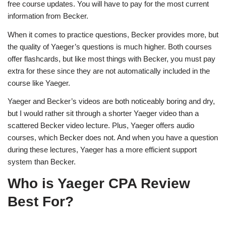
free course updates. You will have to pay for the most current
information from Becker.
When it comes to practice questions, Becker provides more, but
the quality of Yaeger’s questions is much higher. Both courses
offer flashcards, but like most things with Becker, you must pay
extra for these since they are not automatically included in the
course like Yaeger.
Yaeger and Becker’s videos are both noticeably boring and dry,
but I would rather sit through a shorter Yaeger video than a
scattered Becker video lecture. Plus, Yaeger offers audio
courses, which Becker does not. And when you have a question
during these lectures, Yaeger has a more efficient support
system than Becker.
Who is Yaeger CPA Review
Best For?