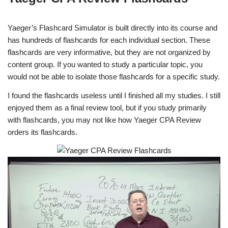
Yaeger’s Flashcard Simulator is built directly into its course and
has hundreds of flashcards for each individual section. These
flashcards are very informative, but they are not organized by
content group. If you wanted to study a particular topic, you
would not be able to isolate those flashcards for a specific study.
I found the flashcards useless until I finished all my studies. I still
enjoyed them as a final review tool, but if you study primarily
with flashcards, you may not like how Yaeger CPA Review
orders its flashcards.