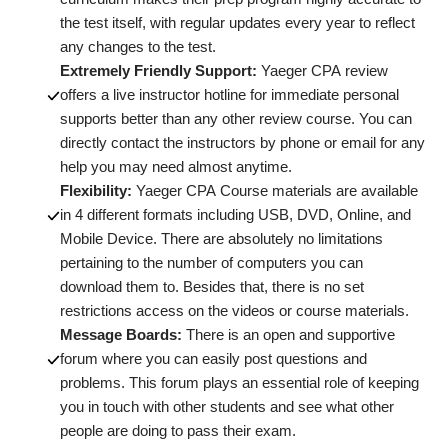
the test itself, with regular updates every year to reflect
any changes to the test.
Extremely Friendly Support:
Yaeger CPA review
offers a live instructor hotline for immediate personal
supports better than any other review course. You can
directly contact the instructors by phone or email for any
help you may need almost anytime.
Flexibility:
Yaeger CPA Course materials are available
in 4 different formats including USB, DVD, Online, and
Mobile Device. There are absolutely no limitations
pertaining to the number of computers you can
download them to. Besides that, there is no set
restrictions access on the videos or course materials.
Message Boards:
There is an open and supportive
forum where you can easily post questions and
problems. This forum plays an essential role of keeping
you in touch with other students and see what other
people are doing to pass their exam.