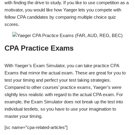
with finding the drive to study. If you like to use competition as a
motivator, you would like how Yaeger lets you compete with
fellow CPA candidates by comparing multiple choice quiz
scores.
CPA Practice Exams
With Yaeger’s Exam Simulator, you can take practice CPA
Exams that mirror the actual exam. These are great for you to
test your timing and perfect your test taking strategies.
Compared to other courses’ practice exams, Yaeger’s were
slightly less realistic with regard to the actual CPA exam. For
example, the Exam Simulator does not break up the test into
individual testlets, so you have to use your imagination to
master your timing.
[sc name=”cpa-related-articles”]