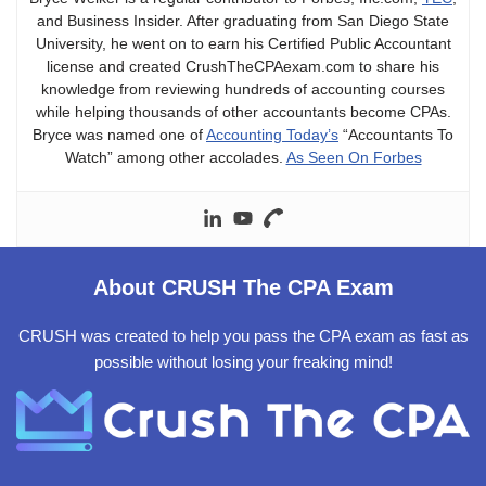
and Business Insider. After graduating from San Diego State
University, he went on to earn his Certified Public Accountant
license and created CrushTheCPAexam.com to share his
knowledge from reviewing hundreds of accounting courses
while helping thousands of other accountants become CPAs.
Bryce was named one of
Accounting Today’s
“Accountants To
Watch” among other accolades.
As Seen On Forbes
About CRUSH The CPA Exam
CRUSH was created to help you pass the CPA exam as fast as
possible without losing your freaking mind!