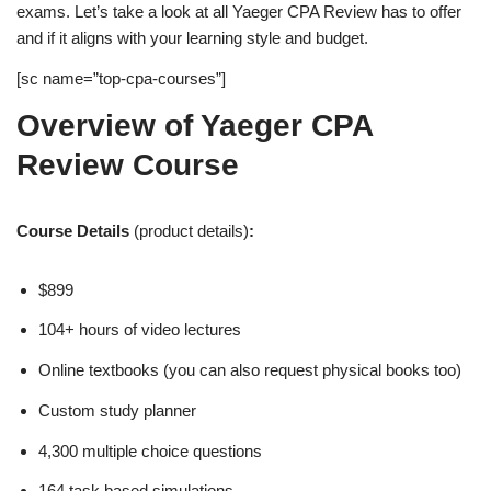
exams. Let’s take a look at all Yaeger CPA Review has to offer
and if it aligns with your learning style and budget.
[sc name=”top-cpa-courses”]
Overview of Yaeger CPA
Review Course
Course Details
(product details)
:
$899
104+ hours of video lectures
Online textbooks (you can also request physical books too)
Custom study planner
4,300 multiple choice questions
164 task based simulations