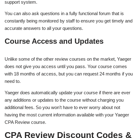
support system.
You can also ask questions in a fully functional forum that is
constantly being monitored by staff to ensure you get timely and
accurate answers to all your questions.
Course Access and Updates
Unlike some of the other review courses on the market, Yaeger
does not give you access until you pass. Your course comes
with 18 months of access, but you can request 24 months if you
need to.
Yaeger does automatically update your course if there are ever
any additions or updates to the course without charging you
additional fees. So you won’t have to ever worry about not
having the most current information available with your Yaeger
CPA Review course.
CPA Review Discount Codes &