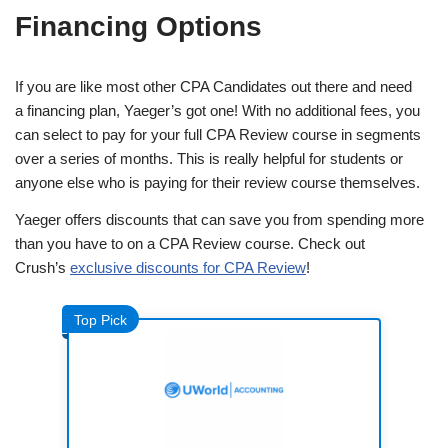
Financing Options
If you are like most other CPA Candidates out there and need
a financing plan, Yaeger’s got one! With no additional fees, you
can select to pay for your full CPA Review course in segments
over a series of months. This is really helpful for students or
anyone else who is paying for their review course themselves.
Yaeger offers discounts that can save you from spending more
than you have to on a CPA Review course. Check out
Crush’s
exclusive discounts for CPA Review
!
Top Pick