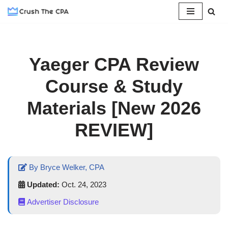
Skip
to
content
Yaeger CPA Review
Course & Study
Materials [New 2026
REVIEW]
By Bryce Welker, CPA
Updated:
Oct. 24, 2023
Advertiser Disclosure