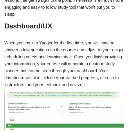
lessons that get straight to the point. The result is a much more
engaging and easy to follow study tool that won’t put you to
sleep!
Dashboard/UX
When you log into Yaeger for the first time, you will have to
answer a few questions so the course can adjust to your unique
scheduling needs and learning style. Once you finish providing
your information, your course will generate a custom study
planner that can be seen through your dashboard. Your
dashboard will also include your tracked progress, access to
instructors, and your testbank and quizzes.