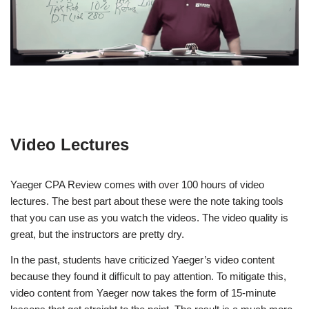
Video Lectures
Yaeger CPA Review comes with over 100 hours of video
lectures. The best part about these were the note taking tools
that you can use as you watch the videos. The video quality is
great, but the instructors are pretty dry.
In the past, students have criticized Yaeger’s video content
because they found it difficult to pay attention. To mitigate this,
video content from Yaeger now takes the form of 15-minute