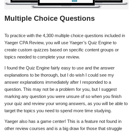
Multiple Choice Questions
To practice with the 4,300 multiple choice questions included in
Yaeger CPA Review, you will use Yaeger’s Quiz Engine to
create custom quizzes based on specific content groups or
topics needed to complete your review.
I found the Quiz Engine fairly easy to use and the answer
explanations to be thorough, but I do wish I could see my
answer explanations immediately after I responded to a
question. This may not be a problem for you, but I suggest
marking any question you were unsure of so when you finish
your quiz and review your wrong answers, as you will be able to
target the topics you need to spend more time studying.
Yaeger also has a game center! This is a feature not found in
other review courses and is a big draw for those that struggle