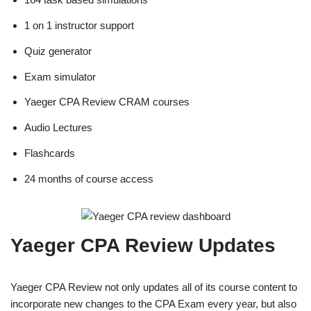
1 on 1 instructor support
Quiz generator
Exam simulator
Yaeger CPA Review CRAM courses
Audio Lectures
Flashcards
24 months of course access
Yaeger CPA Review Updates
Yaeger CPA Review not only updates all of its course content to
incorporate new changes to the CPA Exam every year, but also