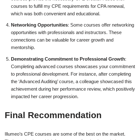
courses to fulfill my CPE requirements for CPA renewal,
which was both convenient and educational.
Networking Opportunities
: Some courses offer networking
opportunities with professionals and instructors. These
connections can be valuable for career growth and
mentorship.
Demonstrating Commitment to Professional Growth
:
Completing advanced courses showcases your commitment
to professional development. For instance, after completing
the ‘Advanced Auditing’ course, a colleague showcased this
achievement during her performance review, which positively
impacted her career progression.
Final Recommendation
Illumeo’s CPE courses are some of the best on the market.