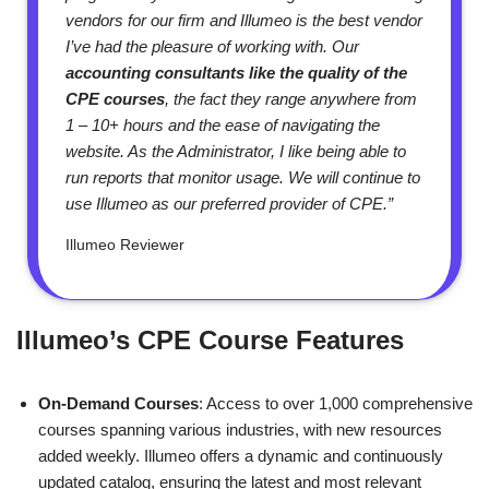
vendors for our firm and Illumeo is the best vendor
I’ve had the pleasure of working with. Our
accounting consultants like the quality of the
CPE courses
, the fact they range anywhere from
1 – 10+ hours and the ease of navigating the
website. As the Administrator, I like being able to
run reports that monitor usage. We will continue to
use Illumeo as our preferred provider of CPE.”
Illumeo Reviewer
Illumeo’s CPE Course Features
On-Demand Courses
: Access to over 1,000 comprehensive
courses spanning various industries, with new resources
added weekly. Illumeo offers a dynamic and continuously
updated catalog, ensuring the latest and most relevant