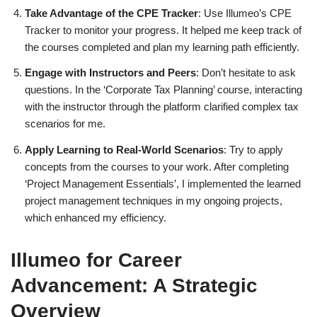
Take Advantage of the CPE Tracker
: Use Illumeo’s CPE
Tracker to monitor your progress. It helped me keep track of
the courses completed and plan my learning path efficiently.
Engage with Instructors and Peers
: Don’t hesitate to ask
questions. In the ‘Corporate Tax Planning’ course, interacting
with the instructor through the platform clarified complex tax
scenarios for me.
Apply Learning to Real-World Scenarios
: Try to apply
concepts from the courses to your work. After completing
‘Project Management Essentials’, I implemented the learned
project management techniques in my ongoing projects,
which enhanced my efficiency.
Illumeo for Career
Advancement: A Strategic
Overview