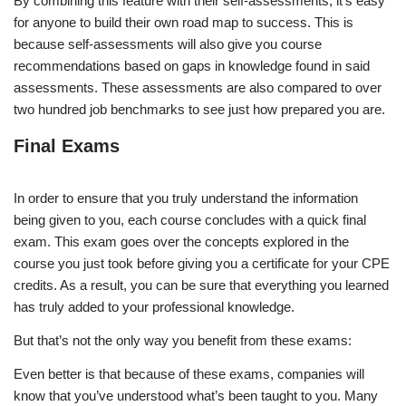
By combining this feature with their self-assessments, it’s easy
for anyone to build their own road map to success. This is
because self-assessments will also give you course
recommendations based on gaps in knowledge found in said
assessments. These assessments are also compared to over
two hundred job benchmarks to see just how prepared you are.
Final Exams
In order to ensure that you truly understand the information
being given to you, each course concludes with a quick final
exam. This exam goes over the concepts explored in the
course you just took before giving you a certificate for your CPE
credits. As a result, you can be sure that everything you learned
has truly added to your professional knowledge.
But that’s not the only way you benefit from these exams:
Even better is that because of these exams, companies will
know that you’ve understood what’s been taught to you. Many