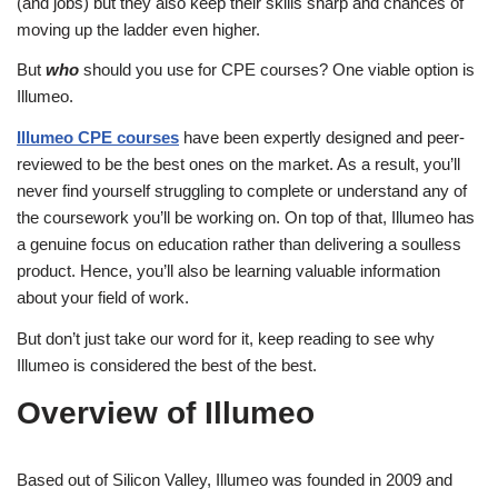
(and jobs) but they also keep their skills sharp and chances of
moving up the ladder even higher.
But
who
should you use for CPE courses? One viable option is
Illumeo.
Illumeo CPE courses
have been expertly designed and peer-
reviewed to be the best ones on the market. As a result, you’ll
never find yourself struggling to complete or understand any of
the coursework you’ll be working on. On top of that, Illumeo has
a genuine focus on education rather than delivering a soulless
product. Hence, you’ll also be learning valuable information
about your field of work.
But don’t just take our word for it, keep reading to see why
Illumeo is considered the best of the best.
Overview of Illumeo
Based out of Silicon Valley, Illumeo was founded in 2009 and