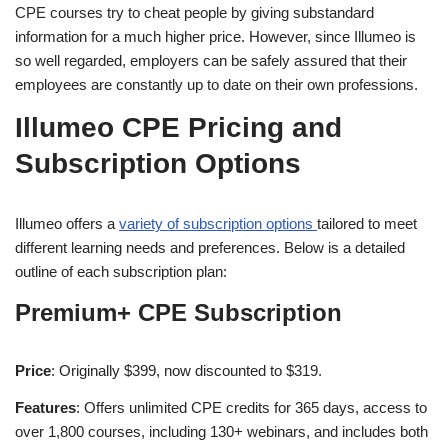
CPE courses try to cheat people by giving substandard
information for a much higher price. However, since Illumeo is
so well regarded, employers can be safely assured that their
employees are constantly up to date on their own professions.
Illumeo CPE Pricing and
Subscription Options
Illumeo offers a
variety of subscription options
tailored to meet
different learning needs and preferences. Below is a detailed
outline of each subscription plan:
Premium+ CPE Subscription
Price
: Originally $399, now discounted to $319.
Features
: Offers unlimited CPE credits for 365 days, access to
over 1,800 courses, including 130+ webinars, and includes both