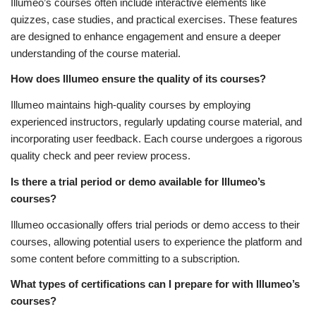
Illumeo’s courses often include interactive elements like
quizzes, case studies, and practical exercises. These features
are designed to enhance engagement and ensure a deeper
understanding of the course material.
How does Illumeo ensure the quality of its courses?
Illumeo maintains high-quality courses by employing
experienced instructors, regularly updating course material, and
incorporating user feedback. Each course undergoes a rigorous
quality check and peer review process.
Is there a trial period or demo available for Illumeo’s
courses?
Illumeo occasionally offers trial periods or demo access to their
courses, allowing potential users to experience the platform and
some content before committing to a subscription.
What types of certifications can I prepare for with Illumeo’s
courses?