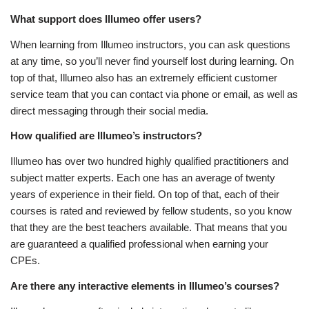
What support does Illumeo offer users?
When learning from Illumeo instructors, you can ask questions
at any time, so you’ll never find yourself lost during learning. On
top of that, Illumeo also has an extremely efficient customer
service team that you can contact via phone or email, as well as
direct messaging through their social media.
How qualified are Illumeo’s instructors?
Illumeo has over two hundred highly qualified practitioners and
subject matter experts. Each one has an average of twenty
years of experience in their field. On top of that, each of their
courses is rated and reviewed by fellow students, so you know
that they are the best teachers available. That means that you
are guaranteed a qualified professional when earning your
CPEs.
Are there any interactive elements in Illumeo’s courses?