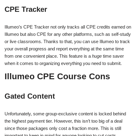
CPE Tracker
Illumeo’s CPE Tracker not only tracks all CPE credits earned on
Illumeo but also CPE for any other platforms, such as self-study
or live classrooms. Thanks to that, you can use Illumeo to track
your overall progress and report everything at the same time
from one convenient place. This feature is a
huge
time saver
when it comes to organizing everything you need to submit.
Illumeo CPE Course Cons
Gated Content
Unfortunately, some group-exclusive content is locked behind
the highest payment tier. However, this isn’t too big of a deal
since those packages only cost a fraction more. This is still
important to keep in mind for anyone looking to cut costs.