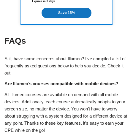
Expires in 3 days
Save 15%
FAQs
Still, have some concerns about Illumeo? I’ve compiled a list of
frequently asked questions below to help you decide. Check it
out:
Are Illumeo’s courses compatible with mobile devices?
All Illumeo courses are available on demand with all mobile
devices. Additionally, each course automatically adapts to your
screen size, no matter the device. You won’t have to worry
about struggling with a system designed for a different device at
any point. Thanks to these key features, it’s easy to earn your
CPE while on the go!