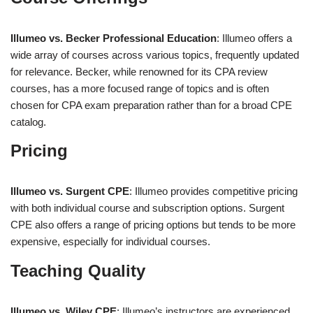
Illumeo vs. Becker Professional Education
: Illumeo offers a
wide array of courses across various topics, frequently updated
for relevance. Becker, while renowned for its CPA review
courses, has a more focused range of topics and is often
chosen for CPA exam preparation rather than for a broad CPE
catalog.
Pricing
Illumeo vs. Surgent CPE
: Illumeo provides competitive pricing
with both individual course and subscription options. Surgent
CPE also offers a range of pricing options but tends to be more
expensive, especially for individual courses.
Teaching Quality
Illumeo vs. Wiley CPE
: Illumeo’s instructors are experienced