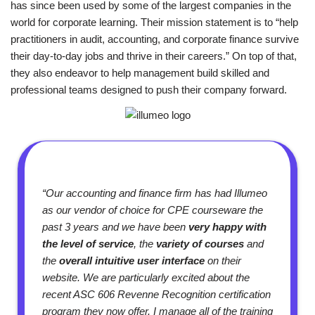
has since been used by some of the largest companies in the
world for corporate learning. Their mission statement is to “help
practitioners in audit, accounting, and corporate finance survive
their day-to-day jobs and thrive in their careers.” On top of that,
they also endeavor to help management build skilled and
professional teams designed to push their company forward.
“Our accounting and finance firm has had Illumeo
as our vendor of choice for CPE courseware the
past 3 years and we have been
very happy with
the level of service
, the
variety of courses
and
the
overall intuitive user interface
on their
website. We are particularly excited about the
recent ASC 606 Revenne Recognition certification
program they now offer. I manage all of the training