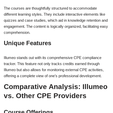
The courses are thoughtfully structured to accommodate
different learning styles. They include interactive elements like
quizzes and case studies, which aid in knowledge retention and
engagement. The content is logically organized, facilitating easy
comprehension.
Unique Features
Illumeo stands out with its comprehensive CPE compliance
tracker. This feature not only tracks credits earned through
Illumeo but also allows for monitoring external CPE activities,
offering a complete view of one’s professional development.
Comparative Analysis: Illumeo
vs. Other CPE Providers
Course Offerings