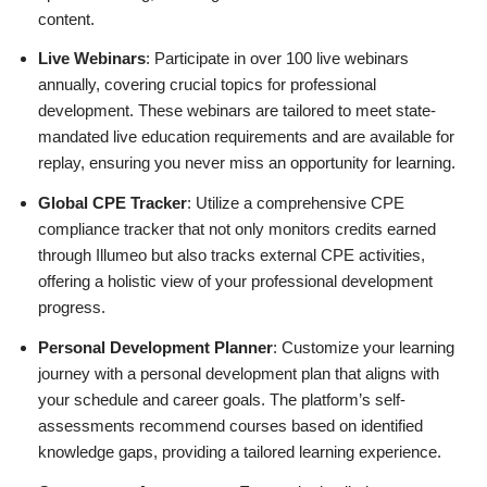
content.
Live Webinars
: Participate in over 100 live webinars
annually, covering crucial topics for professional
development. These webinars are tailored to meet state-
mandated live education requirements and are available for
replay, ensuring you never miss an opportunity for learning.
Global CPE Tracker
: Utilize a comprehensive CPE
compliance tracker that not only monitors credits earned
through Illumeo but also tracks external CPE activities,
offering a holistic view of your professional development
progress.
Personal Development Planner
: Customize your learning
journey with a personal development plan that aligns with
your schedule and career goals. The platform’s self-
assessments recommend courses based on identified
knowledge gaps, providing a tailored learning experience.