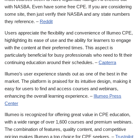
with NASBA. Even have some free CPE. If you are considering
some site, then just verify their NASBA and any state numbers
they reference. –
Reddit
Users appreciate the flexibility and convenience of Illumeo CPE,
highlighting its ease of use and the ability for learners to engage
with the content at their preferred times. This aspect is
particularly beneficial for busy professionals who need to fit their
continuing education around their schedules. –
Capterra
Illumeo’s user experience stands out as one of the best in the
market. The platform is praised for its intuitive design, making it
easy for users to find and access courses and webinars,
enhancing the overall learning experience. –
Illumeo Press
Center
Illumeo is recognized for offering great value in CPE education,
with a wide range of over 1,600 courses and premium webinars.
The combination of features, quality content, and competitive
pricing makes Illumeo a top choice for CPE seekers. –
Trustpilot