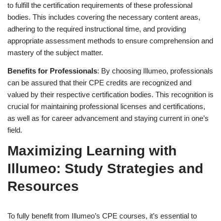
to fulfill the certification requirements of these professional
bodies. This includes covering the necessary content areas,
adhering to the required instructional time, and providing
appropriate assessment methods to ensure comprehension and
mastery of the subject matter.
Benefits for Professionals
: By choosing Illumeo, professionals
can be assured that their CPE credits are recognized and
valued by their respective certification bodies. This recognition is
crucial for maintaining professional licenses and certifications,
as well as for career advancement and staying current in one’s
field.
Maximizing Learning with
Illumeo: Study Strategies and
Resources
To fully benefit from Illumeo’s CPE courses, it’s essential to