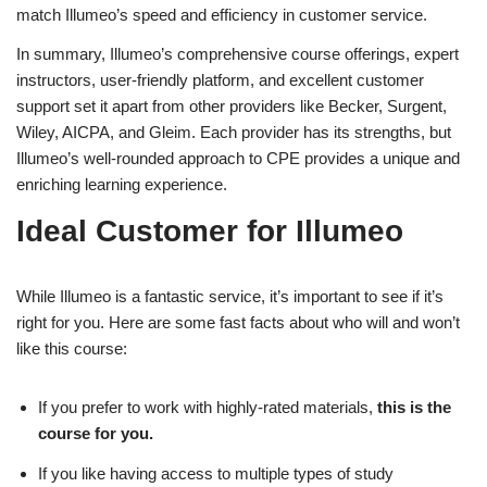
match Illumeo’s speed and efficiency in customer service.
In summary, Illumeo’s comprehensive course offerings, expert
instructors, user-friendly platform, and excellent customer
support set it apart from other providers like Becker, Surgent,
Wiley, AICPA, and Gleim. Each provider has its strengths, but
Illumeo’s well-rounded approach to CPE provides a unique and
enriching learning experience.
Ideal Customer for Illumeo
While Illumeo is a fantastic service, it’s important to see if it’s
right for you. Here are some fast facts about who will and won’t
like this course:
If you prefer to work with highly-rated materials,
this is the
course for you.
If you like having access to multiple types of study