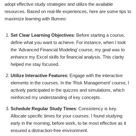
adopt effective study strategies and utilize the available
resources. Based on real-life experiences, here are some tips to
maximize learning with Illumeo:
Set Clear Learning Objectives
: Before starting a course,
define what you want to achieve. For instance, when I took
the ‘Advanced Financial Modeling’ course, my goal was to
enhance my Excel skills for financial analysis. This clarity
helped me stay focused.
Utilize Interactive Features
: Engage with the interactive
elements in the courses. In the ‘Risk Management’ course, I
actively participated in the quizzes and simulations, which
reinforced my understanding of key concepts.
Schedule Regular Study Times
: Consistency is key.
Allocate specific times for your courses. I found studying
early in the morning, before work, to be most effective as it
ensured a distraction-free environment.