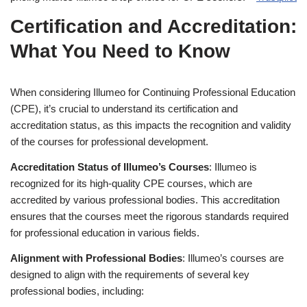
Certification and Accreditation:
What You Need to Know
When considering Illumeo for Continuing Professional Education
(CPE), it’s crucial to understand its certification and
accreditation status, as this impacts the recognition and validity
of the courses for professional development.
Accreditation Status of Illumeo’s Courses
: Illumeo is
recognized for its high-quality CPE courses, which are
accredited by various professional bodies. This accreditation
ensures that the courses meet the rigorous standards required
for professional education in various fields.
Alignment with Professional Bodies
: Illumeo’s courses are
designed to align with the requirements of several key
professional bodies, including: