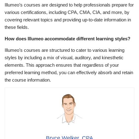
Illumeo’s courses are designed to help professionals prepare for
various certifications, including CPA, CMA, CIA, and more, by
covering relevant topics and providing up-to-date information in
these fields.
How does Illumeo accommodate different learning styles?
Illumeo’s courses are structured to cater to various learning
styles by including a mix of visual, auditory, and kinesthetic
elements. This approach ensures that regardless of your
preferred learning method, you can effectively absorb and retain
the course information.
Bryce Welker, CPA