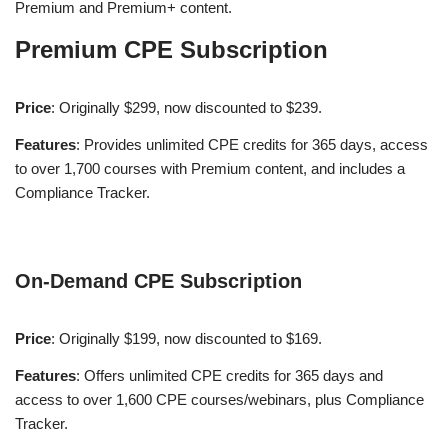
Premium and Premium+ content​
​.
Premium CPE Subscription
Price
: Originally $299, now discounted to $239.
Features
: Provides unlimited CPE credits for 365 days, access
to over 1,700 courses with Premium content, and includes a
Compliance Tracker​
​.
On-Demand CPE Subscription
Price
: Originally $199, now discounted to $169.
Features
: Offers unlimited CPE credits for 365 days and
access to over 1,600 CPE courses/webinars, plus Compliance
Tracker​
​.