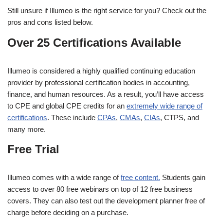
Still unsure if Illumeo is the right service for you? Check out the
pros and cons listed below.
Over 25 Certifications Available
Illumeo is considered a highly qualified continuing education
provider by professional certification bodies in accounting,
finance, and human resources. As a result, you’ll have access
to CPE and global CPE credits for an
extremely wide range of
certifications
. These include
CPAs
,
CMAs
,
CIAs
, CTPS, and
many more.
Free Trial
Illumeo comes with a wide range of
free content.
Students gain
access to over 80 free webinars on top of 12 free business
covers. They can also test out the development planner free of
charge before deciding on a purchase.