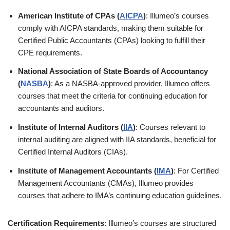
American Institute of CPAs (
AICPA
)
: Illumeo’s courses
comply with AICPA standards, making them suitable for
Certified Public Accountants (CPAs) looking to fulfill their
CPE requirements.
National Association of State Boards of Accountancy
(
NASBA
)
: As a NASBA-approved provider, Illumeo offers
courses that meet the criteria for continuing education for
accountants and auditors.
Institute of Internal Auditors (
IIA
)
: Courses relevant to
internal auditing are aligned with IIA standards, beneficial for
Certified Internal Auditors (CIAs).
Institute of Management Accountants (
IMA
)
: For Certified
Management Accountants (CMAs), Illumeo provides
courses that adhere to IMA’s continuing education guidelines.
Certification Requirements
: Illumeo’s courses are structured