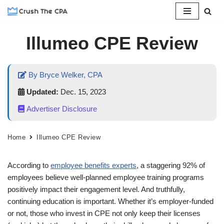
Skip
Illumeo CPE Review
to
content
By Bryce Welker, CPA
Updated:
Dec. 15, 2023
Advertiser Disclosure
Home
Illumeo CPE Review
According to
employee benefits experts
, a staggering 92% of
employees believe well-planned employee training programs
positively impact their engagement level. And truthfully,
continuing education is important. Whether it’s employer-funded
or not, those who invest in CPE not only keep their licenses