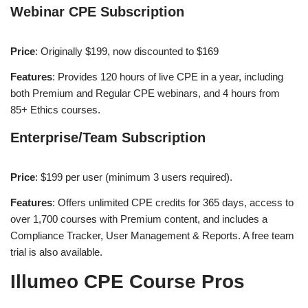
Webinar CPE Subscription
Price
: Originally $199, now discounted to $169
Features
: Provides 120 hours of live CPE in a year, including
both Premium and Regular CPE webinars, and 4 hours from
85+ Ethics courses​
​.
Enterprise/Team Subscription
Price
: $199 per user (minimum 3 users required).
Features
: Offers unlimited CPE credits for 365 days, access to
over 1,700 courses with Premium content, and includes a
Compliance Tracker, User Management & Reports. A free team
trial is also available​
​.
Illumeo CPE Course Pros