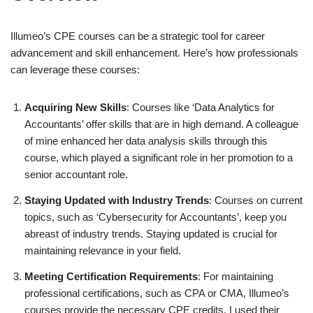
Illumeo’s CPE courses can be a strategic tool for career
advancement and skill enhancement. Here’s how professionals
can leverage these courses:
Acquiring New Skills
: Courses like ‘Data Analytics for
Accountants’ offer skills that are in high demand. A colleague
of mine enhanced her data analysis skills through this
course, which played a significant role in her promotion to a
senior accountant role.
Staying Updated with Industry Trends
: Courses on current
topics, such as ‘Cybersecurity for Accountants’, keep you
abreast of industry trends. Staying updated is crucial for
maintaining relevance in your field.
Meeting Certification Requirements
: For maintaining
professional certifications, such as CPA or CMA, Illumeo’s
courses provide the necessary CPE credits. I used their