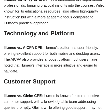
professionals, bringing practical insights into the courses. Wiley,
known for its educational resources, also offers high-quality
instruction but with a more academic focus compared to
Illumeo’s practical approach.
Technology and Platform
Illumeo vs. AICPA CPE
: Illumeo’s platform is user-friendly,
offering excellent support for both mobile and desktop users.
The AICPA also provides a robust platform, but users have
noted that Illumeo’s interface is more intuitive and easier to
navigate.
Customer Support
Illumeo vs. Gleim CPE
: Illumeo is known for its responsive
customer support, with a knowledgeable team addressing
queries promptly. Gleim, while offering good support, may not