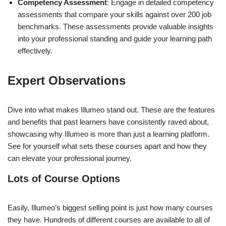
Competency Assessment
: Engage in detailed competency
assessments that compare your skills against over 200 job
benchmarks. These assessments provide valuable insights
into your professional standing and guide your learning path
effectively.
Expert Observations
Dive into what makes Illumeo stand out. These are the features
and benefits that past learners have consistently raved about,
showcasing why Illumeo is more than just a learning platform.
See for yourself what sets these courses apart and how they
can elevate your professional journey.
Lots of Course Options
Easily, Illumeo’s biggest selling point is just how many courses
they have. Hundreds of different courses are available to all of