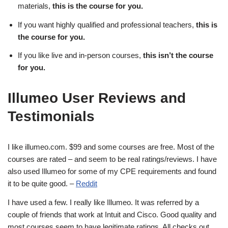
materials,
this is the course for you.
If you want highly qualified and professional teachers,
this is
the course for you.
If you like live and in-person courses,
this isn’t the course
for you.
Illumeo User Reviews and
Testimonials
I like illumeo.com. $99 and some courses are free. Most of the
courses are rated – and seem to be real ratings/reviews. I have
also used Illumeo for some of my CPE requirements and found
it to be quite good. –
Reddit
I have used a few. I really like Illumeo. It was referred by a
couple of friends that work at Intuit and Cisco. Good quality and
most courses seem to have legitimate ratings. All checks out