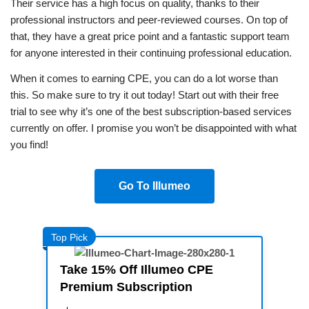
Their service has a high focus on quality, thanks to their
professional instructors and peer-reviewed courses. On top of
that, they have a great price point and a fantastic support team
for anyone interested in their continuing professional education.
When it comes to earning CPE, you can do a lot worse than
this. So make sure to try it out today! Start out with their free
trial to see why it’s one of the best subscription-based services
currently on offer. I promise you won’t be disappointed with what
you find!
Go To Illumeo
Top Pick
Take 15% Off Illumeo CPE
Premium Subscription