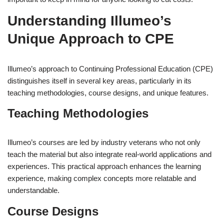
Understanding Illumeo’s
Unique Approach to CPE
Illumeo’s approach to Continuing Professional Education (CPE)
distinguishes itself in several key areas, particularly in its
teaching methodologies, course designs, and unique features.
Teaching Methodologies
Illumeo’s courses are led by industry veterans who not only
teach the material but also integrate real-world applications and
experiences. This practical approach enhances the learning
experience, making complex concepts more relatable and
understandable.
Course Designs