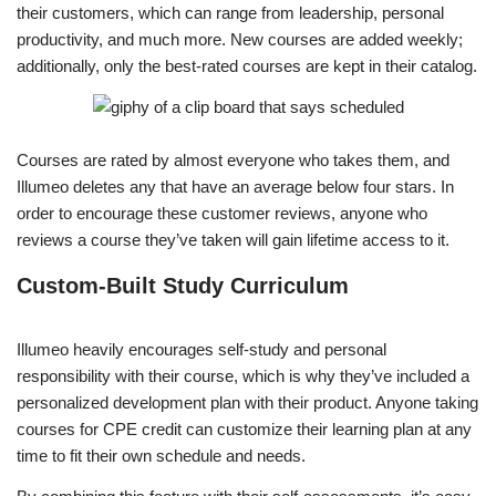
their customers, which can range from leadership, personal
productivity, and much more. New courses are added weekly;
additionally, only the best-rated courses are kept in their catalog.
Courses are rated by almost everyone who takes them, and
Illumeo deletes any that have an average below four stars. In
order to encourage these customer reviews, anyone who
reviews a course they’ve taken will gain lifetime access to it.
Custom-Built Study Curriculum
Illumeo heavily encourages self-study and personal
responsibility with their course, which is why they’ve included a
personalized development plan with their product. Anyone taking
courses for CPE credit can customize their learning plan at any
time to fit their own schedule and needs.