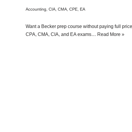
Accounting
,
CIA
,
CMA
,
CPE
,
EA
Want a Becker prep course without paying full pric
CPA, CMA, CIA, and EA exams…
Read More »