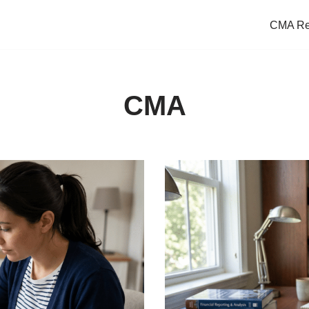
CMA Re
CMA