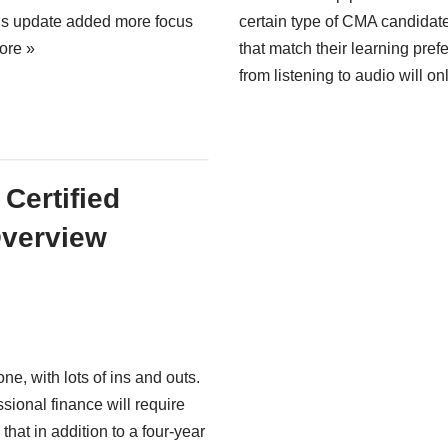
is update added more focus
certain type of CMA candidate
ore »
that match their learning pre
from listening to audio will on
Certified
verview
e, with lots of ins and outs.
ssional finance will require
that in addition to a four-year