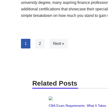
university degree, many aspiring finance profession
additional certifications that showcase their speci
simple breakdown on how much you stand to gain wi
1
2
Next »
Related Posts
CMA Exam Requirements: What It Takes