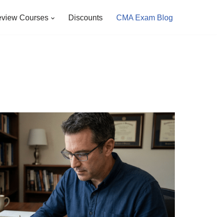
view Courses
Discounts
CMA Exam Blog