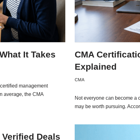
hat It Takes
CMA Certificat
Explained
CMA
ncertified management
 On average, the CMA
Not everyone can become a ce
may be worth pursuing. Acco
Verified Deals