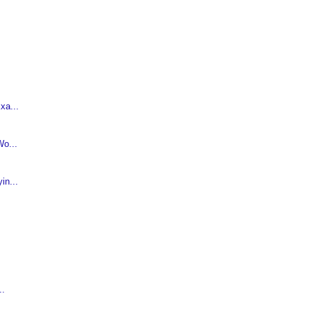
xa...
o...
in...
..