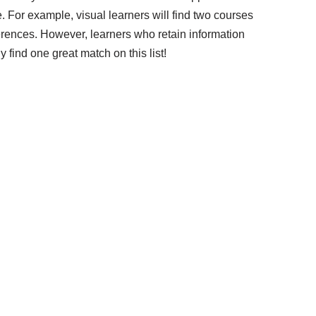
. For example, visual learners will find two courses
ferences. However, learners who retain information
ly find one great match on this list!