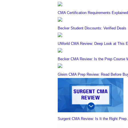
CMA Certification Requirements Explained
Becker Student Discounts: Verified Deals
UWorld CMA Review: Deep Look at This E
Becker CMA Review: Is the Prep Course W
Gleim CMA Prep Review: Read Before Buy
Surgent CMA Review: Is It the Right Prep.