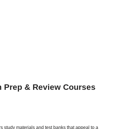
 Prep & Review Courses
rs study materials and test banks that appeal to a