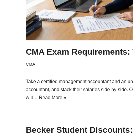
CMA Exam Requirements: W
CMA
Take a certified management accountant and an u
accountant, and stack their salaries side-by-side.
will…
Read More »
Becker Student Discounts: 