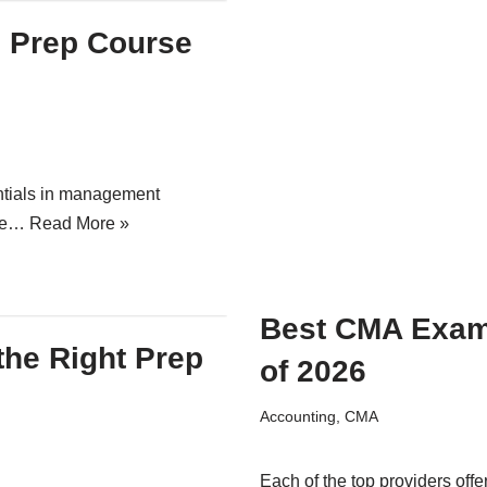
e Prep Course
ntials in management
ake…
Read More »
Best CMA Exam
the Right Prep
of 2026
Accounting
,
CMA
Each of the top providers offe