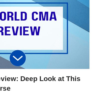
iew: Deep Look at This
rse