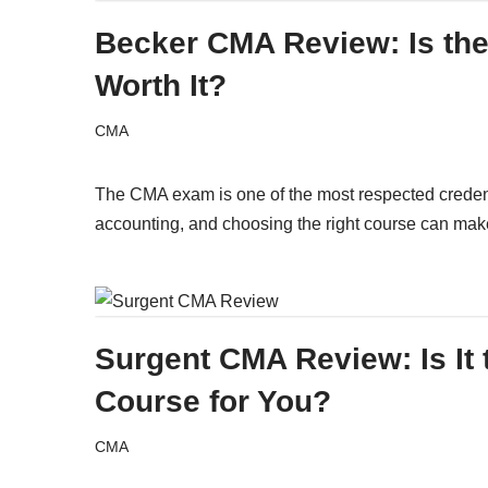
Becker CMA Review: Is th
Worth It?
CMA
The CMA exam is one of the most respected crede
accounting, and choosing the right course can m
Surgent CMA Review: Is It 
Course for You?
CMA