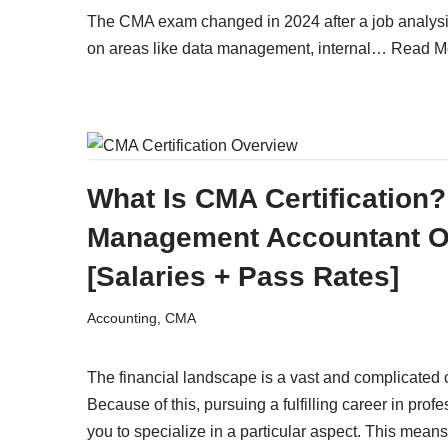
The CMA exam changed in 2024 after a job analys
on areas like data management, internal…
Read M
What Is CMA Certification? 
Management Accountant O
[Salaries + Pass Rates]
Accounting
,
CMA
The financial landscape is a vast and complicated on
Because of this, pursuing a fulfilling career in profe
you to specialize in a particular aspect. This means 