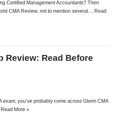
piring Certified Management Accountants? Then
orld CMA Review, not to mention several…
Read
p Review: Read Before
CMA exam, you’ve probably come across Gleim CMA
…
Read More »