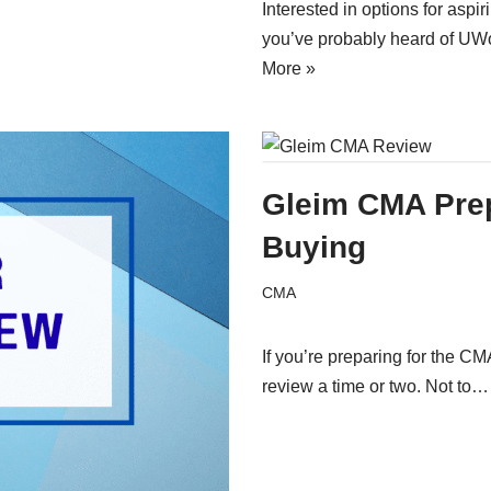
Interested in options for as
you’ve probably heard of UW
More »
Gleim CMA Pre
Buying
CMA
If you’re preparing for the 
review a time or two. Not to