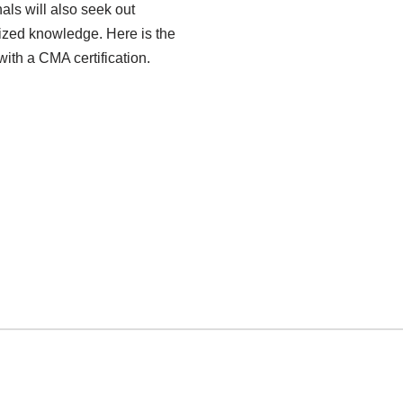
als will also seek out
alized knowledge. Here is the
th a CMA certification.