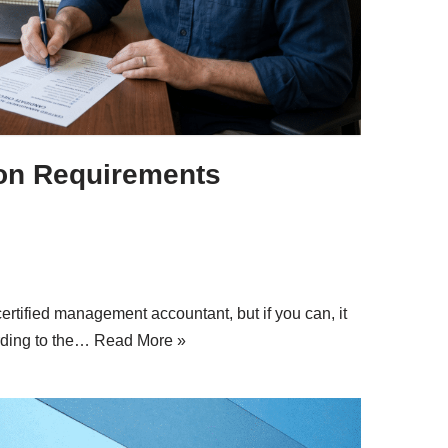
ion Requirements
rtified management accountant, but if you can, it
rding to the…
Read More »