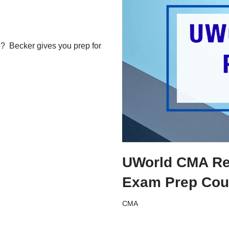
e? Becker gives you prep for
UWorld CMA Rev
Exam Prep Cou
CMA