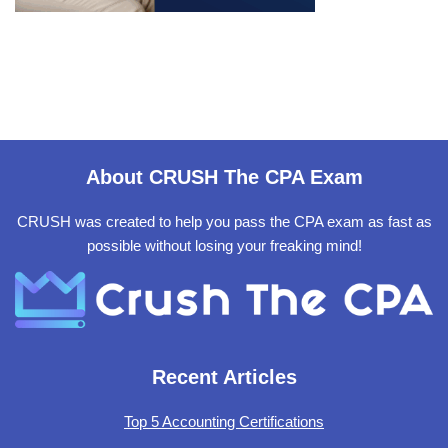
About CRUSH The CPA Exam
CRUSH was created to help you pass the CPA exam as fast as
possible without losing your freaking mind!
Recent Articles
Top 5 Accounting Certifications