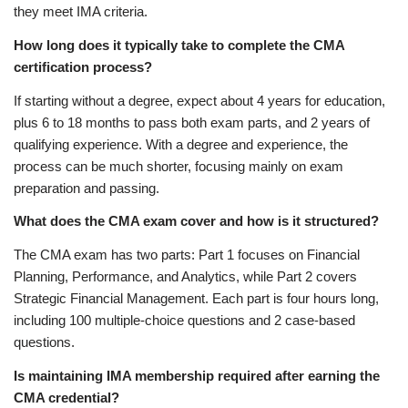
they meet IMA criteria.
How long does it typically take to complete the CMA
certification process?
If starting without a degree, expect about 4 years for education,
plus 6 to 18 months to pass both exam parts, and 2 years of
qualifying experience. With a degree and experience, the
process can be much shorter, focusing mainly on exam
preparation and passing.
What does the CMA exam cover and how is it structured?
The CMA exam has two parts: Part 1 focuses on Financial
Planning, Performance, and Analytics, while Part 2 covers
Strategic Financial Management. Each part is four hours long,
including 100 multiple-choice questions and 2 case-based
questions.
Is maintaining IMA membership required after earning the
CMA credential?