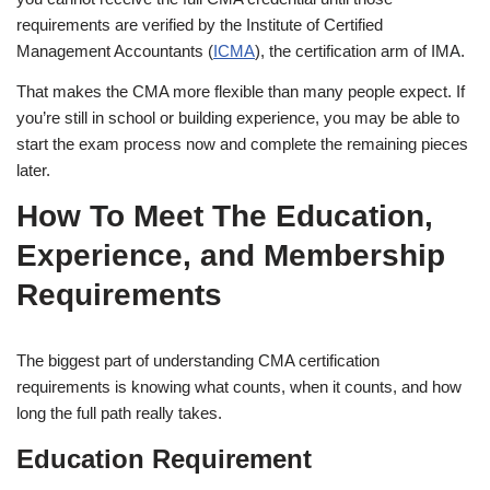
requirements are verified by the Institute of Certified
Management Accountants (
ICMA
), the certification arm of IMA.
That makes the CMA more flexible than many people expect. If
you’re still in school or building experience, you may be able to
start the exam process now and complete the remaining pieces
later.
How To Meet The Education,
Experience, and Membership
Requirements
The biggest part of understanding CMA certification
requirements is knowing what counts, when it counts, and how
long the full path really takes.
Education Requirement