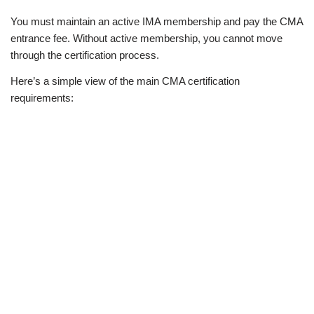
You must maintain an active IMA membership and pay the CMA
entrance fee. Without active membership, you cannot move
through the certification process.
Here’s a simple view of the main CMA certification
requirements: