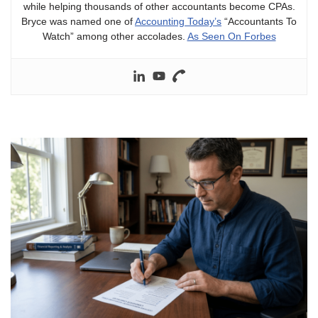
while helping thousands of other accountants become CPAs.
Bryce was named one of
Accounting Today’s
“Accountants To
Watch” among other accolades.
As Seen On Forbes