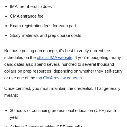
IMA membership dues
CMA entrance fee
Exam registration fees for each part
Study materials and prep course costs
Because pricing can change, it’s best to verify current fee
schedules on the
official IMA website
. If you’re budgeting, many
candidates also spend several hundred to several thousand
dollars on prep resources, depending on whether they self-study
or use one of the
top CMA review courses
.
Once certified, you must maintain the credential. That generally
means:
30 hours of continuing professional education (CPE) each
year
At least 2 hours of ethics CPE annually