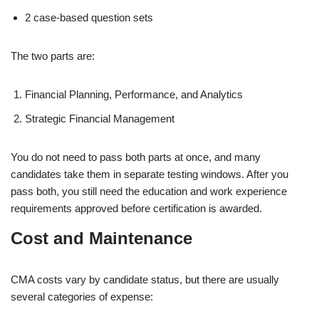
2 case-based question sets
The two parts are:
Financial Planning, Performance, and Analytics
Strategic Financial Management
You do not need to pass both parts at once, and many
candidates take them in separate testing windows. After you
pass both, you still need the education and work experience
requirements approved before certification is awarded.
Cost and Maintenance
CMA costs vary by candidate status, but there are usually
several categories of expense: