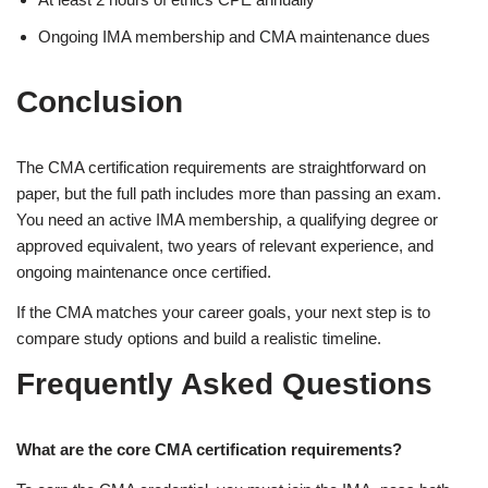
Ongoing IMA membership and CMA maintenance dues
Conclusion
The CMA certification requirements are straightforward on
paper, but the full path includes more than passing an exam.
You need an active IMA membership, a qualifying degree or
approved equivalent, two years of relevant experience, and
ongoing maintenance once certified.
If the CMA matches your career goals, your next step is to
compare study options and build a realistic timeline.
Frequently Asked Questions
What are the core CMA certification requirements?