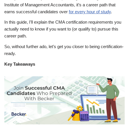
Institute of Management Accountants, it’s a career path that
earns successful candidates over
for every hour of study
.
In this guide, I’ll explain the CMA certification requirements you
actually need to know if you want to (or qualify to) pursue this
career path.
So, without further ado, let’s get you closer to being certification-
ready.
Key Takeaways