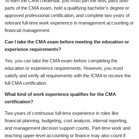
To earn the CMA credential, you must join the IMA, pass both
parts of the CMA exam, hold a qualifying bachelor’s degree or
approved professional certification, and complete two years of
relevant full-time work experience in management accounting or
financial management.
Can I take the CMA exam before meeting the education or
experience requirements?
Yes, you can take the CMA exam before completing the
education or experience requirements. However, you must
satisfy and verify all requirements with the ICMA to receive the
full CMA certification.
What kind of work experience qualifies for the CMA
certification?
Two years of continuous full-time experience in roles like
financial planning, budgeting, cost analysis, internal reporting,
and management decision support counts. Part-time work and
teaching upper-level accounting or finance may also count if