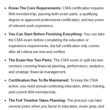
Know The Core Requirements:
CMA certification requires
IMA membership, passing both exam parts, a qualifying
degree or approved professional certification, and two years
of relevant work experience.
You Can Start Before Finishing Everything:
You can take
the CMA exam before completing the education or
experience requirements, but full certification only comes
after all criteria are met and verified.
The Exam Has Two Parts:
The CMA exam is split into two
sections covering financial planning, performance, analytics,
and strategic financial management.
Certification Has To Be Maintained:
To keep the CMA
active, you need annual continuing education, ethics training,
and current IMA membership.
The Full Timeline Takes Planning:
The process can take
several years when you factor in education, exam prep, and