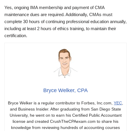
Yes, ongoing IMA membership and payment of CMA
maintenance dues are required. Additionally, CMAs must
complete 30 hours of continuing professional education annually,
including at least 2 hours of ethics training, to maintain their
certification.
Bryce Welker, CPA
Bryce Welker is a regular contributor to Forbes, Inc.com,
YEC
,
and Business Insider. After graduating from San Diego State
University, he went on to earn his Certified Public Accountant
license and created CrushTheCPAexam.com to share his
knowledge from reviewing hundreds of accounting courses