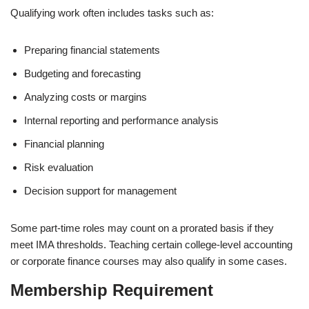
Qualifying work often includes tasks such as:
Preparing financial statements
Budgeting and forecasting
Analyzing costs or margins
Internal reporting and performance analysis
Financial planning
Risk evaluation
Decision support for management
Some part-time roles may count on a prorated basis if they
meet IMA thresholds. Teaching certain college-level accounting
or corporate finance courses may also qualify in some cases.
Membership Requirement