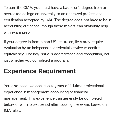
To earn the CMA, you must have a bachelor’s degree from an
accredited college or university or an approved professional
certification accepted by IMA. The degree does not have to be in
accounting or finance, though those majors can obviously help
with exam prep.
If your degree is from a non-US institution, IMA may require
evaluation by an independent credential service to confirm
equivalency. The key issue is accreditation and recognition, not
just whether you completed a program.
Experience Requirement
You also need two continuous years of full-time professional
experience in management accounting or financial
management. This experience can generally be completed
before or within a set period after passing the exam, based on
IMA rules.