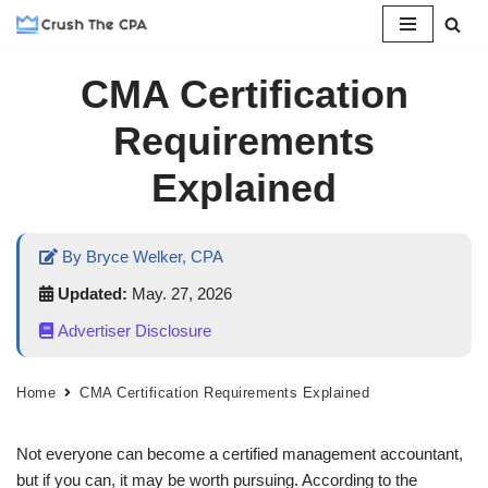
Skip
CMA Certification
to
content
Requirements
Explained
By Bryce Welker, CPA
Updated:
May. 27, 2026
Advertiser Disclosure
Home
CMA Certification Requirements Explained
Not everyone can become a certified management accountant,
but if you can, it may be worth pursuing. According to the