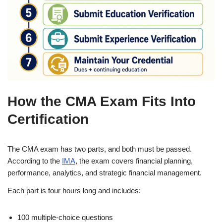
How the CMA Exam Fits Into
Certification
The CMA exam has two parts, and both must be passed.
According to the
IMA
, the exam covers financial planning,
performance, analytics, and strategic financial management.
Each part is four hours long and includes:
100 multiple-choice questions