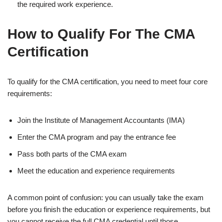
the required work experience.
How to Qualify For The CMA
Certification
To qualify for the CMA certification, you need to meet four core
requirements:
Join the Institute of Management Accountants (IMA)
Enter the CMA program and pay the entrance fee
Pass both parts of the CMA exam
Meet the education and experience requirements
A common point of confusion: you can usually take the exam
before you finish the education or experience requirements, but
you cannot receive the full CMA credential until those