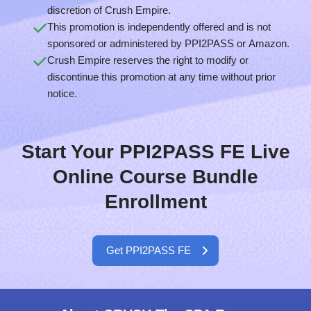
discretion of Crush Empire.
This promotion is independently offered and is not
sponsored or administered by PPI2PASS or Amazon.
Crush Empire reserves the right to modify or
discontinue this promotion at any time without prior
notice.
Start Your PPI2PASS FE Live
Online Course Bundle
Enrollment
Get PPI2PASS FE