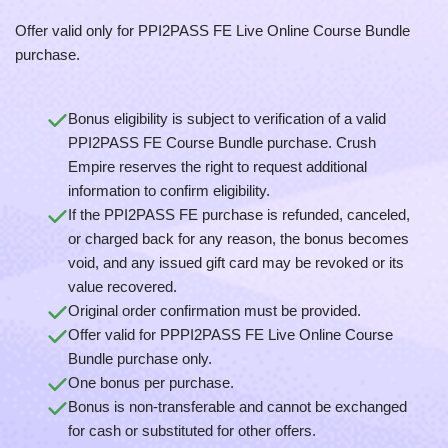
Offer valid only for PPI2PASS FE Live Online Course Bundle
purchase.
Bonus eligibility is subject to verification of a valid
PPI2PASS FE Course Bundle purchase. Crush
Empire reserves the right to request additional
information to confirm eligibility.
If the PPI2PASS FE purchase is refunded, canceled,
or charged back for any reason, the bonus becomes
void, and any issued gift card may be revoked or its
value recovered.
Original order confirmation must be provided.
Offer valid for PPPI2PASS FE Live Online Course
Bundle purchase only.
One bonus per purchase.
Bonus is non-transferable and cannot be exchanged
for cash or substituted for other offers.