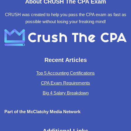
About CRUSH The CPA Exam
CRUSH was created to help you pass the CPA exam as fast as
possible without losing your freaking mind!
Recent Articles
Top 5 Accounting Certifications
CPA Exam Requirements
Big 4 Salary Breakdown
Part of the McClatchy Media Network