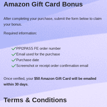
Amazon Gift Card
Bonus
After completing your purchase, submit the form below to claim
your bonus.
Required information:
PPI2PASS FE order number
Email used for the purchase
Purchase date
Screenshot or receipt order confirmation email
Once verified, your
$50 Amazon Gift Card will be emailed
within 30 days
.
Terms & Conditions