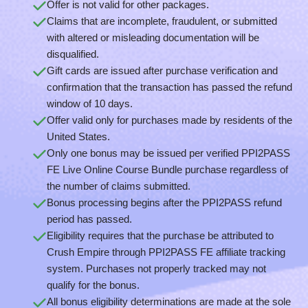
Offer is not valid for other packages.
Claims that are incomplete, fraudulent, or submitted
with altered or misleading documentation will be
disqualified.
Gift cards are issued after purchase verification and
confirmation that the transaction has passed the refund
window of 10 days.
Offer valid only for purchases made by residents of the
United States.
Only one bonus may be issued per verified PPI2PASS
FE Live Online Course Bundle purchase regardless of
the number of claims submitted.
Bonus processing begins after the PPI2PASS refund
period has passed.
Eligibility requires that the purchase be attributed to
Crush Empire through PPI2PASS FE affiliate tracking
system. Purchases not properly tracked may not
qualify for the bonus.
All bonus eligibility determinations are made at the sole