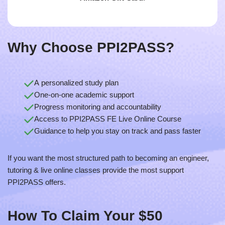
Why Choose PPI2PASS?
A personalized study plan
One-on-one academic support
Progress monitoring and accountability
Access to PPI2PASS FE Live Online Course
Guidance to help you stay on track and pass faster
If you want the most structured path to becoming an engineer,
tutoring & live online classes provide the most support
PPI2PASS offers.
How To
Claim Your $50