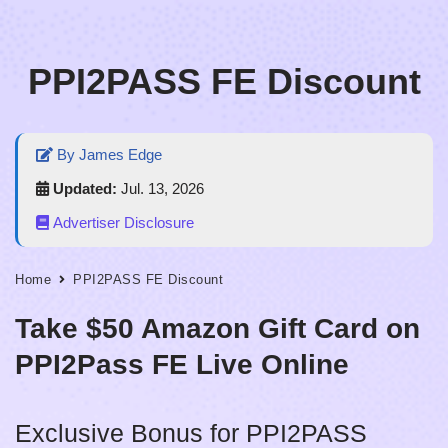
Skip
PPI2PASS FE Discount
to
content
By James Edge
Updated:
Jul. 13, 2026
Advertiser Disclosure
Home
PPI2PASS FE Discount
Take $50 Amazon Gift Card on
PPI2Pass FE Live Online
Exclusive Bonus for PPI2PASS