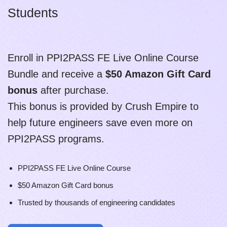
Students
Enroll in PPI2PASS FE Live Online Course
Bundle and receive a
$50 Amazon Gift Card
bonus
after purchase.
This bonus is provided by Crush Empire to
help future engineers save even more on
PPI2PASS programs.
PPI2PASS FE Live Online Course
$50 Amazon Gift Card bonus
Trusted by thousands of engineering candidates