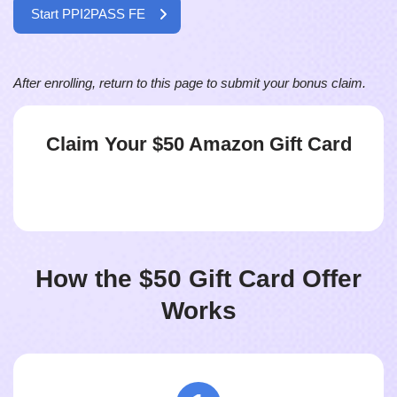
Start PPI2PASS FE
After enrolling, return to this page to submit your bonus claim.
Claim Your $50
Amazon Gift Card
How the $50 Gift Card Offer
Works