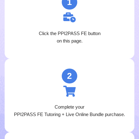
1
Click the PPI2PASS FE button
on this page.
2
Complete your
PPI2PASS FE Tutoring + Live Online Bundle purchase.