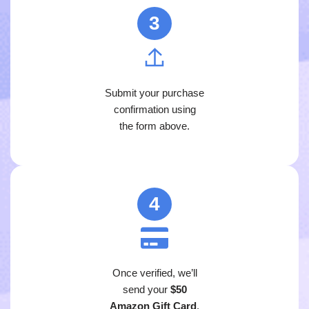
3
Submit your purchase
confirmation using
the form above.
4
Once verified, we’ll
send your
$50
Amazon Gift Card
.