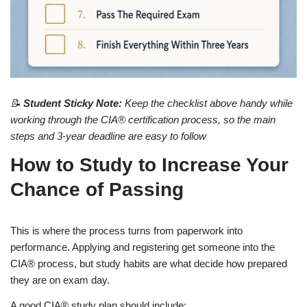
📝
Student Sticky Note:
Keep the checklist above handy while
working through the CIA® certification process, so the main
steps and 3-year deadline are easy to follow
How to Study to Increase Your
Chance of Passing
This is where the process turns from paperwork into
performance. Applying and registering get someone into the
CIA® process, but study habits are what decide how prepared
they are on exam day.
A good CIA® study plan should include: