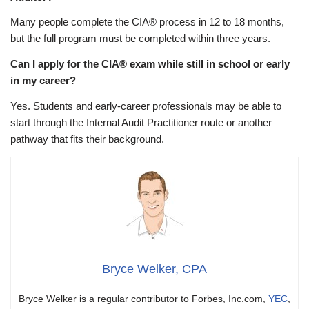
Many people complete the CIA® process in 12 to 18 months,
but the full program must be completed within three years.
Can I apply for the CIA® exam while still in school or early
in my career?
Yes. Students and early-career professionals may be able to
start through the Internal Audit Practitioner route or another
pathway that fits their background.
Bryce Welker, CPA
Bryce Welker is a regular contributor to Forbes, Inc.com,
YEC
,