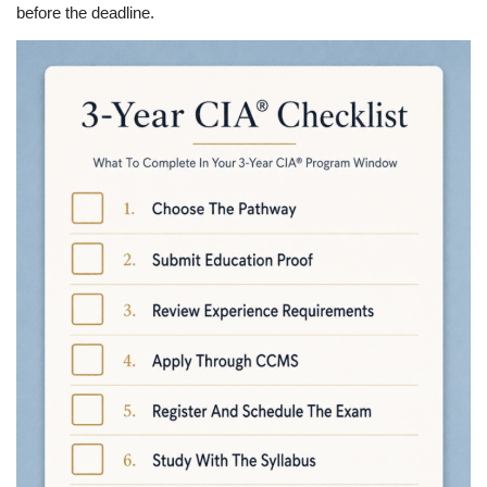
before the deadline.