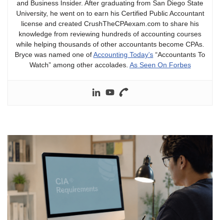
and Business Insider. After graduating from San Diego State
University, he went on to earn his Certified Public Accountant
license and created CrushTheCPAexam.com to share his
knowledge from reviewing hundreds of accounting courses
while helping thousands of other accountants become CPAs.
Bryce was named one of
Accounting Today’s
“Accountants To
Watch” among other accolades.
As Seen On Forbes