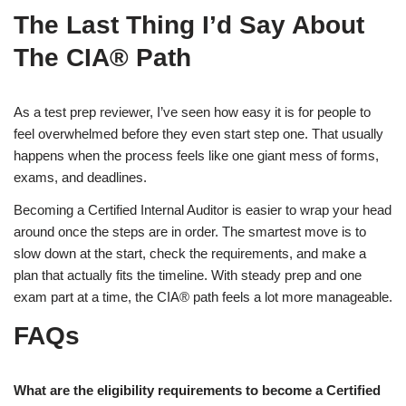
The Last Thing I’d Say About
The CIA® Path
As a test prep reviewer, I’ve seen how easy it is for people to
feel overwhelmed before they even start step one. That usually
happens when the process feels like one giant mess of forms,
exams, and deadlines.
Becoming a Certified Internal Auditor is easier to wrap your head
around once the steps are in order. The smartest move is to
slow down at the start, check the requirements, and make a
plan that actually fits the timeline. With steady prep and one
exam part at a time, the CIA® path feels a lot more manageable.
FAQs
What are the eligibility requirements to become a Certified