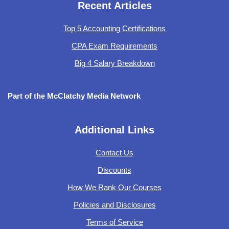
Recent Articles
Top 5 Accounting Certifications
CPA Exam Requirements
Big 4 Salary Breakdown
Part of the McClatchy Media Network
Additional Links
Contact Us
Discounts
How We Rank Our Courses
Policies and Disclosures
Terms of Service