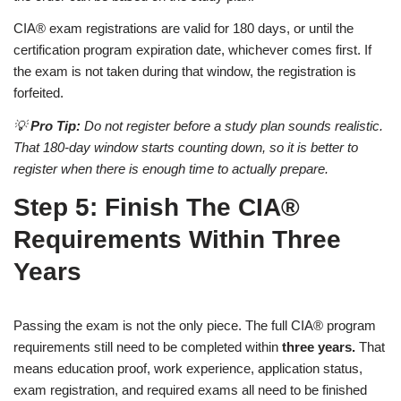
CIA® exam registrations are valid for 180 days, or until the
certification program expiration date, whichever comes first. If
the exam is not taken during that window, the registration is
forfeited.
💡
Pro Tip:
Do not register before a study plan sounds realistic.
That 180-day window starts counting down, so it is better to
register when there is enough time to actually prepare.
Step 5: Finish The CIA®
Requirements Within Three
Years
Passing the exam is not the only piece. The full CIA® program
requirements still need to be completed within
three years.
That
means education proof, work experience, application status,
exam registration, and required exams all need to be finished