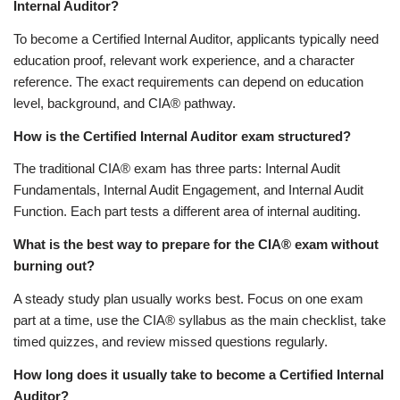
Internal Auditor?
To become a Certified Internal Auditor, applicants typically need
education proof, relevant work experience, and a character
reference. The exact requirements can depend on education
level, background, and CIA® pathway.
How is the Certified Internal Auditor exam structured?
The traditional CIA® exam has three parts: Internal Audit
Fundamentals, Internal Audit Engagement, and Internal Audit
Function. Each part tests a different area of internal auditing.
What is the best way to prepare for the CIA® exam without
burning out?
A steady study plan usually works best. Focus on one exam
part at a time, use the CIA® syllabus as the main checklist, take
timed quizzes, and review missed questions regularly.
How long does it usually take to become a Certified Internal
Auditor?