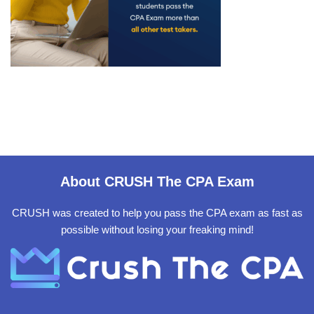
About CRUSH The CPA Exam
CRUSH was created to help you pass the CPA exam as fast as
possible without losing your freaking mind!