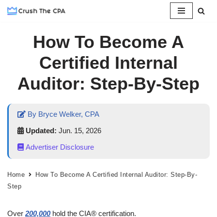
Skip
How To Become A
to
content
Certified Internal
Auditor: Step-By-Step
By Bryce Welker, CPA
Updated:
Jun. 15, 2026
Advertiser Disclosure
Home
How To Become A Certified Internal Auditor: Step-By-
Step
Over
200,000
hold the CIA® certification.