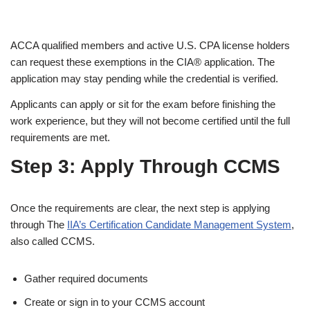
ACCA qualified members and active U.S. CPA license holders
can request these exemptions in the CIA® application. The
application may stay pending while the credential is verified.
Applicants can apply or sit for the exam before finishing the
work experience, but they will not become certified until the full
requirements are met.
Step 3: Apply Through CCMS
Once the requirements are clear, the next step is applying
through The
IIA’s Certification Candidate Management System
,
also called CCMS.
Gather required documents
Create or sign in to your CCMS account