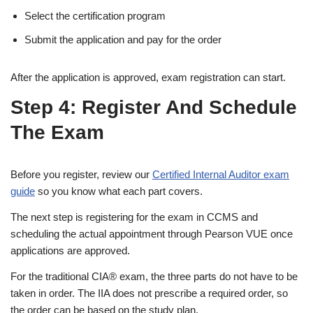
Select the certification program
Submit the application and pay for the order
After the application is approved, exam registration can start.
Step 4: Register And Schedule
The Exam
Before you register, review our
Certified Internal Auditor exam
guide
so you know what each part covers.
The next step is registering for the exam in CCMS and
scheduling the actual appointment through Pearson VUE once
applications are approved.
For the traditional CIA® exam, the three parts do not have to be
taken in order. The IIA does not prescribe a required order, so
the order can be based on the study plan.