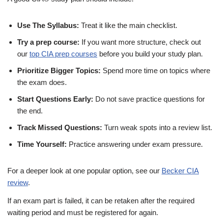
Use The Syllabus:
Treat it like the main checklist.
Try a prep course:
If you want more structure, check out
our
top CIA prep courses
before you build your study plan.
Prioritize Bigger Topics:
Spend more time on topics where
the exam does.
Start Questions Early:
Do not save practice questions for
the end.
Track Missed Questions:
Turn weak spots into a review list.
Time Yourself:
Practice answering under exam pressure.
For a deeper look at one popular option, see our
Becker CIA
review
.
If an exam part is failed, it can be retaken after the required
waiting period and must be registered for again.