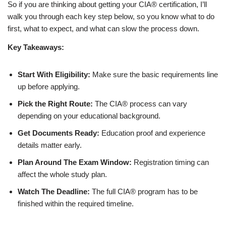
So if you are thinking about getting your CIA® certification, I’ll
walk you through each key step below, so you know what to do
first, what to expect, and what can slow the process down.
Key Takeaways:
Start With Eligibility:
Make sure the basic requirements line
up before applying.
Pick the Right Route:
The CIA® process can vary
depending on your educational background.
Get Documents Ready:
Education proof and experience
details matter early.
Plan Around The Exam Window:
Registration timing can
affect the whole study plan.
Watch The Deadline:
The full CIA® program has to be
finished within the required timeline.