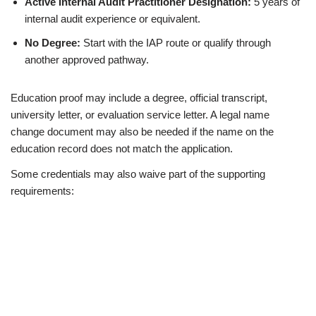
Active Internal Audit Practitioner Designation:
5 years of
internal audit experience or equivalent.
No Degree:
Start with the IAP route or qualify through
another approved pathway.
Education proof may include a degree, official transcript,
university letter, or evaluation service letter. A legal name
change document may also be needed if the name on the
education record does not match the application.
Some credentials may also waive part of the supporting
requirements: