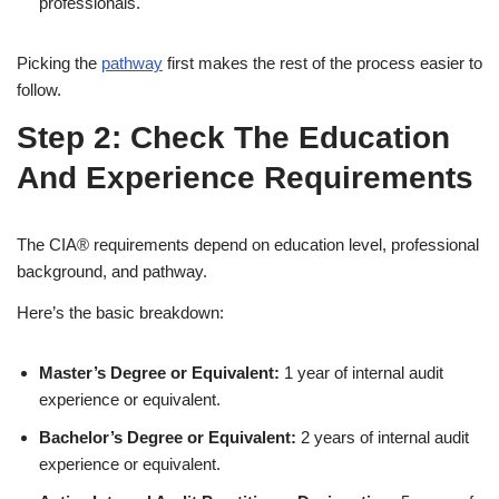
professionals.
Picking the
pathway
first makes the rest of the process easier to
follow.
Step 2: Check The Education
And Experience Requirements
The CIA® requirements depend on education level, professional
background, and pathway.
Here’s the basic breakdown:
Master’s Degree or Equivalent:
1 year of internal audit
experience or equivalent.
Bachelor’s Degree or Equivalent:
2 years of internal audit
experience or equivalent.