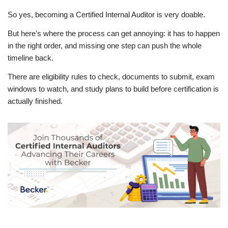
So yes, becoming a Certified Internal Auditor is very doable.
But here’s where the process can get annoying: it has to happen
in the right order, and missing one step can push the whole
timeline back.
There are eligibility rules to check, documents to submit, exam
windows to watch, and study plans to build before certification is
actually finished.