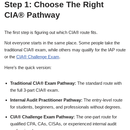
Step 1: Choose The Right
CIA® Pathway
The first step is figuring out which CIA® route fits.
Not everyone starts in the same place. Some people take the
traditional CIA® exam, while others may qualify for the IAP route
or the
CIA® Challenge Exam
.
Here’s the quick version:
Traditional CIA® Exam Pathway:
The standard route with
the full 3-part CIA® exam.
Internal Audit Practitioner Pathway:
The entry-level route
for students, beginners, and professionals without degrees.
CIA® Challenge Exam Pathway:
The one-part route for
qualified CPA, CAs, CISAs, or experienced internal audit