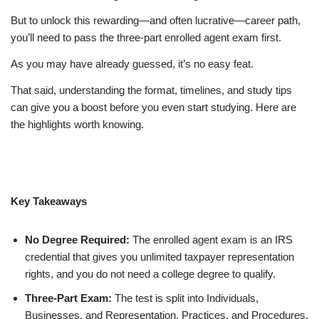
But to unlock this rewarding—and often lucrative—career path,
you’ll need to pass the three-part enrolled agent exam first.
As you may have already guessed, it’s no easy feat.
That said, understanding the format, timelines, and study tips
can give you a boost before you even start studying. Here are
the highlights worth knowing.
Key Takeaways
No Degree Required:
The enrolled agent exam is an IRS
credential that gives you unlimited taxpayer representation
rights, and you do not need a college degree to qualify.
Three-Part Exam:
The test is split into Individuals,
Businesses, and Representation, Practices, and Procedures,