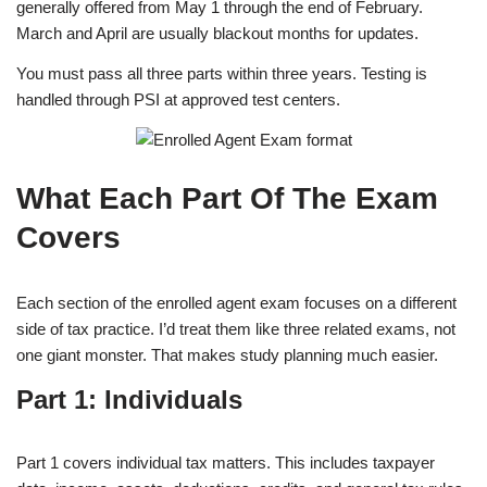
generally offered from May 1 through the end of February.
March and April are usually blackout months for updates.
You must pass all three parts within three years. Testing is
handled through PSI at approved test centers.
What Each Part Of The Exam
Covers
Each section of the enrolled agent exam focuses on a different
side of tax practice. I’d treat them like three related exams, not
one giant monster. That makes study planning much easier.
Part 1: Individuals
Part 1 covers individual tax matters. This includes taxpayer