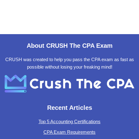
About CRUSH The CPA Exam
CRUSH was created to help you pass the CPA exam as fast as
possible without losing your freaking mind!
Recent Articles
Top 5 Accounting Certifications
CPA Exam Requirements