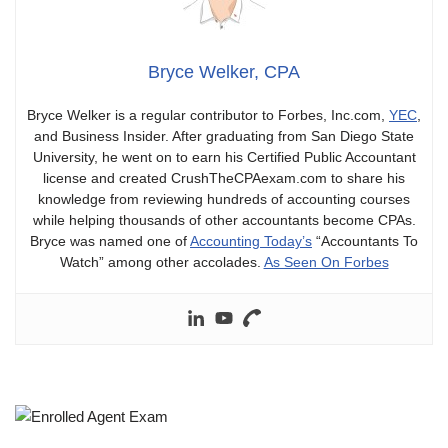
Bryce Welker, CPA
Bryce Welker is a regular contributor to Forbes, Inc.com,
YEC
,
and Business Insider. After graduating from San Diego State
University, he went on to earn his Certified Public Accountant
license and created CrushTheCPAexam.com to share his
knowledge from reviewing hundreds of accounting courses
while helping thousands of other accountants become CPAs.
Bryce was named one of
Accounting Today’s
“Accountants To
Watch” among other accolades.
As Seen On Forbes