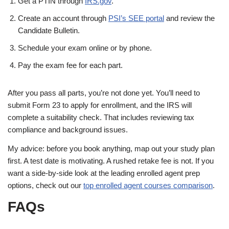
Get a PTIN through
IRS.gov
.
Create an account through
PSI’s SEE portal
and review the
Candidate Bulletin.
Schedule your exam online or by phone.
Pay the exam fee for each part.
After you pass all parts, you’re not done yet. You’ll need to
submit Form 23 to apply for enrollment, and the IRS will
complete a suitability check. That includes reviewing tax
compliance and background issues.
My advice: before you book anything, map out your study plan
first. A test date is motivating. A rushed retake fee is not. If you
want a side-by-side look at the leading enrolled agent prep
options, check out our
top enrolled agent courses comparison
.
FAQs