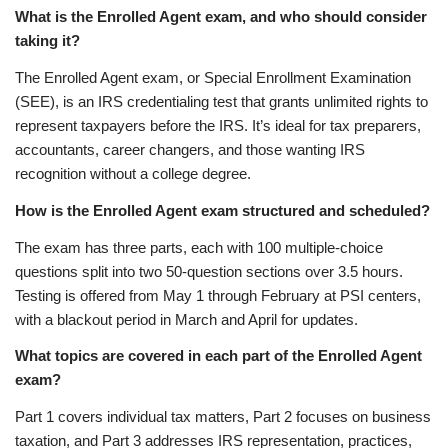
What is the Enrolled Agent exam, and who should consider
taking it?
The Enrolled Agent exam, or Special Enrollment Examination
(SEE), is an IRS credentialing test that grants unlimited rights to
represent taxpayers before the IRS. It’s ideal for tax preparers,
accountants, career changers, and those wanting IRS
recognition without a college degree.
How is the Enrolled Agent exam structured and scheduled?
The exam has three parts, each with 100 multiple-choice
questions split into two 50-question sections over 3.5 hours.
Testing is offered from May 1 through February at PSI centers,
with a blackout period in March and April for updates.
What topics are covered in each part of the Enrolled Agent
exam?
Part 1 covers individual tax matters, Part 2 focuses on business
taxation, and Part 3 addresses IRS representation, practices,