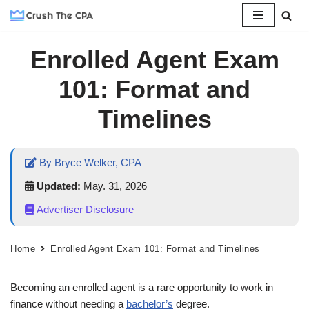
Skip
Enrolled Agent Exam
to
content
101: Format and
Timelines
By Bryce Welker, CPA
Updated:
May. 31, 2026
Advertiser Disclosure
Home
Enrolled Agent Exam 101: Format and Timelines
Becoming an enrolled agent is a rare opportunity to work in
finance without needing a
bachelor’s
degree.