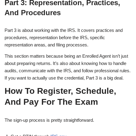
Part 3: Representation, Practices,
And Procedures
Part 3 is about working with the IRS. It covers practices and
procedures, representation before the IRS, specific
representation areas, and filing processes.
This section matters because being an Enrolled Agent isn’t just
about preparing returns. It’s also about knowing how to handle
audits, communicate with the IRS, and follow professional rules.
If you want to actually use the credential, Part 3 is a big deal.
How To Register, Schedule,
And Pay For The Exam
The sign-up process is pretty straightforward.