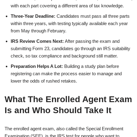
with each part covering a different area of tax knowledge.
Three-Year Deadline:
Candidates must pass all three parts
within three years, with testing typically available each year
from May through February.
IRS Review Comes Next:
After passing the exam and
submitting Form 23, candidates go through an IRS suitability
check, so tax compliance and background still matter.
Preparation Helps A Lot:
Building a study plan before
registering can make the process easier to manage and
lower the odds of rushed retakes.
What The Enrolled Agent Exam
Is and Who Should Take It
The enrolled agent exam, also called the Special Enrollment
Examination (SEE), is the IRS test for people who want to