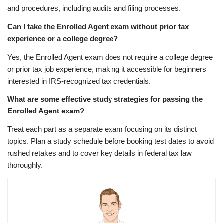
and procedures, including audits and filing processes.
Can I take the Enrolled Agent exam without prior tax
experience or a college degree?
Yes, the Enrolled Agent exam does not require a college degree
or prior tax job experience, making it accessible for beginners
interested in IRS-recognized tax credentials.
What are some effective study strategies for passing the
Enrolled Agent exam?
Treat each part as a separate exam focusing on its distinct
topics. Plan a study schedule before booking test dates to avoid
rushed retakes and to cover key details in federal tax law
thoroughly.