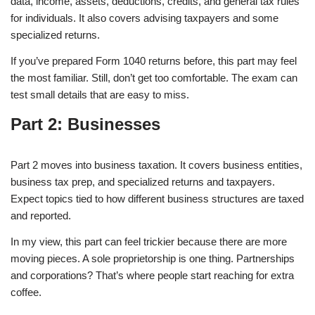
data, income, assets, deductions, credits, and general tax rules
for individuals. It also covers advising taxpayers and some
specialized returns.
If you’ve prepared Form 1040 returns before, this part may feel
the most familiar. Still, don’t get too comfortable. The exam can
test small details that are easy to miss.
Part 2: Businesses
Part 2 moves into business taxation. It covers business entities,
business tax prep, and specialized returns and taxpayers.
Expect topics tied to how different business structures are taxed
and reported.
In my view, this part can feel trickier because there are more
moving pieces. A sole proprietorship is one thing. Partnerships
and corporations? That’s where people start reaching for extra
coffee.