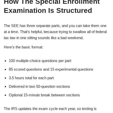
How The Special Enrollment
Examination Is Structured
The SEE has three separate parts, and you can take them one
at a time. That’s helpful, because trying to swallow all of federal
tax law in one sitting sounds like a bad weekend.
Here’s the basic format:
100 multiple-choice questions per part
85 scored questions and 15 experimental questions
3.5 hours total for each part
Delivered in two 50-question sections
Optional 15-minute break between sections
The IRS updates the exam cycle each year, so testing is