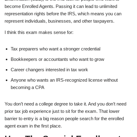
become Enrolled Agents. Passing it can lead to unlimited
representation rights before the IRS, which means you can
represent individuals, businesses, and other taxpayers.
I think this exam makes sense for:
Tax preparers who want a stronger credential
Bookkeepers or accountants who want to grow
Career changers interested in tax work
Anyone who wants an IRS-recognized license without
becoming a CPA
You don’t need a college degree to take it. And you don’t need
prior tax job experience just to sit for the exam. That lower
barrier to entry is a big reason people search for the enrolled
agent exam in the first place.